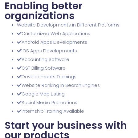
Enabling better
organizations
Website Developments in Different Platforms
Customized Web Applications
Android Apps Developments
IOS Apps Developments
Accounting Software
GST Billing Software
Developments Trainings
Website Ranking in Search Engines
Google Map Listing
Social Media Promotions
Internship Training Available
Start your business with
our products