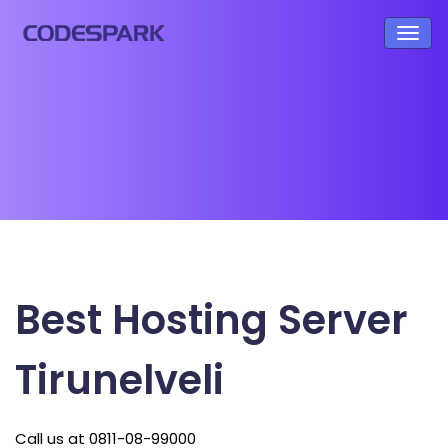
Best Hosting Server
Tirunelveli
Call us at 0811-08-99000