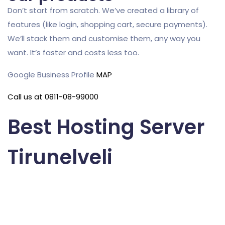
Don’t start from scratch. We’ve created a library of
features (like login, shopping cart, secure payments).
We’ll stack them and customise them, any way you
want. It’s faster and costs less too.
Google Business Profile
MAP
Call us at 0811-08-99000
Best Hosting Server
Tirunelveli