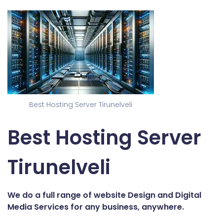
Best Hosting Server Tirunelveli
Best Hosting Server
Tirunelveli
We do a full range of website Design and Digital
Media Services for any business, anywhere.