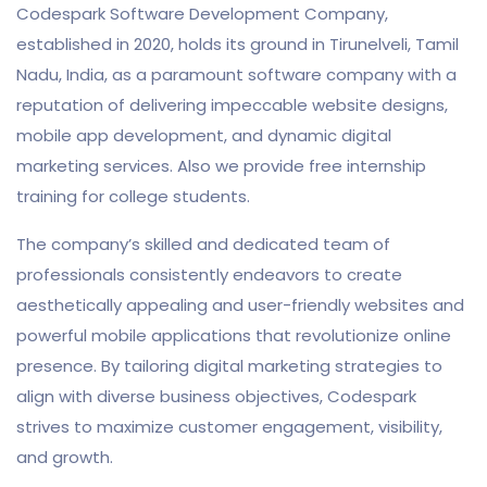
Codespark Software Development Company,
established in 2020, holds its ground in Tirunelveli, Tamil
Nadu, India, as a paramount software company with a
reputation of delivering impeccable website designs,
mobile app development, and dynamic digital
marketing services. Also we provide free internship
training for college students.
The company’s skilled and dedicated team of
professionals consistently endeavors to create
aesthetically appealing and user-friendly websites and
powerful mobile applications that revolutionize online
presence. By tailoring digital marketing strategies to
align with diverse business objectives, Codespark
strives to maximize customer engagement, visibility,
and growth.