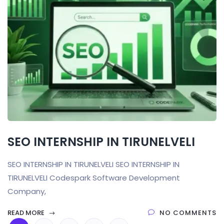
SEO INTERNSHIP IN TIRUNELVELI
SEO INTERNSHIP IN TIRUNELVELI SEO INTERNSHIP IN
TIRUNELVELI Codespark Software Development
Company,
READ MORE
NO COMMENTS