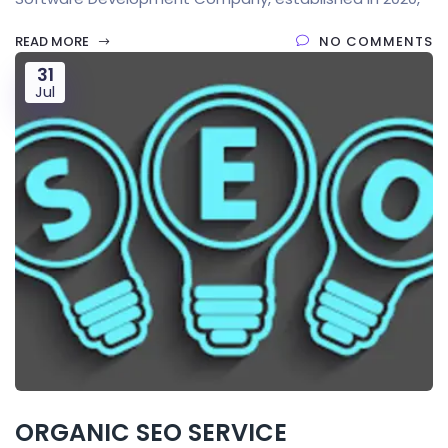
READ MORE
NO COMMENTS
31
Jul
ORGANIC SEO SERVICE