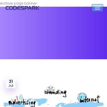
Archive page banner
31
Jul