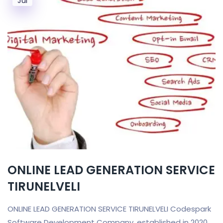
Jul
ONLINE LEAD GENERATION SERVICE
TIRUNELVELI
ONLINE LEAD GENERATION SERVICE TIRUNELVELI Codespark
Software Development Company, established in 2020,