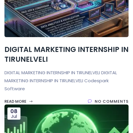
DIGITAL MARKETING INTERNSHIP IN
TIRUNELVELI
DIGITAL MARKETING INTERNSHIP IN TIRUNELVELI DIGITAL
MARKETING INTERNSHIP IN TIRUNELVELI Codespark
Software
READ MORE
NO COMMENTS
08
Jul