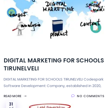
DIGITAL MARKETING FOR SCHOOLS
TIRUNELVELI
DIGITAL MARKETING FOR SCHOOLS TIRUNELVELI Codespark
Software Development Company, established in 2020,
READ MORE
NO COMMENTS
31