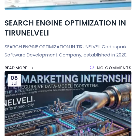
SEARCH ENGINE OPTIMIZATION IN
TIRUNELVELI
SEARCH ENGINE OPTIMIZATION IN TIRUNELVELI Codespark
Software Development Company, established in 2020,
READ MORE
NO COMMENTS
08
Jul