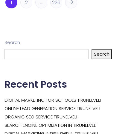
1
2
…
226
Search
Search
Recent Posts
DIGITAL MARKETING FOR SCHOOLS TIRUNELVELI
ONLINE LEAD GENERATION SERVICE TIRUNELVELI
ORGANIC SEO SERVICE TIRUNELVELI
SEARCH ENGINE OPTIMIZATION IN TIRUNELVELI
DIGITAL MARKETING INTERNSHIP IN TIRUNELVELI