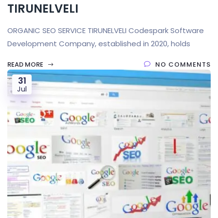
TIRUNELVELI
ORGANIC SEO SERVICE TIRUNELVELI Codespark Software
Development Company, established in 2020, holds
READ MORE
NO COMMENTS
31
Jul