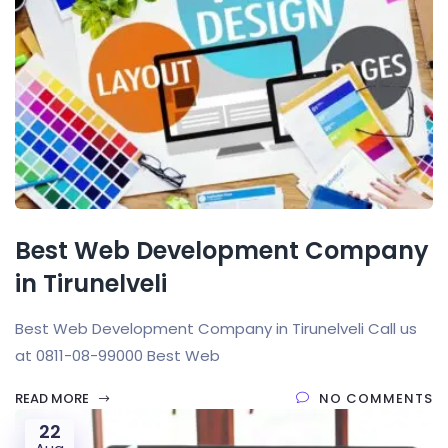
Best Web Development Company
in Tirunelveli
Best Web Development Company in Tirunelveli Call us
at 0811-08-99000 Best Web
READ MORE
NO COMMENTS
22