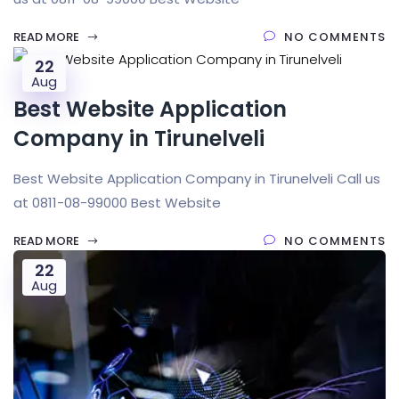
READ MORE
NO COMMENTS
22
Aug
Best Website Application
Company in Tirunelveli
Best Website Application Company in Tirunelveli Call us
at 0811-08-99000 Best Website
READ MORE
NO COMMENTS
22
Aug