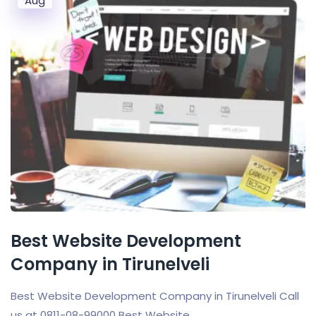
Aug
Best Website Development
Company in Tirunelveli
Best Website Development Company in Tirunelveli Call
us at 0811-08-99000 Best Website