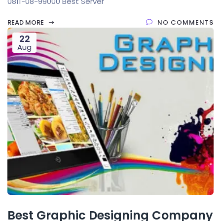
0811-08-99000 Best Server
READ MORE
NO COMMENTS
22
Aug
Best Graphic Designing Company