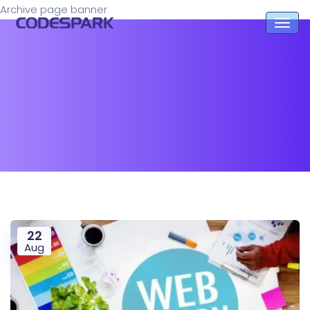
Archive page banner
22
Aug