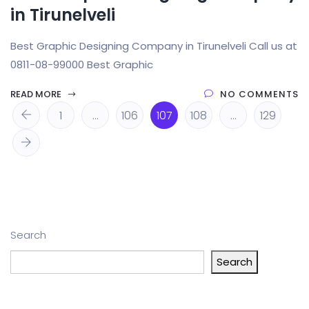
in Tirunelveli
Best Graphic Designing Company in Tirunelveli Call us at
0811-08-99000 Best Graphic
READ MORE
NO COMMENTS
1
…
106
107
108
…
129
Search
Search