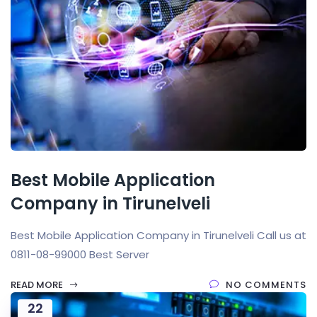
Best Mobile Application
Company in Tirunelveli
Best Mobile Application Company in Tirunelveli Call us at
0811-08-99000 Best Server
READ MORE
NO COMMENTS
22