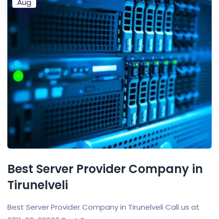
Aug
Best Server Provider Company in
Tirunelveli
Best Server Provider Company in Tirunelveli Call us at