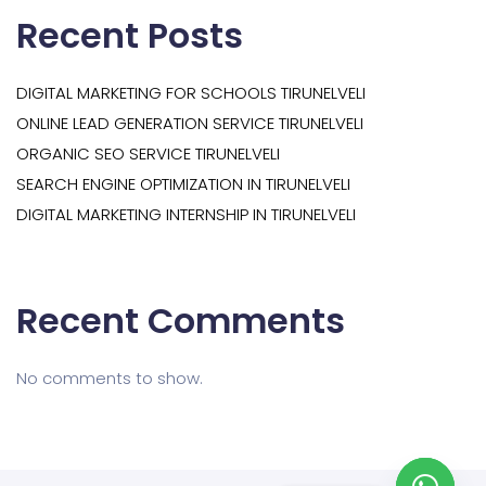
Recent Posts
DIGITAL MARKETING FOR SCHOOLS TIRUNELVELI
ONLINE LEAD GENERATION SERVICE TIRUNELVELI
ORGANIC SEO SERVICE TIRUNELVELI
SEARCH ENGINE OPTIMIZATION IN TIRUNELVELI
DIGITAL MARKETING INTERNSHIP IN TIRUNELVELI
Recent Comments
No comments to show.