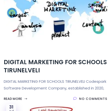
DIGITAL MARKETING FOR SCHOOLS
TIRUNELVELI
DIGITAL MARKETING FOR SCHOOLS TIRUNELVELI Codespark
Software Development Company, established in 2020,
READ MORE
NO COMMENTS
31