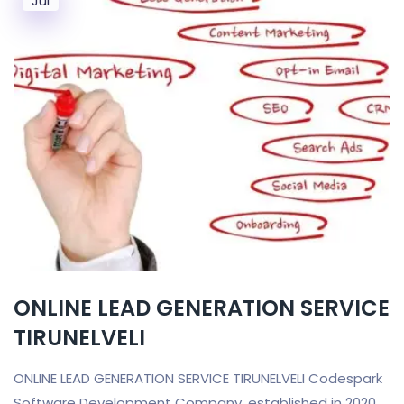
Jul
ONLINE LEAD GENERATION SERVICE
TIRUNELVELI
ONLINE LEAD GENERATION SERVICE TIRUNELVELI Codespark
Software Development Company, established in 2020,