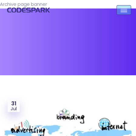
Archive page banner
31
Jul