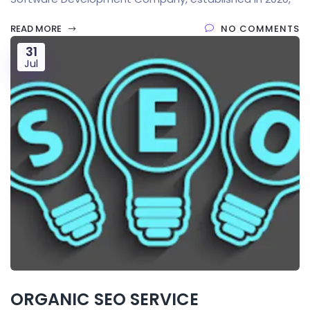
READ MORE
NO COMMENTS
31
Jul
ORGANIC SEO SERVICE