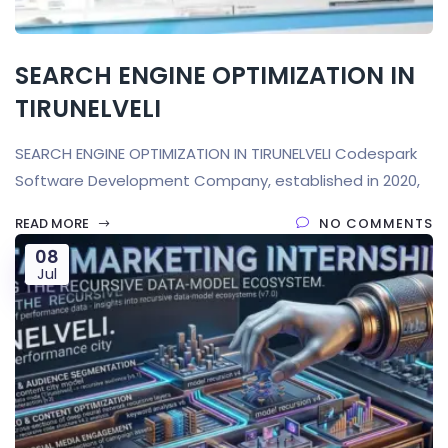
SEARCH ENGINE OPTIMIZATION IN
TIRUNELVELI
SEARCH ENGINE OPTIMIZATION IN TIRUNELVELI Codespark
Software Development Company, established in 2020,
READ MORE
NO COMMENTS
08
Jul