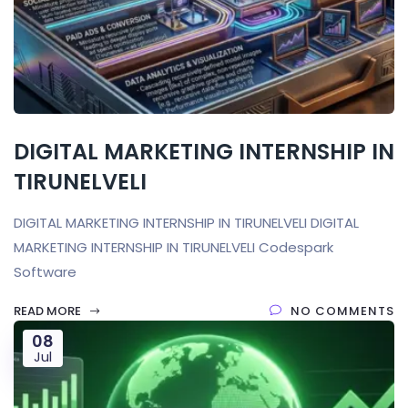
DIGITAL MARKETING INTERNSHIP IN
TIRUNELVELI
DIGITAL MARKETING INTERNSHIP IN TIRUNELVELI DIGITAL
MARKETING INTERNSHIP IN TIRUNELVELI Codespark
Software
READ MORE
NO COMMENTS
08
Jul