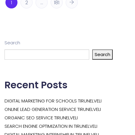
1
2
…
181
Search
Search
Recent Posts
DIGITAL MARKETING FOR SCHOOLS TIRUNELVELI
ONLINE LEAD GENERATION SERVICE TIRUNELVELI
ORGANIC SEO SERVICE TIRUNELVELI
SEARCH ENGINE OPTIMIZATION IN TIRUNELVELI
DIGITAL MARKETING INTERNSHIP IN TIRUNELVELI