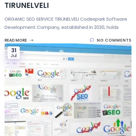
TIRUNELVELI
ORGANIC SEO SERVICE TIRUNELVELI Codespark Software
Development Company, established in 2020, holds
READ MORE
NO COMMENTS
31
Jul