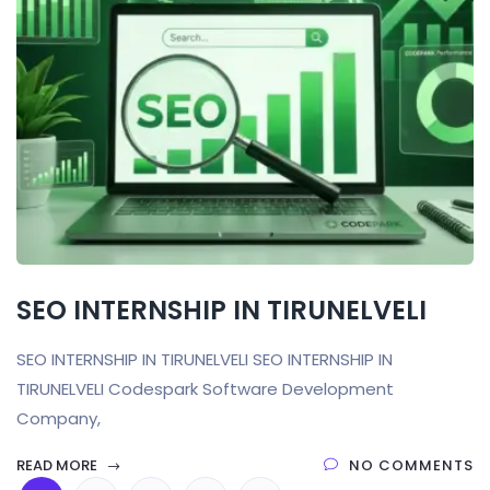
SEO INTERNSHIP IN TIRUNELVELI
SEO INTERNSHIP IN TIRUNELVELI SEO INTERNSHIP IN
TIRUNELVELI Codespark Software Development
Company,
READ MORE
NO COMMENTS