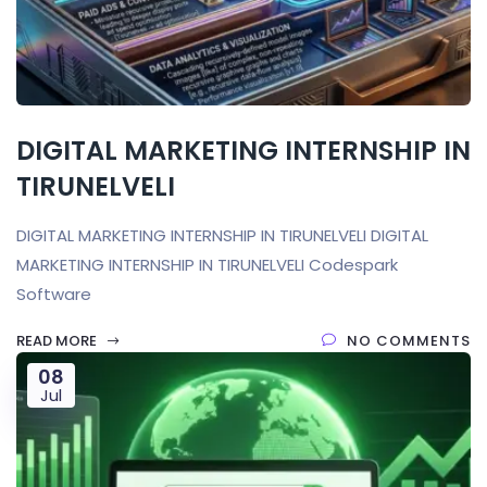
DIGITAL MARKETING INTERNSHIP IN
TIRUNELVELI
DIGITAL MARKETING INTERNSHIP IN TIRUNELVELI DIGITAL
MARKETING INTERNSHIP IN TIRUNELVELI Codespark
Software
READ MORE
NO COMMENTS
08
Jul