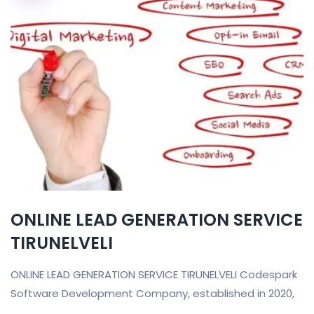
ONLINE LEAD GENERATION SERVICE
TIRUNELVELI
ONLINE LEAD GENERATION SERVICE TIRUNELVELI Codespark
Software Development Company, established in 2020,