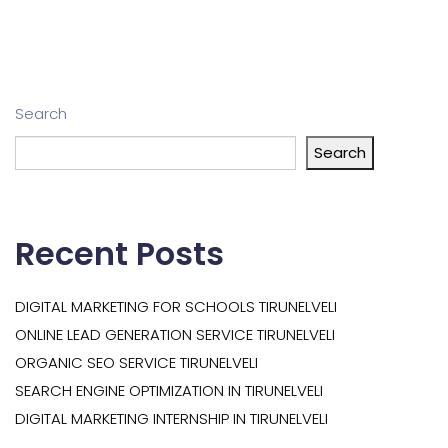
Search
Search
Recent Posts
DIGITAL MARKETING FOR SCHOOLS TIRUNELVELI
ONLINE LEAD GENERATION SERVICE TIRUNELVELI
ORGANIC SEO SERVICE TIRUNELVELI
SEARCH ENGINE OPTIMIZATION IN TIRUNELVELI
DIGITAL MARKETING INTERNSHIP IN TIRUNELVELI