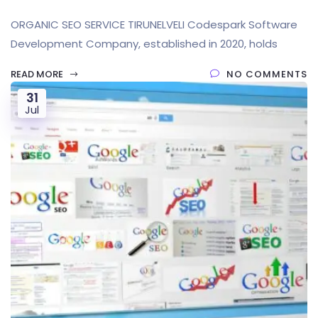
ORGANIC SEO SERVICE TIRUNELVELI Codespark Software
Development Company, established in 2020, holds
READ MORE
NO COMMENTS
31
Jul