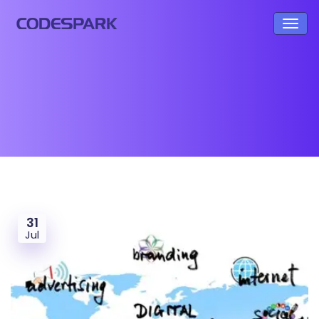
31
Jul