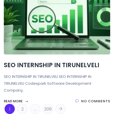
SEO INTERNSHIP IN TIRUNELVELI
SEO INTERNSHIP IN TIRUNELVELI SEO INTERNSHIP IN
TIRUNELVELI Codespark Software Development
Company,
READ MORE
NO COMMENTS
1
2
…
209