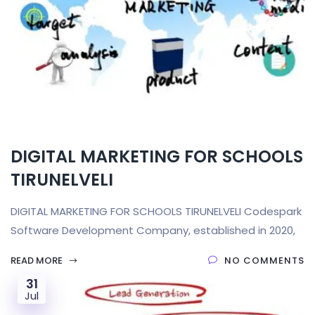
DIGITAL MARKETING FOR SCHOOLS
TIRUNELVELI
DIGITAL MARKETING FOR SCHOOLS TIRUNELVELI Codespark
Software Development Company, established in 2020,
READ MORE
NO COMMENTS
31
Jul