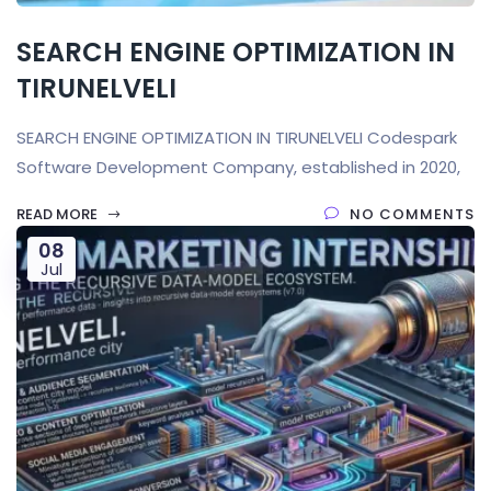
SEARCH ENGINE OPTIMIZATION IN
TIRUNELVELI
SEARCH ENGINE OPTIMIZATION IN TIRUNELVELI Codespark
Software Development Company, established in 2020,
READ MORE
NO COMMENTS
08
Jul