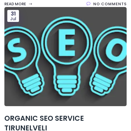
READ MORE
NO COMMENTS
31
Jul
ORGANIC SEO SERVICE
TIRUNELVELI