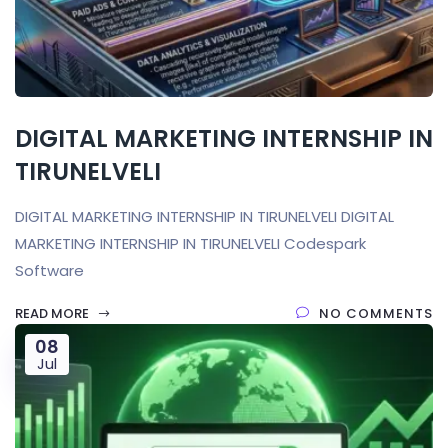
DIGITAL MARKETING INTERNSHIP IN
TIRUNELVELI
DIGITAL MARKETING INTERNSHIP IN TIRUNELVELI DIGITAL
MARKETING INTERNSHIP IN TIRUNELVELI Codespark
Software
READ MORE
NO COMMENTS
08
Jul