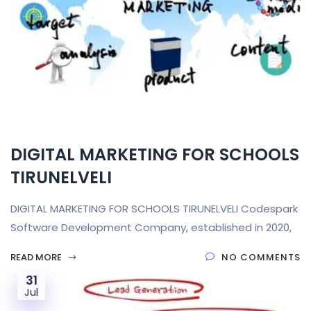
DIGITAL MARKETING FOR SCHOOLS
TIRUNELVELI
DIGITAL MARKETING FOR SCHOOLS TIRUNELVELI Codespark
Software Development Company, established in 2020,
READ MORE
NO COMMENTS
31
Jul