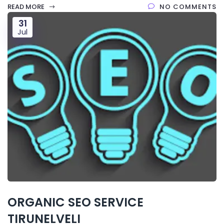
READ MORE
NO COMMENTS
31
Jul
ORGANIC SEO SERVICE
TIRUNELVELI