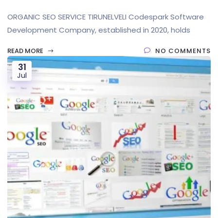
ORGANIC SEO SERVICE TIRUNELVELI Codespark Software
Development Company, established in 2020, holds
READ MORE
NO COMMENTS
31
Jul