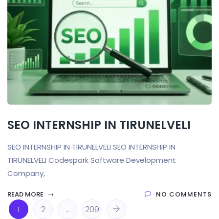
SEO INTERNSHIP IN TIRUNELVELI
SEO INTERNSHIP IN TIRUNELVELI SEO INTERNSHIP IN
TIRUNELVELI Codespark Software Development
Company,
READ MORE
NO COMMENTS
1
2
…
209