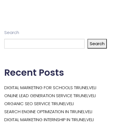
Search
Search
Recent Posts
DIGITAL MARKETING FOR SCHOOLS TIRUNELVELI
ONLINE LEAD GENERATION SERVICE TIRUNELVELI
ORGANIC SEO SERVICE TIRUNELVELI
SEARCH ENGINE OPTIMIZATION IN TIRUNELVELI
DIGITAL MARKETING INTERNSHIP IN TIRUNELVELI