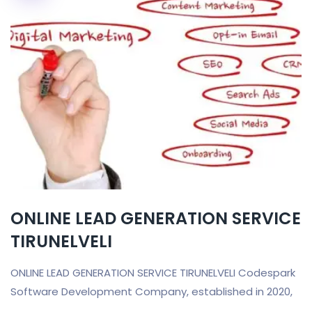
ONLINE LEAD GENERATION SERVICE
TIRUNELVELI
ONLINE LEAD GENERATION SERVICE TIRUNELVELI Codespark
Software Development Company, established in 2020,