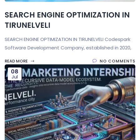
SEARCH ENGINE OPTIMIZATION IN
TIRUNELVELI
SEARCH ENGINE OPTIMIZATION IN TIRUNELVELI Codespark
Software Development Company, established in 2020,
READ MORE
NO COMMENTS
08
Jul