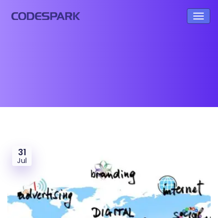
31
Jul