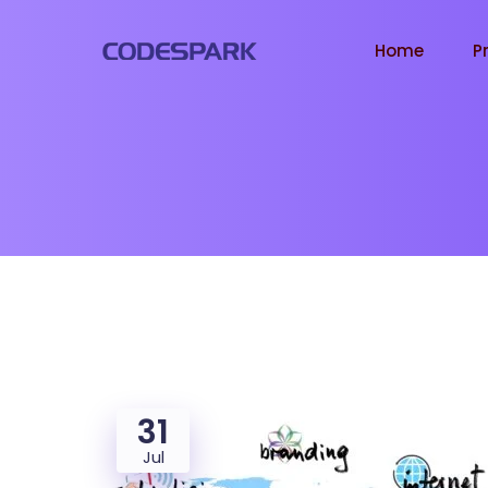
Home
P
31
Jul