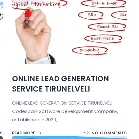
ONLINE LEAD GENERATION
SERVICE TIRUNELVELI
ONLINE LEAD GENERATION SERVICE TIRUNELVELI
Codespark Software Development Company,
established in 2020,
S
READ MORE
NO COMMENTS