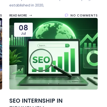
established in 2020,
S
READ MORE
NO COMMENTS
08
Jul
SEO INTERNSHIP IN