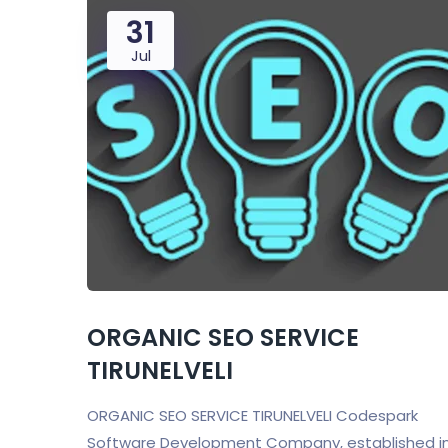
31
Jul
ORGANIC SEO SERVICE
TIRUNELVELI
ORGANIC SEO SERVICE TIRUNELVELI Codespark
Software Development Company, established i