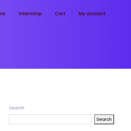
tUs
Internship
Cart
My account
Search
Search