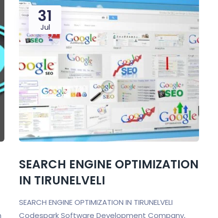
31
Jul
SEARCH ENGINE OPTIMIZATION
IN TIRUNELVELI
SEARCH ENGINE OPTIMIZATION IN TIRUNELVELI
n
Codespark Software Development Company,