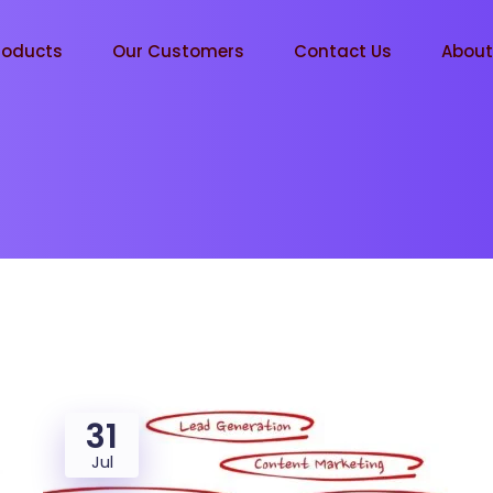
roducts
Our Customers
Contact Us
Abou
31
Jul