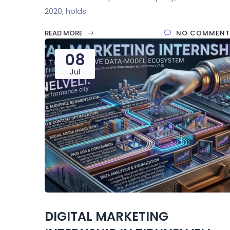
2020, holds
READ MORE
NO COMMENT
08
Jul
DIGITAL MARKETING