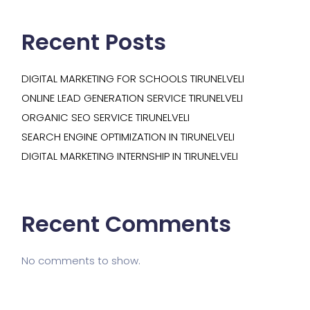
Recent Posts
DIGITAL MARKETING FOR SCHOOLS TIRUNELVELI
ONLINE LEAD GENERATION SERVICE TIRUNELVELI
ORGANIC SEO SERVICE TIRUNELVELI
SEARCH ENGINE OPTIMIZATION IN TIRUNELVELI
DIGITAL MARKETING INTERNSHIP IN TIRUNELVELI
Recent Comments
No comments to show.