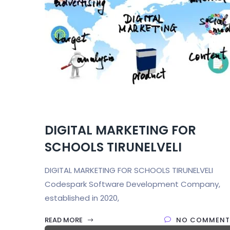
DIGITAL MARKETING FOR
SCHOOLS TIRUNELVELI
DIGITAL MARKETING FOR SCHOOLS TIRUNELVELI
Codespark Software Development Company,
established in 2020,
READ MORE
NO COMMENT