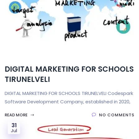
DIGITAL MARKETING FOR SCHOOLS
TIRUNELVELI
DIGITAL MARKETING FOR SCHOOLS TIRUNELVELI Codespark
Software Development Company, established in 2020,
READ MORE
NO COMMENTS
31
Jul