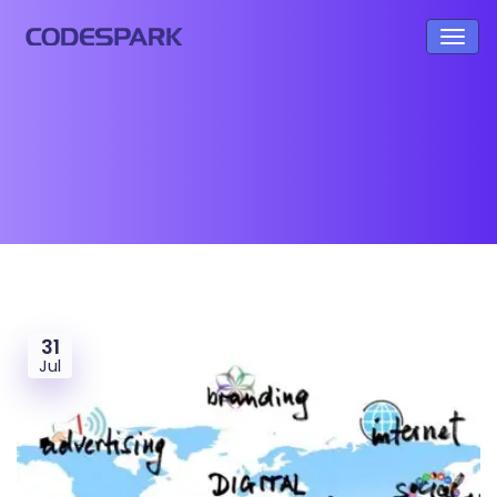
31
Jul