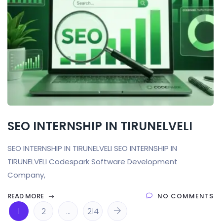
SEO INTERNSHIP IN TIRUNELVELI
SEO INTERNSHIP IN TIRUNELVELI SEO INTERNSHIP IN
TIRUNELVELI Codespark Software Development
Company,
READ MORE
NO COMMENTS
1
2
…
214