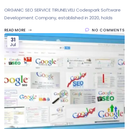
ORGANIC SEO SERVICE TIRUNELVELI Codespark Software
Development Company, established in 2020, holds
READ MORE
NO COMMENTS
31
Jul