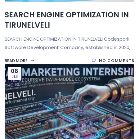
SEARCH ENGINE OPTIMIZATION IN
TIRUNELVELI
SEARCH ENGINE OPTIMIZATION IN TIRUNELVELI Codespark
Software Development Company, established in 2020,
READ MORE
NO COMMENTS
08
Jul