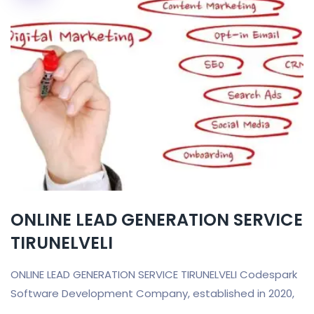
ONLINE LEAD GENERATION SERVICE
TIRUNELVELI
ONLINE LEAD GENERATION SERVICE TIRUNELVELI Codespark
Software Development Company, established in 2020,