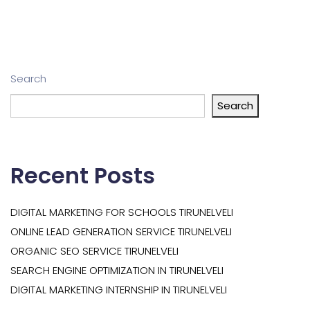
Search
Search
Recent Posts
DIGITAL MARKETING FOR SCHOOLS TIRUNELVELI
ONLINE LEAD GENERATION SERVICE TIRUNELVELI
ORGANIC SEO SERVICE TIRUNELVELI
SEARCH ENGINE OPTIMIZATION IN TIRUNELVELI
DIGITAL MARKETING INTERNSHIP IN TIRUNELVELI