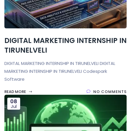
DIGITAL MARKETING INTERNSHIP IN
TIRUNELVELI
DIGITAL MARKETING INTERNSHIP IN TIRUNELVELI DIGITAL
MARKETING INTERNSHIP IN TIRUNELVELI Codespark
Software
READ MORE
NO COMMENTS
08
Jul