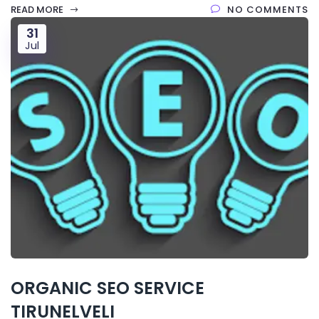
READ MORE
NO COMMENTS
31
Jul
ORGANIC SEO SERVICE
TIRUNELVELI