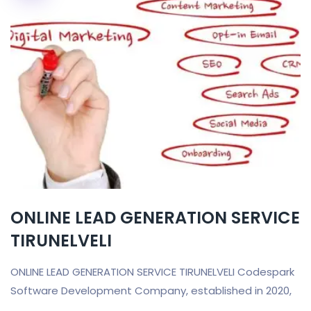
ONLINE LEAD GENERATION SERVICE
TIRUNELVELI
ONLINE LEAD GENERATION SERVICE TIRUNELVELI Codespark
Software Development Company, established in 2020,