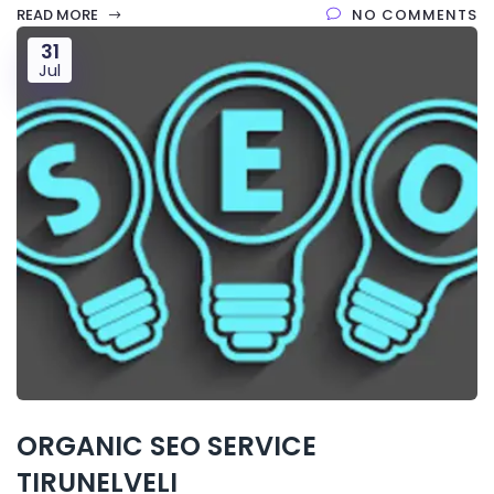
READ MORE
NO COMMENTS
31
Jul
ORGANIC SEO SERVICE
TIRUNELVELI