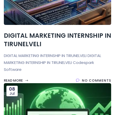
DIGITAL MARKETING INTERNSHIP IN
TIRUNELVELI
DIGITAL MARKETING INTERNSHIP IN TIRUNELVELI DIGITAL
MARKETING INTERNSHIP IN TIRUNELVELI Codespark
Software
READ MORE
NO COMMENTS
08
Jul