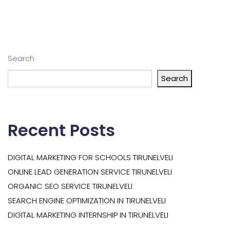
Search
Search
Recent Posts
DIGITAL MARKETING FOR SCHOOLS TIRUNELVELI
ONLINE LEAD GENERATION SERVICE TIRUNELVELI
ORGANIC SEO SERVICE TIRUNELVELI
SEARCH ENGINE OPTIMIZATION IN TIRUNELVELI
DIGITAL MARKETING INTERNSHIP IN TIRUNELVELI