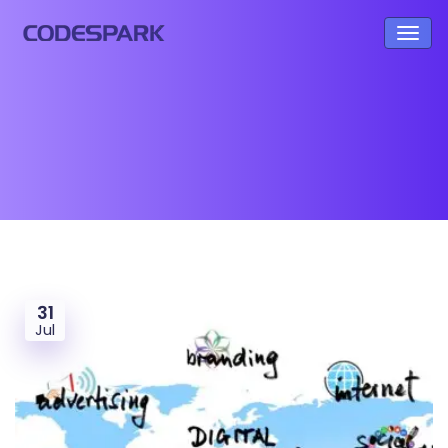
31
Jul