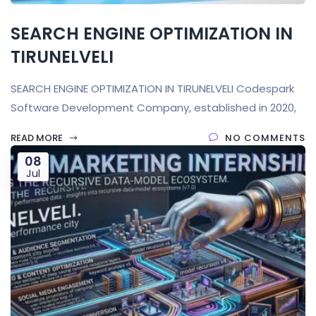
SEARCH ENGINE OPTIMIZATION IN
TIRUNELVELI
SEARCH ENGINE OPTIMIZATION IN TIRUNELVELI Codespark
Software Development Company, established in 2020,
READ MORE
NO COMMENTS
08
Jul