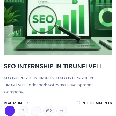
SEO INTERNSHIP IN TIRUNELVELI
SEO INTERNSHIP IN TIRUNELVELI SEO INTERNSHIP IN
TIRUNELVELI Codespark Software Development
Company,
READ MORE
NO COMMENTS
1
2
…
182