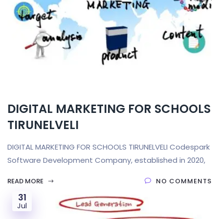
DIGITAL MARKETING FOR SCHOOLS
TIRUNELVELI
DIGITAL MARKETING FOR SCHOOLS TIRUNELVELI Codespark
Software Development Company, established in 2020,
READ MORE
NO COMMENTS
31
Jul