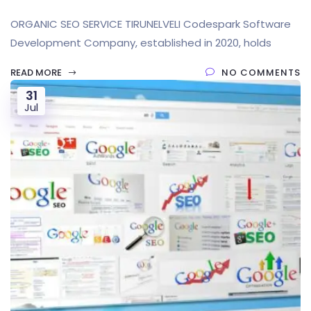
ORGANIC SEO SERVICE TIRUNELVELI Codespark Software
Development Company, established in 2020, holds
READ MORE
NO COMMENTS
31
Jul