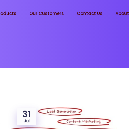
roducts
Our Customers
Contact Us
Abou
31
Jul