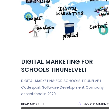
DIGITAL MARKETING FOR
SCHOOLS TIRUNELVELI
DIGITAL MARKETING FOR SCHOOLS TIRUNELVELI
Codespark Software Development Company,
established in 2020,
READ MORE
NO COMMENT