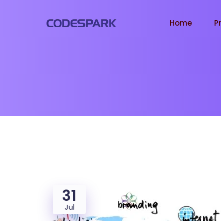
Home
P
31
Jul