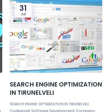
31
Jul
SEARCH ENGINE OPTIMIZATION
IN TIRUNELVELI
SEARCH ENGINE OPTIMIZATION IN TIRUNELVELI
n
Codespark Software Development Company,