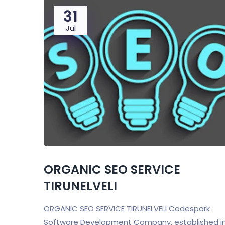
31
Jul
ORGANIC SEO SERVICE
TIRUNELVELI
ORGANIC SEO SERVICE TIRUNELVELI Codespark
Software Development Company, established i