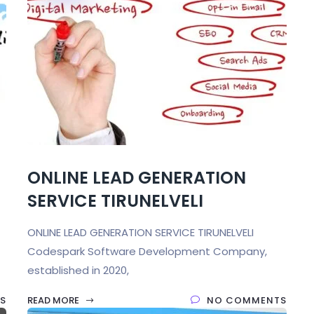
ONLINE LEAD GENERATION
SERVICE TIRUNELVELI
ONLINE LEAD GENERATION SERVICE TIRUNELVELI
Codespark Software Development Company,
established in 2020,
S
READ MORE
NO COMMENTS