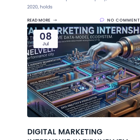
2020, holds
READ MORE
NO COMMENT
08
Jul
DIGITAL MARKETING