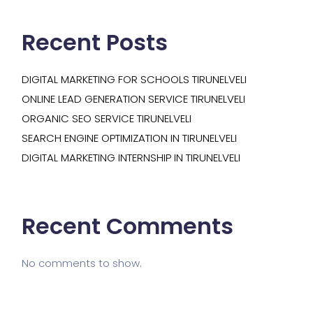
Recent Posts
DIGITAL MARKETING FOR SCHOOLS TIRUNELVELI
ONLINE LEAD GENERATION SERVICE TIRUNELVELI
ORGANIC SEO SERVICE TIRUNELVELI
SEARCH ENGINE OPTIMIZATION IN TIRUNELVELI
DIGITAL MARKETING INTERNSHIP IN TIRUNELVELI
Recent Comments
No comments to show.