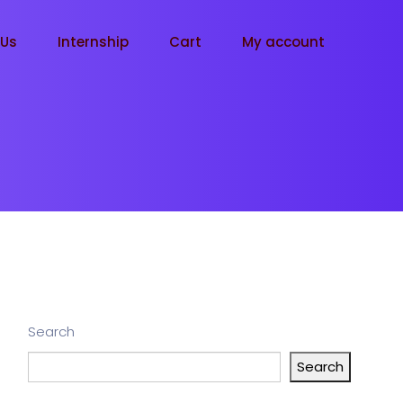
tUs
Internship
Cart
My account
Search
Search