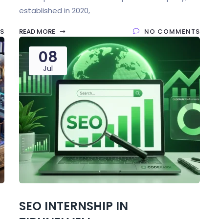
established in 2020,
S
READ MORE
NO COMMENTS
08
Jul
SEO INTERNSHIP IN