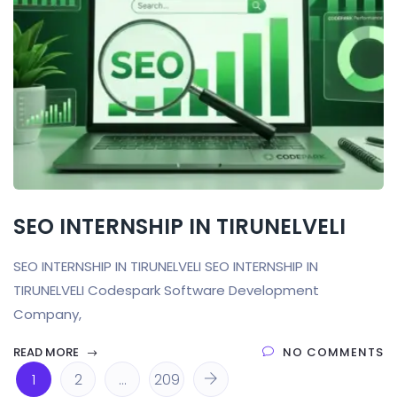
SEO INTERNSHIP IN TIRUNELVELI
SEO INTERNSHIP IN TIRUNELVELI SEO INTERNSHIP IN
TIRUNELVELI Codespark Software Development
Company,
READ MORE
NO COMMENTS
1
2
…
209