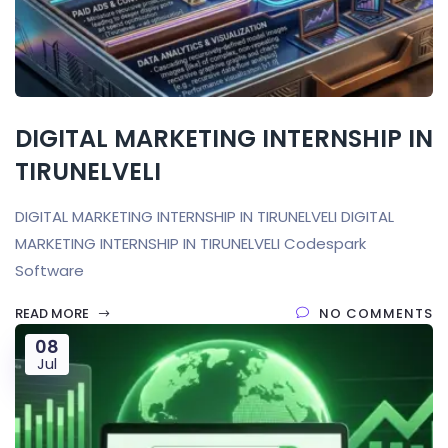
DIGITAL MARKETING INTERNSHIP IN
TIRUNELVELI
DIGITAL MARKETING INTERNSHIP IN TIRUNELVELI DIGITAL
MARKETING INTERNSHIP IN TIRUNELVELI Codespark
Software
READ MORE
NO COMMENTS
08
Jul