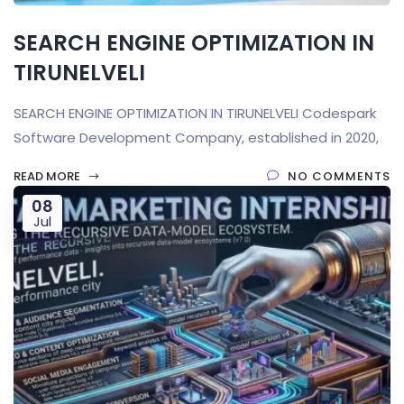
SEARCH ENGINE OPTIMIZATION IN
TIRUNELVELI
SEARCH ENGINE OPTIMIZATION IN TIRUNELVELI Codespark
Software Development Company, established in 2020,
READ MORE
NO COMMENTS
08
Jul