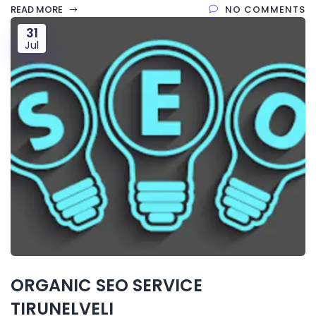
READ MORE
NO COMMENTS
31
Jul
ORGANIC SEO SERVICE
TIRUNELVELI