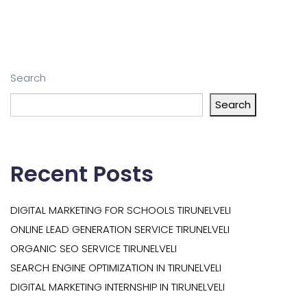
Search
Search
Recent Posts
DIGITAL MARKETING FOR SCHOOLS TIRUNELVELI
ONLINE LEAD GENERATION SERVICE TIRUNELVELI
ORGANIC SEO SERVICE TIRUNELVELI
SEARCH ENGINE OPTIMIZATION IN TIRUNELVELI
DIGITAL MARKETING INTERNSHIP IN TIRUNELVELI