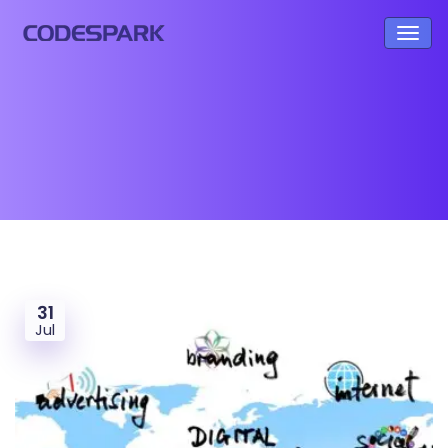
31
Jul