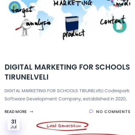
DIGITAL MARKETING FOR SCHOOLS
TIRUNELVELI
DIGITAL MARKETING FOR SCHOOLS TIRUNELVELI Codespark
Software Development Company, established in 2020,
READ MORE
NO COMMENTS
31
Jul