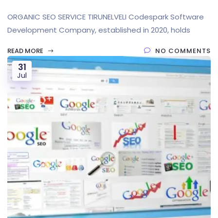
ORGANIC SEO SERVICE TIRUNELVELI Codespark Software
Development Company, established in 2020, holds
READ MORE
NO COMMENTS
31
Jul