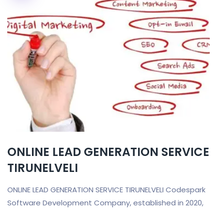
ONLINE LEAD GENERATION SERVICE
TIRUNELVELI
ONLINE LEAD GENERATION SERVICE TIRUNELVELI Codespark
Software Development Company, established in 2020,