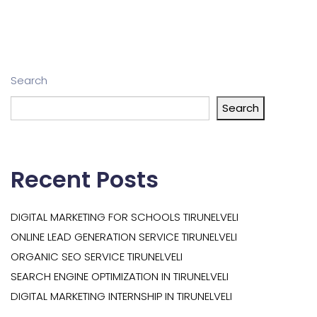
Search
Search
Recent Posts
DIGITAL MARKETING FOR SCHOOLS TIRUNELVELI
ONLINE LEAD GENERATION SERVICE TIRUNELVELI
ORGANIC SEO SERVICE TIRUNELVELI
SEARCH ENGINE OPTIMIZATION IN TIRUNELVELI
DIGITAL MARKETING INTERNSHIP IN TIRUNELVELI