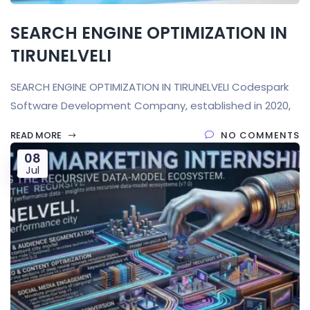
SEARCH ENGINE OPTIMIZATION IN
TIRUNELVELI
SEARCH ENGINE OPTIMIZATION IN TIRUNELVELI Codespark
Software Development Company, established in 2020,
READ MORE
NO COMMENTS
08
Jul