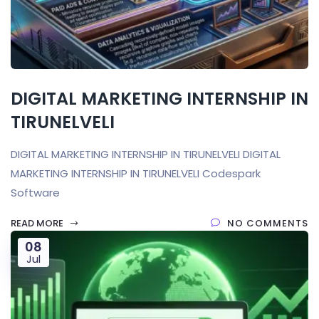
DIGITAL MARKETING INTERNSHIP IN
TIRUNELVELI
DIGITAL MARKETING INTERNSHIP IN TIRUNELVELI DIGITAL
MARKETING INTERNSHIP IN TIRUNELVELI Codespark
Software
READ MORE
NO COMMENTS
08
Jul