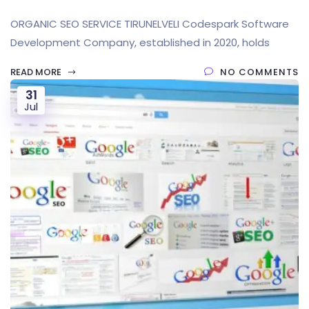
ORGANIC SEO SERVICE TIRUNELVELI Codespark Software
Development Company, established in 2020, holds
READ MORE
NO COMMENTS
31
Jul