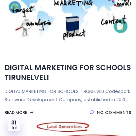
DIGITAL MARKETING FOR SCHOOLS
TIRUNELVELI
DIGITAL MARKETING FOR SCHOOLS TIRUNELVELI Codespark
Software Development Company, established in 2020,
READ MORE
NO COMMENTS
31
Jul