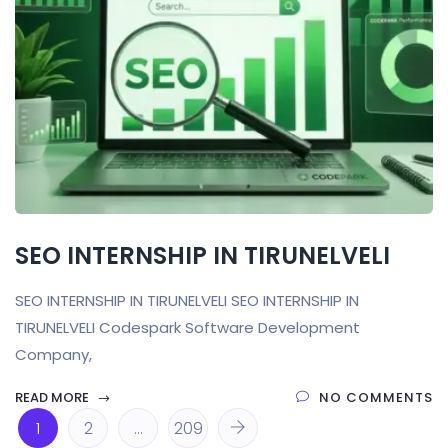
SEO INTERNSHIP IN TIRUNELVELI
SEO INTERNSHIP IN TIRUNELVELI SEO INTERNSHIP IN
TIRUNELVELI Codespark Software Development
Company,
READ MORE
NO COMMENTS
1
2
…
209