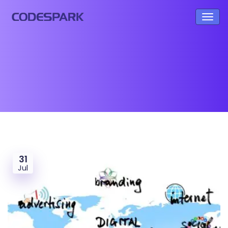
31
Jul