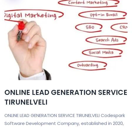
ONLINE LEAD GENERATION SERVICE
TIRUNELVELI
ONLINE LEAD GENERATION SERVICE TIRUNELVELI Codespark
Software Development Company, established in 2020,