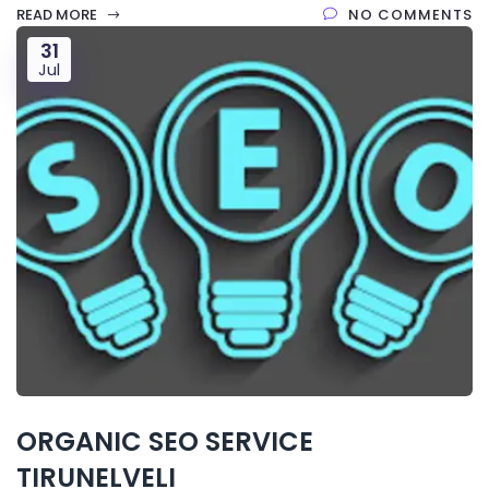
READ MORE
NO COMMENTS
31
Jul
ORGANIC SEO SERVICE
TIRUNELVELI