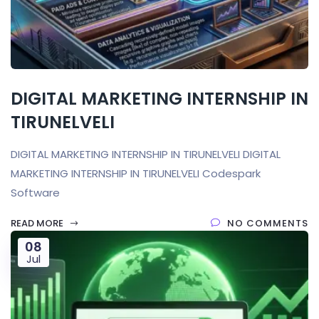
DIGITAL MARKETING INTERNSHIP IN
TIRUNELVELI
DIGITAL MARKETING INTERNSHIP IN TIRUNELVELI DIGITAL
MARKETING INTERNSHIP IN TIRUNELVELI Codespark
Software
READ MORE
NO COMMENTS
08
Jul