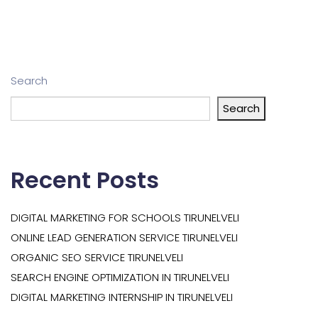
Search
Search
Recent Posts
DIGITAL MARKETING FOR SCHOOLS TIRUNELVELI
ONLINE LEAD GENERATION SERVICE TIRUNELVELI
ORGANIC SEO SERVICE TIRUNELVELI
SEARCH ENGINE OPTIMIZATION IN TIRUNELVELI
DIGITAL MARKETING INTERNSHIP IN TIRUNELVELI