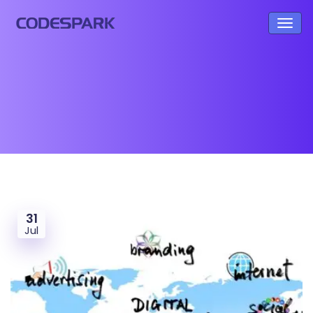
31
Jul