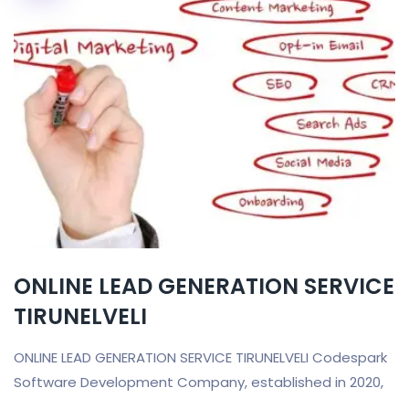
ONLINE LEAD GENERATION SERVICE
TIRUNELVELI
ONLINE LEAD GENERATION SERVICE TIRUNELVELI Codespark
Software Development Company, established in 2020,