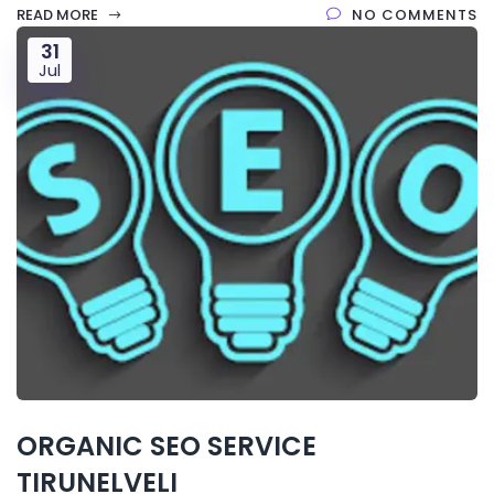
READ MORE
NO COMMENTS
31
Jul
ORGANIC SEO SERVICE
TIRUNELVELI