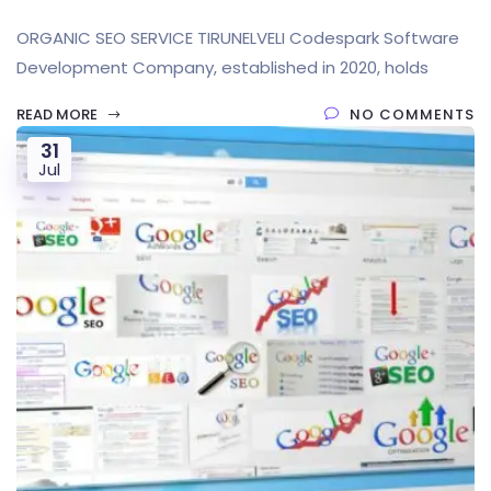
ORGANIC SEO SERVICE TIRUNELVELI Codespark Software
Development Company, established in 2020, holds
READ MORE
NO COMMENTS
31
Jul