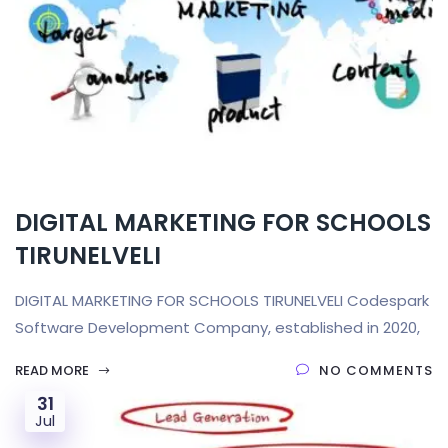
DIGITAL MARKETING FOR SCHOOLS
TIRUNELVELI
DIGITAL MARKETING FOR SCHOOLS TIRUNELVELI Codespark
Software Development Company, established in 2020,
READ MORE
NO COMMENTS
31
Jul