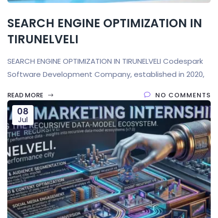
SEARCH ENGINE OPTIMIZATION IN
TIRUNELVELI
SEARCH ENGINE OPTIMIZATION IN TIRUNELVELI Codespark
Software Development Company, established in 2020,
READ MORE
NO COMMENTS
08
Jul