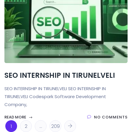
SEO INTERNSHIP IN TIRUNELVELI
SEO INTERNSHIP IN TIRUNELVELI SEO INTERNSHIP IN
TIRUNELVELI Codespark Software Development
Company,
READ MORE
NO COMMENTS
1
2
…
209