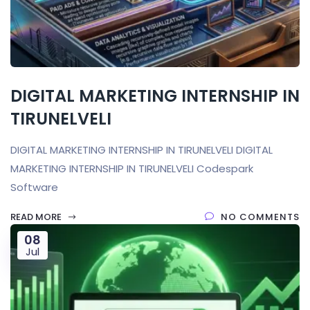
DIGITAL MARKETING INTERNSHIP IN
TIRUNELVELI
DIGITAL MARKETING INTERNSHIP IN TIRUNELVELI DIGITAL
MARKETING INTERNSHIP IN TIRUNELVELI Codespark
Software
READ MORE
NO COMMENTS
08
Jul