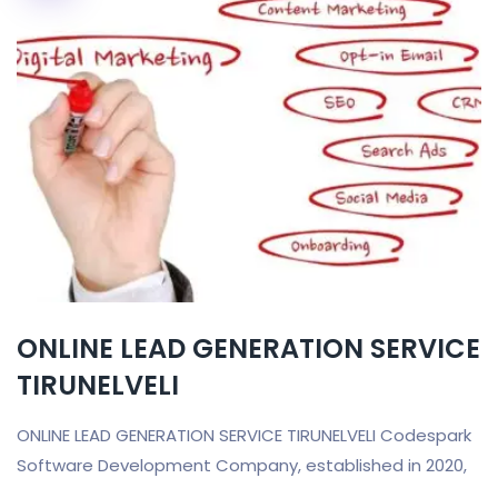
ONLINE LEAD GENERATION SERVICE
TIRUNELVELI
ONLINE LEAD GENERATION SERVICE TIRUNELVELI Codespark
Software Development Company, established in 2020,