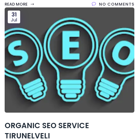
READ MORE
NO COMMENTS
31
Jul
ORGANIC SEO SERVICE
TIRUNELVELI