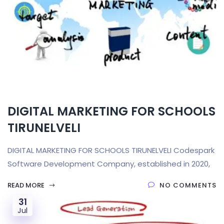
DIGITAL MARKETING FOR SCHOOLS
TIRUNELVELI
DIGITAL MARKETING FOR SCHOOLS TIRUNELVELI Codespark
Software Development Company, established in 2020,
READ MORE
NO COMMENTS
31
Jul