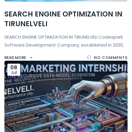
SEARCH ENGINE OPTIMIZATION IN
TIRUNELVELI
SEARCH ENGINE OPTIMIZATION IN TIRUNELVELI Codespark
Software Development Company, established in 2020,
READ MORE
NO COMMENTS
08
Jul