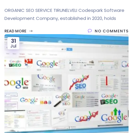
ORGANIC SEO SERVICE TIRUNELVELI Codespark Software
Development Company, established in 2020, holds
READ MORE
NO COMMENTS
31
Jul