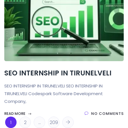
SEO INTERNSHIP IN TIRUNELVELI
SEO INTERNSHIP IN TIRUNELVELI SEO INTERNSHIP IN
TIRUNELVELI Codespark Software Development
Company,
READ MORE
NO COMMENTS
1
2
…
209