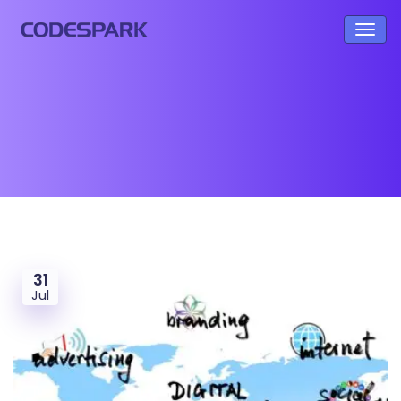
31
Jul