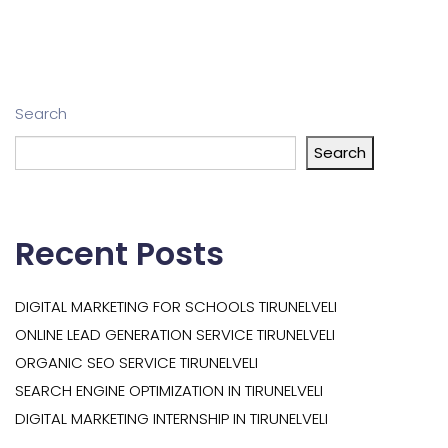
Search
Search
Recent Posts
DIGITAL MARKETING FOR SCHOOLS TIRUNELVELI
ONLINE LEAD GENERATION SERVICE TIRUNELVELI
ORGANIC SEO SERVICE TIRUNELVELI
SEARCH ENGINE OPTIMIZATION IN TIRUNELVELI
DIGITAL MARKETING INTERNSHIP IN TIRUNELVELI