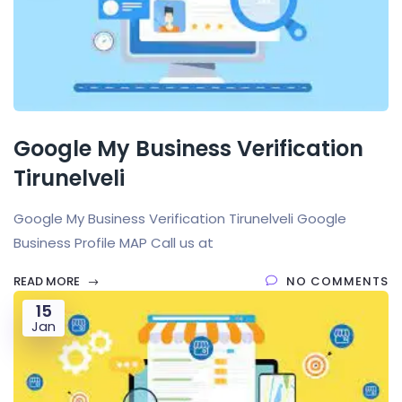
Google My Business Verification
Tirunelveli
Google My Business Verification Tirunelveli Google
Business Profile MAP Call us at
READ MORE
NO COMMENTS
15
Jan