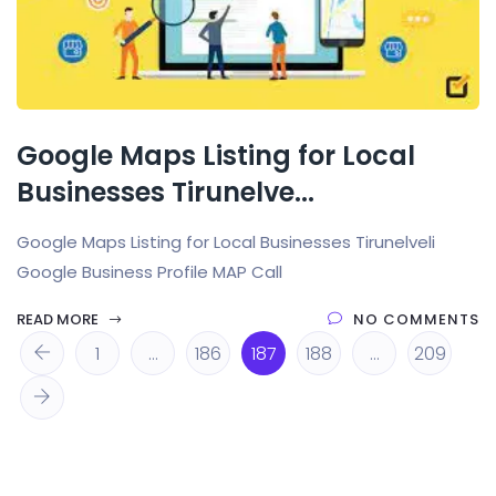
Google Maps Listing for Local
Businesses Tirunelve...
Google Maps Listing for Local Businesses Tirunelveli
Google Business Profile MAP Call
READ MORE
NO COMMENTS
1
…
186
187
188
…
209