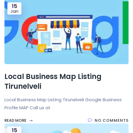
15
Jan
Local Business Map Listing
Tirunelveli
Local Business Map Listing Tirunelveli Google Business
Profile MAP Call us at
READ MORE
NO COMMENTS
15