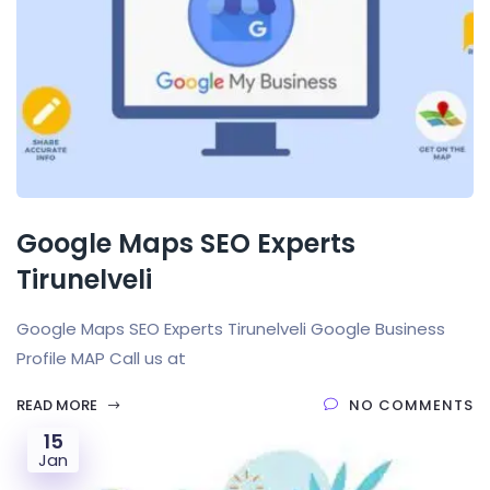
Google Maps SEO Experts
Tirunelveli
Google Maps SEO Experts Tirunelveli Google Business
Profile MAP Call us at
READ MORE
NO COMMENTS
15
Jan