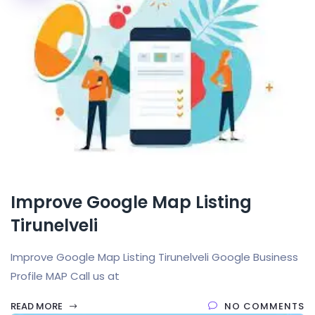
Improve Google Map Listing
Tirunelveli
Improve Google Map Listing Tirunelveli Google Business
Profile MAP Call us at
READ MORE
NO COMMENTS