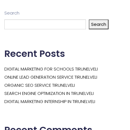
Search
Search
Recent Posts
DIGITAL MARKETING FOR SCHOOLS TIRUNELVELI
ONLINE LEAD GENERATION SERVICE TIRUNELVELI
ORGANIC SEO SERVICE TIRUNELVELI
SEARCH ENGINE OPTIMIZATION IN TIRUNELVELI
DIGITAL MARKETING INTERNSHIP IN TIRUNELVELI
Recent Comments