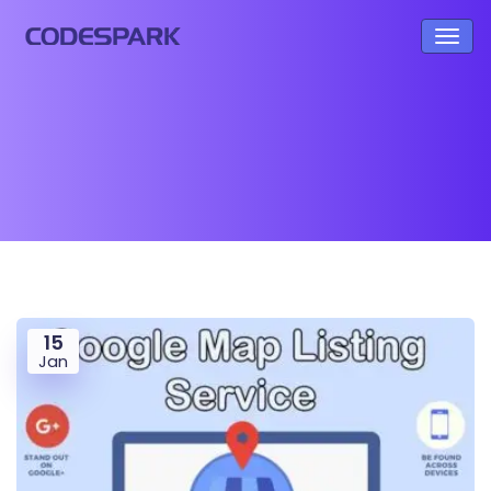
15
Jan