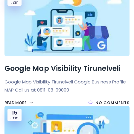
Jan
Google Map Visibility Tirunelveli
Google Map Visibility Tirunelveli Google Business Profile
MAP Call us at 0811-08-99000
READ MORE
NO COMMENTS
15
Jan