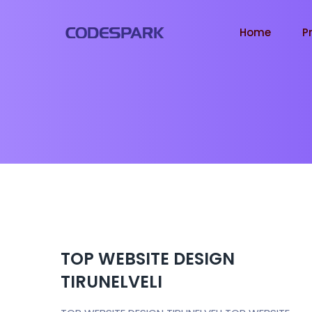
Home
P
TOP WEBSITE DESIGN
TIRUNELVELI