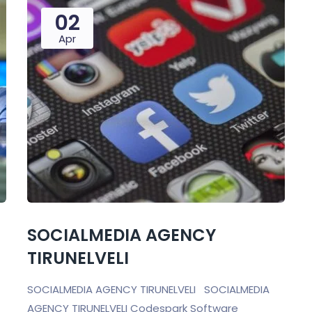
02
Apr
SOCIALMEDIA AGENCY
TIRUNELVELI
SOCIALMEDIA AGENCY TIRUNELVELI SOCIALMEDIA
AGENCY TIRUNELVELI Codespark Software