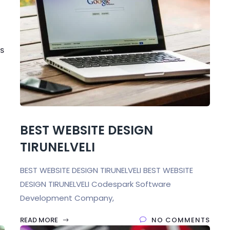
S
BEST WEBSITE DESIGN
TIRUNELVELI
BEST WEBSITE DESIGN TIRUNELVELI BEST WEBSITE
DESIGN TIRUNELVELI Codespark Software
Development Company,
READ MORE
NO COMMENTS