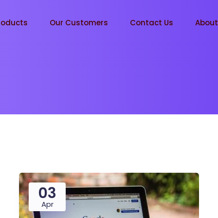
roducts
Our Customers
Contact Us
Abou
03
Apr