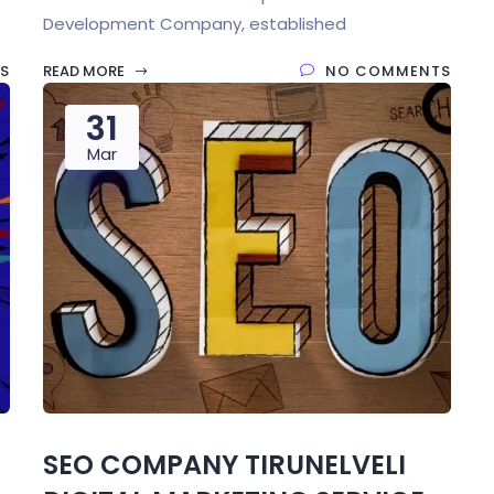
Development Company, established
S
READ MORE
NO COMMENTS
31
Mar
SEO COMPANY TIRUNELVELI