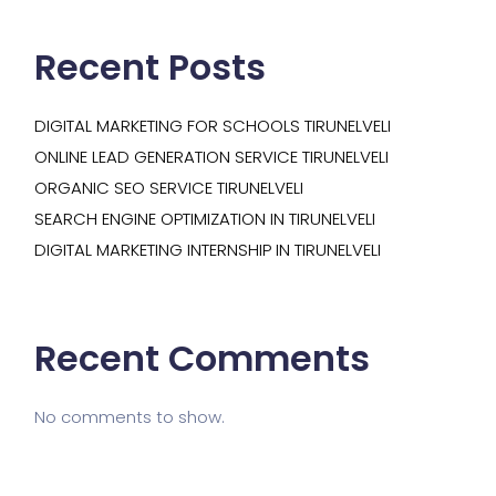
Recent Posts
DIGITAL MARKETING FOR SCHOOLS TIRUNELVELI
ONLINE LEAD GENERATION SERVICE TIRUNELVELI
ORGANIC SEO SERVICE TIRUNELVELI
SEARCH ENGINE OPTIMIZATION IN TIRUNELVELI
DIGITAL MARKETING INTERNSHIP IN TIRUNELVELI
Recent Comments
No comments to show.