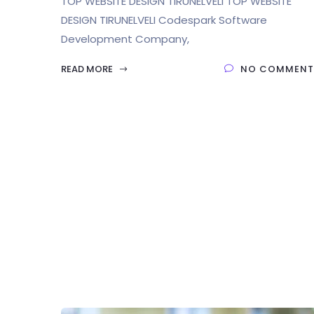
TOP WEBSITE DESIGN TIRUNELVELI TOP WEBSITE
DESIGN TIRUNELVELI Codespark Software
Development Company,
READ MORE
NO COMMENT