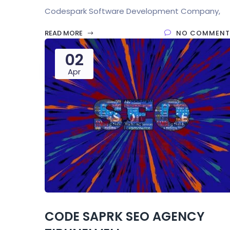
Codespark Software Development Company,
READ MORE
NO COMMENT
02
Apr
CODE SAPRK SEO AGENCY