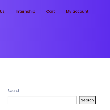
tUs
Internship
Cart
My account
Search
Search