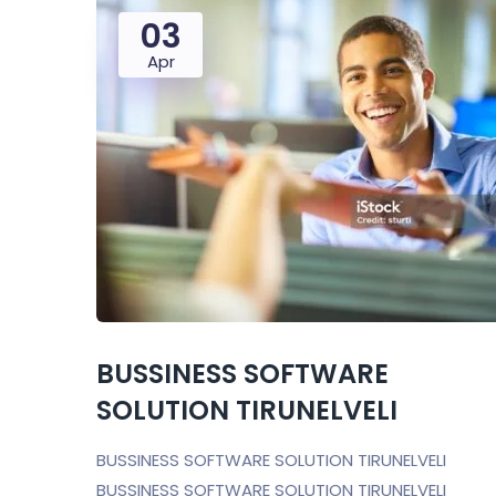
03
Apr
BUSSINESS SOFTWARE
SOLUTION TIRUNELVELI
BUSSINESS SOFTWARE SOLUTION TIRUNELVELI
BUSSINESS SOFTWARE SOLUTION TIRUNELVELI