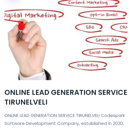
ONLINE LEAD GENERATION SERVICE
TIRUNELVELI
ONLINE LEAD GENERATION SERVICE TIRUNELVELI Codespark
Software Development Company, established in 2020,