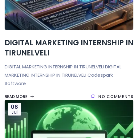
DIGITAL MARKETING INTERNSHIP IN
TIRUNELVELI
DIGITAL MARKETING INTERNSHIP IN TIRUNELVELI DIGITAL
MARKETING INTERNSHIP IN TIRUNELVELI Codespark
Software
READ MORE
NO COMMENTS
08
Jul