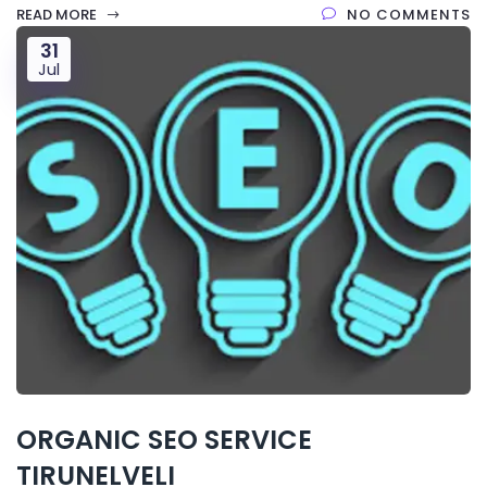
READ MORE
NO COMMENTS
31
Jul
ORGANIC SEO SERVICE
TIRUNELVELI