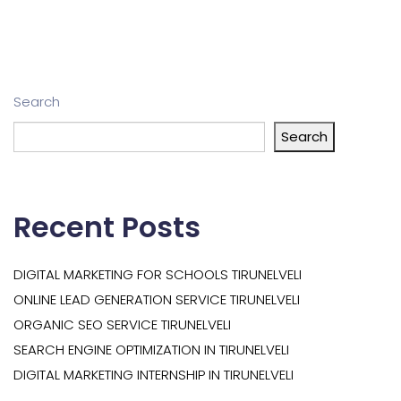
Search
Search
Recent Posts
DIGITAL MARKETING FOR SCHOOLS TIRUNELVELI
ONLINE LEAD GENERATION SERVICE TIRUNELVELI
ORGANIC SEO SERVICE TIRUNELVELI
SEARCH ENGINE OPTIMIZATION IN TIRUNELVELI
DIGITAL MARKETING INTERNSHIP IN TIRUNELVELI