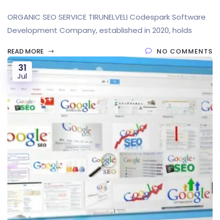
ORGANIC SEO SERVICE TIRUNELVELI Codespark Software
Development Company, established in 2020, holds
READ MORE
NO COMMENTS
31
Jul