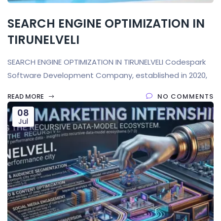
SEARCH ENGINE OPTIMIZATION IN
TIRUNELVELI
SEARCH ENGINE OPTIMIZATION IN TIRUNELVELI Codespark
Software Development Company, established in 2020,
READ MORE
NO COMMENTS
08
Jul