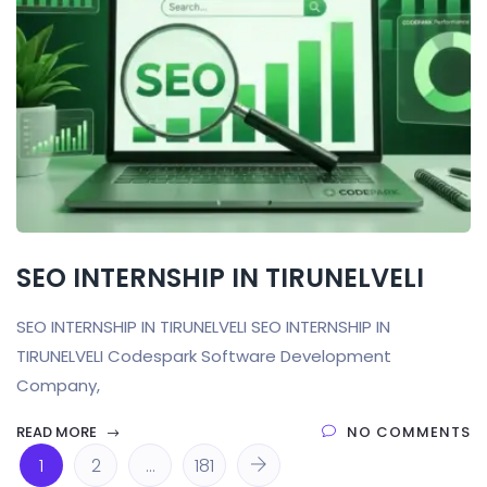
SEO INTERNSHIP IN TIRUNELVELI
SEO INTERNSHIP IN TIRUNELVELI SEO INTERNSHIP IN
TIRUNELVELI Codespark Software Development
Company,
READ MORE
NO COMMENTS
1
2
…
181