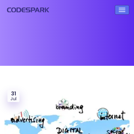
31
Jul