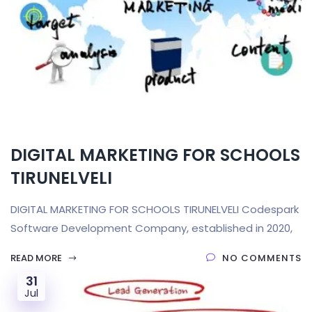
DIGITAL MARKETING FOR SCHOOLS
TIRUNELVELI
DIGITAL MARKETING FOR SCHOOLS TIRUNELVELI Codespark
Software Development Company, established in 2020,
READ MORE
NO COMMENTS
31
Jul