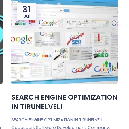
31
Jul
SEARCH ENGINE OPTIMIZATION
IN TIRUNELVELI
SEARCH ENGINE OPTIMIZATION IN TIRUNELVELI
n
Codespark Software Development Company,