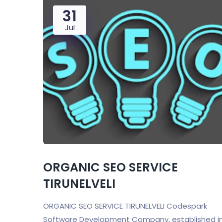
31
Jul
ORGANIC SEO SERVICE
TIRUNELVELI
ORGANIC SEO SERVICE TIRUNELVELI Codespark
Software Development Company, established i