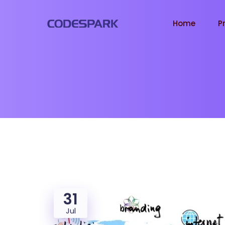
Home
P
31
Jul