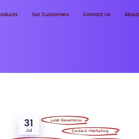
roducts
Our Customers
Contact Us
Abou
31
Jul