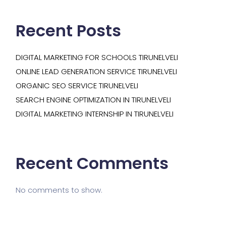
Recent Posts
DIGITAL MARKETING FOR SCHOOLS TIRUNELVELI
ONLINE LEAD GENERATION SERVICE TIRUNELVELI
ORGANIC SEO SERVICE TIRUNELVELI
SEARCH ENGINE OPTIMIZATION IN TIRUNELVELI
DIGITAL MARKETING INTERNSHIP IN TIRUNELVELI
Recent Comments
No comments to show.