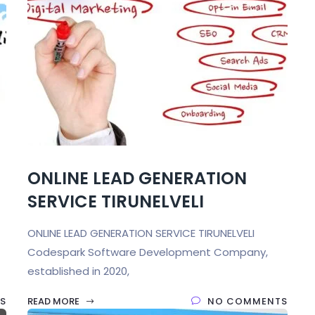
ONLINE LEAD GENERATION
SERVICE TIRUNELVELI
ONLINE LEAD GENERATION SERVICE TIRUNELVELI
Codespark Software Development Company,
established in 2020,
S
READ MORE
NO COMMENTS