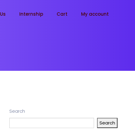
tUs
Internship
Cart
My account
Search
Search