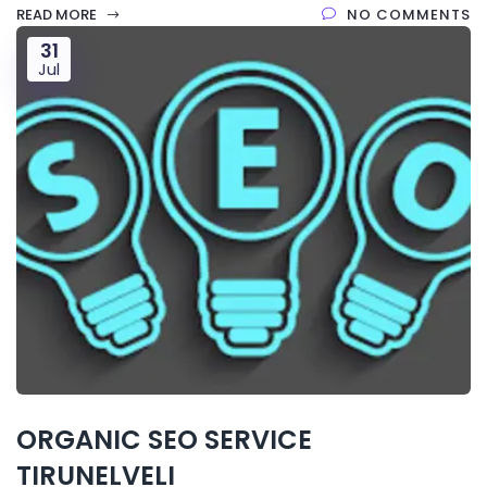
READ MORE
NO COMMENTS
31
Jul
ORGANIC SEO SERVICE
TIRUNELVELI