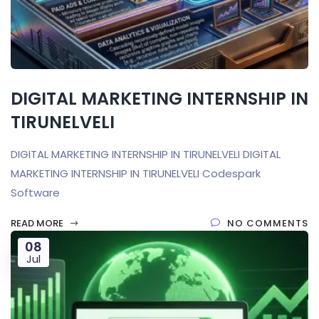
DIGITAL MARKETING INTERNSHIP IN
TIRUNELVELI
DIGITAL MARKETING INTERNSHIP IN TIRUNELVELI DIGITAL
MARKETING INTERNSHIP IN TIRUNELVELI Codespark
Software
READ MORE
NO COMMENTS
08
Jul