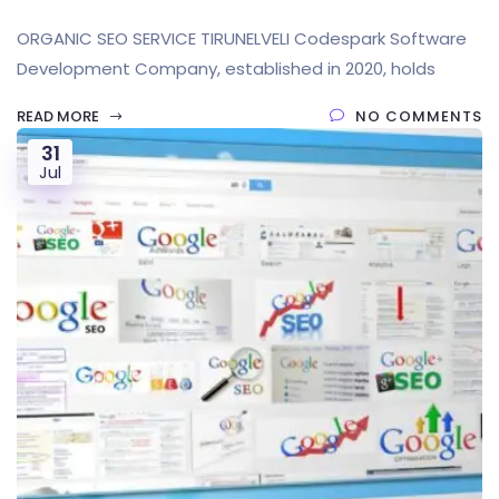
ORGANIC SEO SERVICE TIRUNELVELI Codespark Software
Development Company, established in 2020, holds
READ MORE
NO COMMENTS
31
Jul