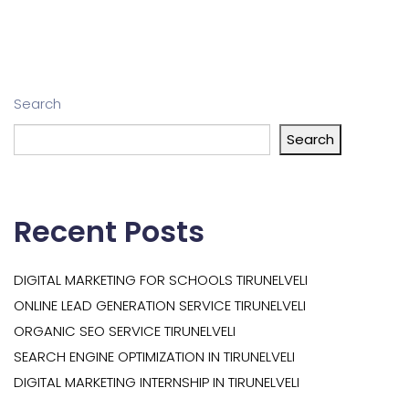
Search
Search
Recent Posts
DIGITAL MARKETING FOR SCHOOLS TIRUNELVELI
ONLINE LEAD GENERATION SERVICE TIRUNELVELI
ORGANIC SEO SERVICE TIRUNELVELI
SEARCH ENGINE OPTIMIZATION IN TIRUNELVELI
DIGITAL MARKETING INTERNSHIP IN TIRUNELVELI