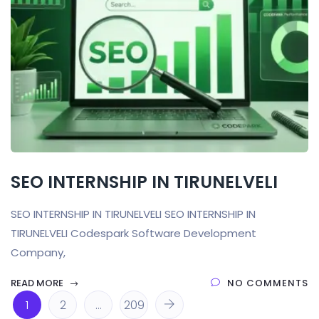
SEO INTERNSHIP IN TIRUNELVELI
SEO INTERNSHIP IN TIRUNELVELI SEO INTERNSHIP IN
TIRUNELVELI Codespark Software Development
Company,
READ MORE
NO COMMENTS
1
2
…
209