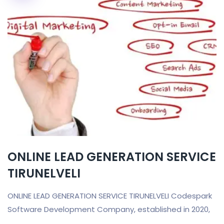
ONLINE LEAD GENERATION SERVICE
TIRUNELVELI
ONLINE LEAD GENERATION SERVICE TIRUNELVELI Codespark
Software Development Company, established in 2020,