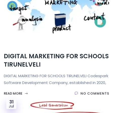
DIGITAL MARKETING FOR SCHOOLS
TIRUNELVELI
DIGITAL MARKETING FOR SCHOOLS TIRUNELVELI Codespark
Software Development Company, established in 2020,
READ MORE
NO COMMENTS
31
Jul