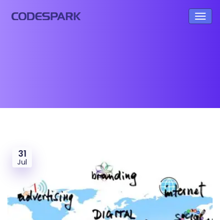
31
Jul