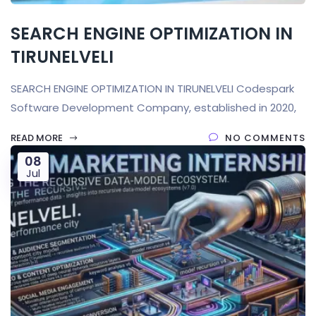
SEARCH ENGINE OPTIMIZATION IN
TIRUNELVELI
SEARCH ENGINE OPTIMIZATION IN TIRUNELVELI Codespark
Software Development Company, established in 2020,
READ MORE
NO COMMENTS
08
Jul