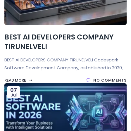
BEST AI DEVELOPERS COMPANY
TIRUNELVELI
BEST AI DEVELOPERS COMPANY TIRUNELVELI Codespark
Software Development Company, established in 2020,
READ MORE
NO COMMENTS
07
Jul