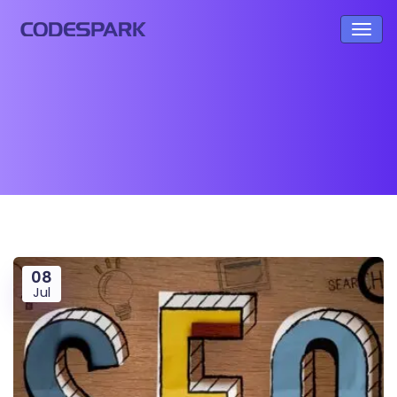
08
Jul