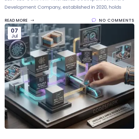
Development Company, established in 2020, holds
READ MORE
NO COMMENTS
07
Jul