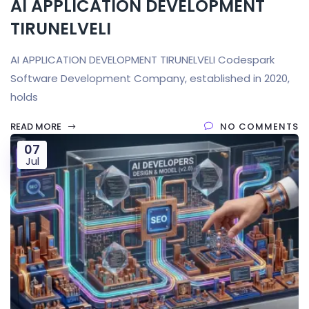
AI APPLICATION DEVELOPMENT
TIRUNELVELI
AI APPLICATION DEVELOPMENT TIRUNELVELI Codespark
Software Development Company, established in 2020,
holds
READ MORE
NO COMMENTS
07
Jul