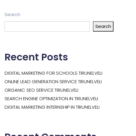
Search
Search
Recent Posts
DIGITAL MARKETING FOR SCHOOLS TIRUNELVELI
ONLINE LEAD GENERATION SERVICE TIRUNELVELI
ORGANIC SEO SERVICE TIRUNELVELI
SEARCH ENGINE OPTIMIZATION IN TIRUNELVELI
DIGITAL MARKETING INTERNSHIP IN TIRUNELVELI