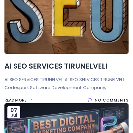
AI SEO SERVICES TIRUNELVELI
AI SEO SERVICES TIRUNELVELI AI SEO SERVICES TIRUNELVELI
Codespark Software Development Company,
READ MORE
NO COMMENTS
07
Jul