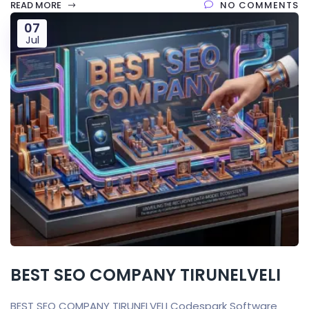
READ MORE
NO COMMENTS
07
Jul
BEST SEO COMPANY TIRUNELVELI
BEST SEO COMPANY TIRUNELVELI Codespark Software