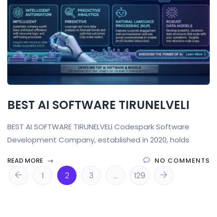
BEST AI SOFTWARE TIRUNELVELI
BEST AI SOFTWARE TIRUNELVELI Codespark Software
Development Company, established in 2020, holds
READ MORE
NO COMMENTS
1
2
3
…
129