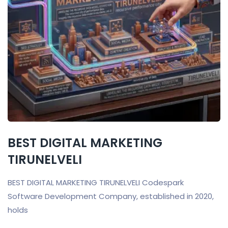
BEST DIGITAL MARKETING
TIRUNELVELI
BEST DIGITAL MARKETING TIRUNELVELI Codespark
Software Development Company, established in 2020,
holds