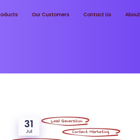
roducts
Our Customers
Contact Us
Abou
31
Jul