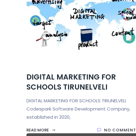
DIGITAL MARKETING FOR
SCHOOLS TIRUNELVELI
DIGITAL MARKETING FOR SCHOOLS TIRUNELVELI
Codespark Software Development Company,
established in 2020,
READ MORE
NO COMMENT