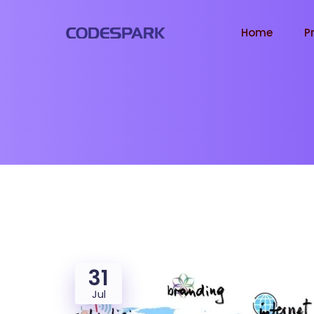
Home
P
31
Jul