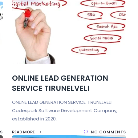
ONLINE LEAD GENERATION
SERVICE TIRUNELVELI
ONLINE LEAD GENERATION SERVICE TIRUNELVELI
Codespark Software Development Company,
established in 2020,
S
READ MORE
NO COMMENTS