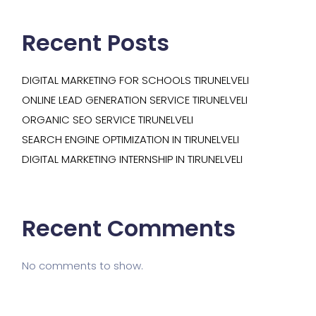
Recent Posts
DIGITAL MARKETING FOR SCHOOLS TIRUNELVELI
ONLINE LEAD GENERATION SERVICE TIRUNELVELI
ORGANIC SEO SERVICE TIRUNELVELI
SEARCH ENGINE OPTIMIZATION IN TIRUNELVELI
DIGITAL MARKETING INTERNSHIP IN TIRUNELVELI
Recent Comments
No comments to show.