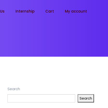
tUs
Internship
Cart
My account
Search
Search