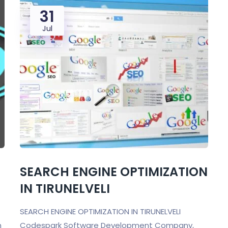
31
Jul
SEARCH ENGINE OPTIMIZATION
IN TIRUNELVELI
SEARCH ENGINE OPTIMIZATION IN TIRUNELVELI
n
Codespark Software Development Company,