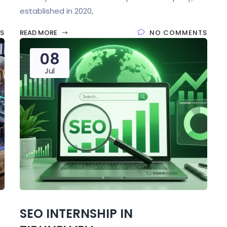
established in 2020,
S
READ MORE
NO COMMENTS
08
Jul
SEO INTERNSHIP IN