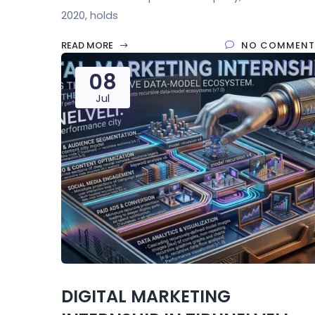
2020, holds
READ MORE
NO COMMENT
08
Jul
DIGITAL MARKETING