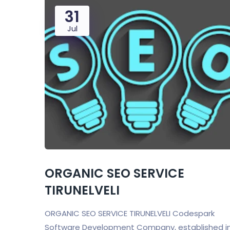
31
Jul
ORGANIC SEO SERVICE
TIRUNELVELI
ORGANIC SEO SERVICE TIRUNELVELI Codespark
Software Development Company, established i