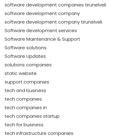
software development companies tirunelveli
software development company
software development company tirunelveli
Software development services
Software Maintenance & Support
Software solutions
Software Updates
solutions companies
static website
support companies
tech and business
tech companies
tech companies in
tech companies startup
tech for business
tech infrastructure companies