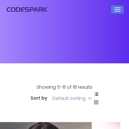
Showing 5–8 of 18 results
Sort by
Default sorting