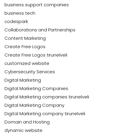
business support companies
business tech
codespark
Collaborations and Partnerships
Content Marketing
Create Free Logos
Create Free Logos tirunelveli
customized website
Cybersecurity Services
Digital Marketing
Digital Marketing Companies
Digital Marketing companies tirunelveli
Digital Marketing Company
Digital Marketing company tirunelveli
Domain and Hosting
dynamic website