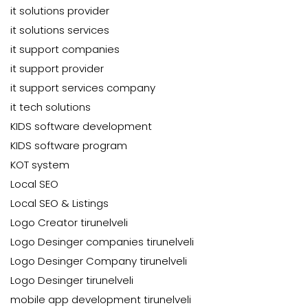
it solutions provider
it solutions services
it support companies
it support provider
it support services company
it tech solutions
KIDS software development
KIDS software program
KOT system
Local SEO
Local SEO & Listings
Logo Creator tirunelveli
Logo Desinger companies tirunelveli
Logo Desinger Company tirunelveli
Logo Desinger tirunelveli
mobile app development tirunelveli