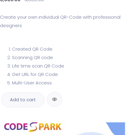
Create your own individual QR-Code with professional
designers
Created QR Code
Scanning QR code
Life time scan QR Code
Get URL for QR Code
Multi-User Access
Add to cart