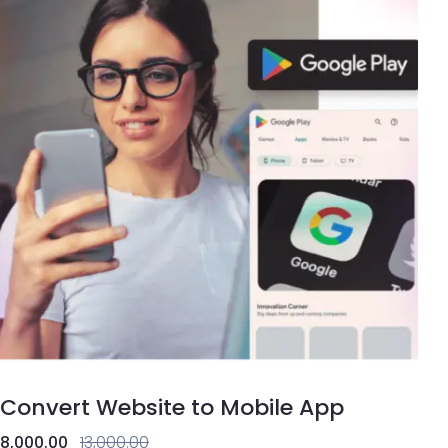
Convert Website to Mobile App
8,000.00
13,000.00