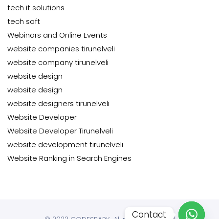
tech it solutions
tech soft
Webinars and Online Events
website companies tirunelveli
website company tirunelveli
website design
website design
website designers tirunelveli
Website Developer
Website Developer Tirunelveli
website development tirunelveli
Website Ranking in Search Engines
Contact