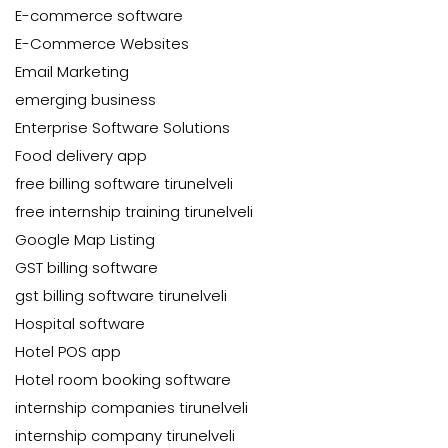
E-commerce software
E-Commerce Websites
Email Marketing
emerging business
Enterprise Software Solutions
Food delivery app
free billing software tirunelveli
free internship training tirunelveli
Google Map Listing
GST billing software
gst billing software tirunelveli
Hospital software
Hotel POS app
Hotel room booking software
internship companies tirunelveli
internship company tirunelveli