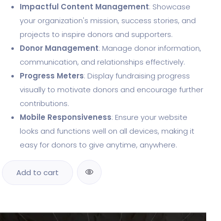
Impactful Content Management
: Showcase
your organization's mission, success stories, and
projects to inspire donors and supporters.
Donor Management
: Manage donor information,
communication, and relationships effectively.
Progress Meters
: Display fundraising progress
visually to motivate donors and encourage further
contributions.
Mobile Responsiveness
: Ensure your website
looks and functions well on all devices, making it
easy for donors to give anytime, anywhere.
Add to cart