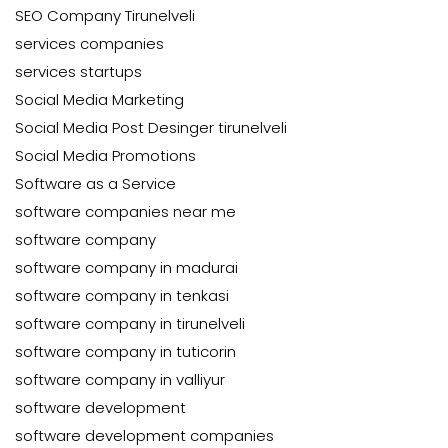
SEO Company Tirunelveli
services companies
services startups
Social Media Marketing
Social Media Post Desinger tirunelveli
Social Media Promotions
Software as a Service
software companies near me
software company
software company in madurai
software company in tenkasi
software company in tirunelveli
software company in tuticorin
software company in valliyur
software development
software development companies