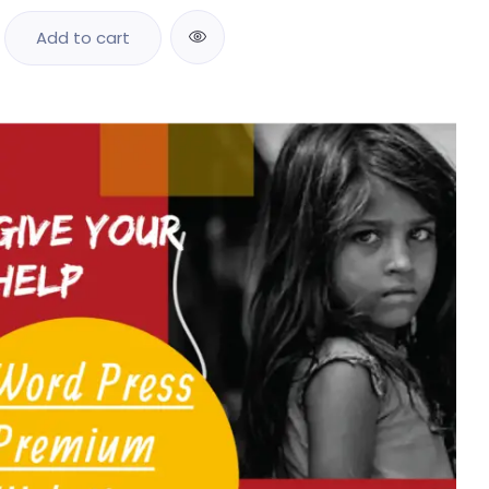
Add to cart