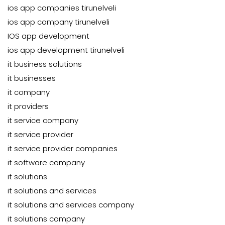
ios app companies tirunelveli
ios app company tirunelveli
IOS app development
ios app development tirunelveli
it business solutions
it businesses
it company
it providers
it service company
it service provider
it service provider companies
it software company
it solutions
it solutions and services
it solutions and services company
it solutions company