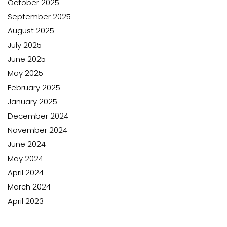
October 2025
September 2025
August 2025
July 2025
June 2025
May 2025
February 2025
January 2025
December 2024
November 2024
June 2024
May 2024
April 2024
March 2024
April 2023