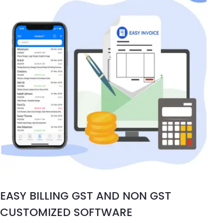
EASY BILLING GST AND NON GST
CUSTOMIZED SOFTWARE