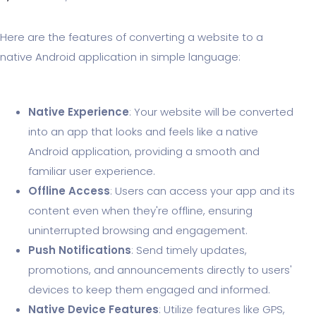
Here are the features of converting a website to a
native Android application in simple language:
Native Experience
: Your website will be converted
into an app that looks and feels like a native
Android application, providing a smooth and
familiar user experience.
Offline Access
: Users can access your app and its
content even when they're offline, ensuring
uninterrupted browsing and engagement.
Push Notifications
: Send timely updates,
promotions, and announcements directly to users'
devices to keep them engaged and informed.
Native Device Features
: Utilize features like GPS,