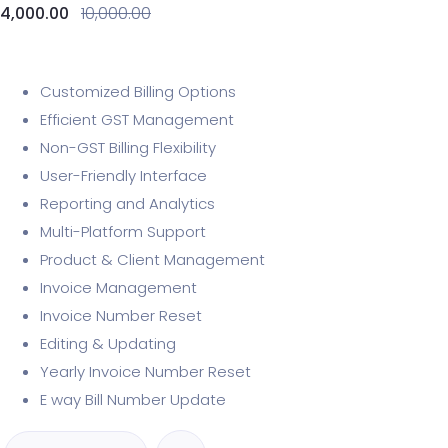
4,000.00
10,000.00
Customized Billing Options
Efficient GST Management
Non-GST Billing Flexibility
User-Friendly Interface
Reporting and Analytics
Multi-Platform Support
Product & Client Management
Invoice Management
Invoice Number Reset
Editing & Updating
Yearly Invoice Number Reset
E way Bill Number Update