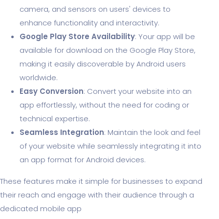
camera, and sensors on users' devices to
enhance functionality and interactivity.
Google Play Store Availability
: Your app will be
available for download on the Google Play Store,
making it easily discoverable by Android users
worldwide.
Easy Conversion
: Convert your website into an
app effortlessly, without the need for coding or
technical expertise.
Seamless Integration
: Maintain the look and feel
of your website while seamlessly integrating it into
an app format for Android devices.
These features make it simple for businesses to expand
their reach and engage with their audience through a
dedicated mobile app