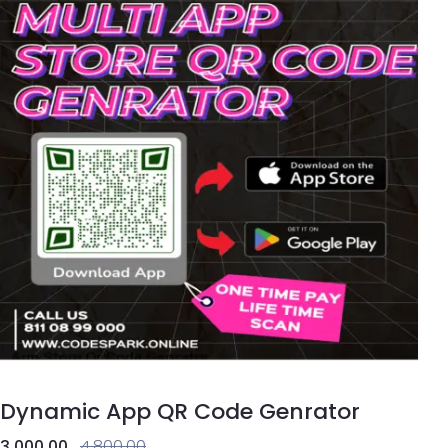
Dynamic App QR Code Genrator
3,000.00
4,800.00