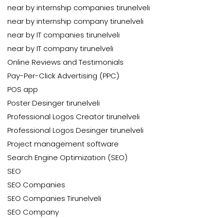
near by internship companies tirunelveli
near by internship company tirunelveli
near by IT companies tirunelveli
near by IT company tirunelveli
Online Reviews and Testimonials
Pay-Per-Click Advertising (PPC)
POS app
Poster Desinger tirunelveli
Professional Logos Creator tirunelveli
Professional Logos Desinger tirunelveli
Project management software
Search Engine Optimization (SEO)
SEO
SEO Companies
SEO Companies Tirunelveli
SEO Company