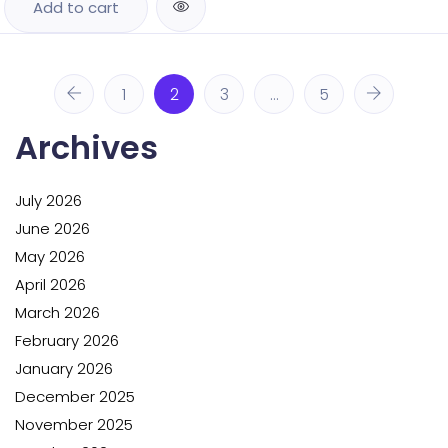
Add to cart
1
2
3
…
5
Archives
July 2026
June 2026
May 2026
April 2026
March 2026
February 2026
January 2026
December 2025
November 2025