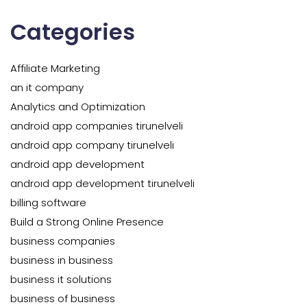
Categories
Affiliate Marketing
an it company
Analytics and Optimization
android app companies tirunelveli
android app company tirunelveli
android app development
android app development tirunelveli
billing software
Build a Strong Online Presence
business companies
business in business
business it solutions
business of business