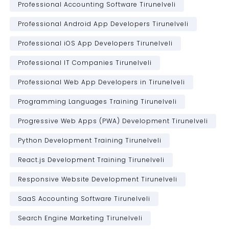
Professional Accounting Software Tirunelveli
Professional Android App Developers Tirunelveli
Professional iOS App Developers Tirunelveli
Professional IT Companies Tirunelveli
Professional Web App Developers in Tirunelveli
Programming Languages Training Tirunelveli
Progressive Web Apps (PWA) Development Tirunelveli
Python Development Training Tirunelveli
React.js Development Training Tirunelveli
Responsive Website Development Tirunelveli
SaaS Accounting Software Tirunelveli
Search Engine Marketing Tirunelveli