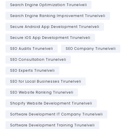
Search Engine Optimization Tirunelveli
Search Engine Ranking Improvement Tirunelveli
Secure Android App Development Tirunelveli
Secure iOS App Development Tirunelveli
SEO Audits Tirunelveli
SEO Company Tirunelveli
SEO Consultation Tirunelveli
SEO Experts Tirunelveli
SEO for Local Businesses Tirunelveli
SEO Website Ranking Tirunelveli
Shopify Website Development Tirunelveli
Software Development IT Company Tirunelveli
Software Development Training Tirunelveli