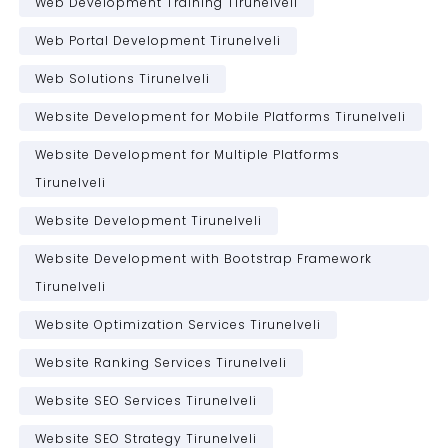
Web Development Training Tirunelveli
Web Portal Development Tirunelveli
Web Solutions Tirunelveli
Website Development for Mobile Platforms Tirunelveli
Website Development for Multiple Platforms
Tirunelveli
Website Development Tirunelveli
Website Development with Bootstrap Framework
Tirunelveli
Website Optimization Services Tirunelveli
Website Ranking Services Tirunelveli
Website SEO Services Tirunelveli
Website SEO Strategy Tirunelveli