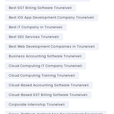
Best GST Billing Software Tirunelveli
Best iOS App Development Company Tirunelveli
Best IT Company in Tirunelveli
Best SEO Services Tirunelveli
Best Web Development Companies in Tirunelveli
Business Accounting Software Tirunelveli
Cloud Computing IT Company Tirunelveli
Cloud Computing Training Tirunelveli
Cloud-Based Accounting Software Tirunelveli
Cloud-Based GST Billing Software Tirunelveli
Corporate Internship Tirunelveli