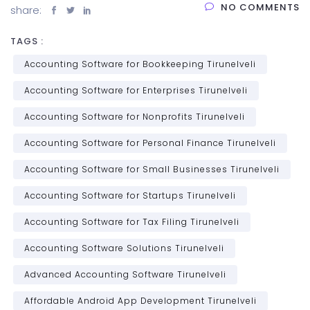
NO COMMENTS
share:
TAGS :
Accounting Software for Bookkeeping Tirunelveli
Accounting Software for Enterprises Tirunelveli
Accounting Software for Nonprofits Tirunelveli
Accounting Software for Personal Finance Tirunelveli
Accounting Software for Small Businesses Tirunelveli
Accounting Software for Startups Tirunelveli
Accounting Software for Tax Filing Tirunelveli
Accounting Software Solutions Tirunelveli
Advanced Accounting Software Tirunelveli
Affordable Android App Development Tirunelveli