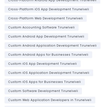
Cross-Platform Android App Development Tirunelveli
Cross-Platform iOS App Development Tirunelveli
Cross-Platform Web Development Tirunelveli
Custom Accounting Software Tirunelveli
Custom Android App Development Tirunelveli
Custom Android Application Development Tirunelveli
Custom Android Apps for Businesses Tirunelveli
Custom iOS App Development Tirunelveli
Custom iOS Application Development Tirunelveli
Custom iOS Apps for Businesses Tirunelveli
Custom Software Development Tirunelveli
Custom Web Application Developers in Tirunelveli