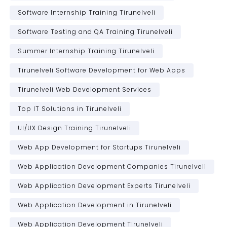
Software Internship Training Tirunelveli
Software Testing and QA Training Tirunelveli
Summer Internship Training Tirunelveli
Tirunelveli Software Development for Web Apps
Tirunelveli Web Development Services
Top IT Solutions in Tirunelveli
UI/UX Design Training Tirunelveli
Web App Development for Startups Tirunelveli
Web Application Development Companies Tirunelveli
Web Application Development Experts Tirunelveli
Web Application Development in Tirunelveli
Web Application Development Tirunelveli