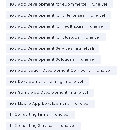
iOS App Development for eCommerce Tirunelveli
iOS App Development for Enterprises Tirunelveli
iOS App Development for Healthcare Tirunelveli
iOS App Development for Startups Tirunelveli
iOS App Development Services Tirunelveli
iOS App Development Solutions Tirunelveli
iOS Application Development Company Tirunelveli
iOS Development Training Tirunelveli
iOS Game App Development Tirunelveli
iOS Mobile App Development Tirunelveli
IT Consulting Firms Tirunelveli
IT Consulting Services Tirunelveli