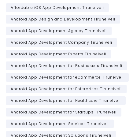
Affordable iOS App Development Tirunelveli
Android App Design and Development Tirunelveli
Android App Development Agency Tirunelveli
Android App Development Company Tirunelveli
Android App Development Experts Tirunelveli
Android App Development for Businesses Tirunelveli
Android App Development for eCommerce Tirunelveli
Android App Development for Enterprises Tirunelveli
Android App Development for Healthcare Tirunelveli
Android App Development for Startups Tirunelveli
Android App Development Services Tirunelveli
Android App Development Solutions Tirunelveli