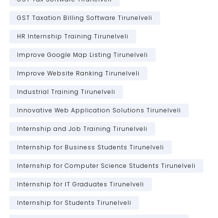
GST Taxation Billing Software Tirunelveli
HR Internship Training Tirunelveli
Improve Google Map Listing Tirunelveli
Improve Website Ranking Tirunelveli
Industrial Training Tirunelveli
Innovative Web Application Solutions Tirunelveli
Internship and Job Training Tirunelveli
Internship for Business Students Tirunelveli
Internship for Computer Science Students Tirunelveli
Internship for IT Graduates Tirunelveli
Internship for Students Tirunelveli