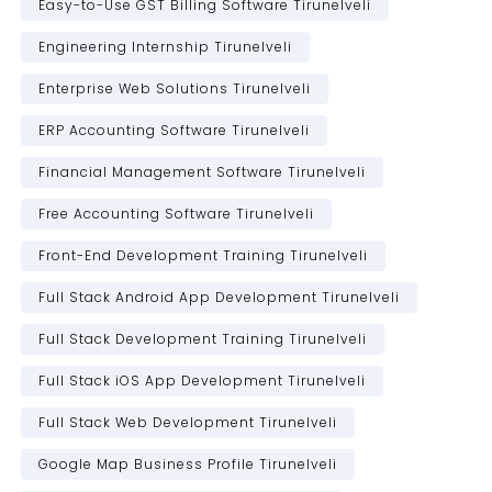
Easy-to-Use GST Billing Software Tirunelveli
Engineering Internship Tirunelveli
Enterprise Web Solutions Tirunelveli
ERP Accounting Software Tirunelveli
Financial Management Software Tirunelveli
Free Accounting Software Tirunelveli
Front-End Development Training Tirunelveli
Full Stack Android App Development Tirunelveli
Full Stack Development Training Tirunelveli
Full Stack iOS App Development Tirunelveli
Full Stack Web Development Tirunelveli
Google Map Business Profile Tirunelveli