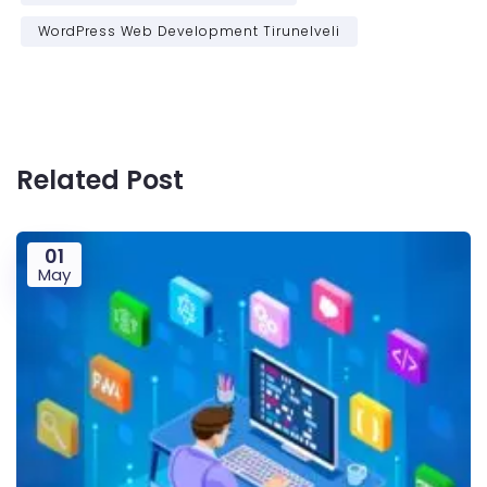
WordPress Web Development Tirunelveli
Related Post
01
May