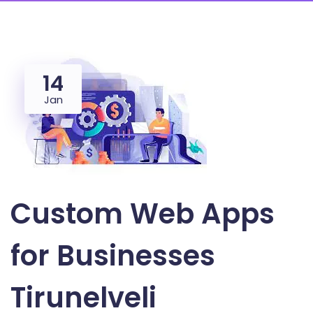
14
Jan
Custom Web Apps
for Businesses
Tirunelveli