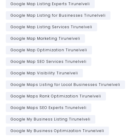
Google Map Listing Experts Tirunelveli
Google Map Listing for Businesses Tirunelveli
Google Map Listing Services Tirunelveli
Google Map Marketing Tirunelveli
Google Map Optimization Tirunelveli
Google Map SEO Services Tirunelveli
Google Map Visibility Tirunelveli
Google Maps Listing for Local Businesses Tirunelveli
Google Maps Rank Optimization Tirunelveli
Google Maps SEO Experts Tirunelveli
Google My Business Listing Tirunelveli
Google My Business Optimization Tirunelveli