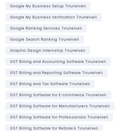
Google My Business Setup Tirunelveli
Google My Business Verification Tirunelveli
Google Ranking Services Tirunelveli
Google Search Ranking Tirunelveli
Graphic Design Internship Tirunelveli
GST Billing and Accounting Software Tirunelveli
GST Billing and Reporting Software Tirunelveli
GST Billing and Tax Software Tirunelveli
GST Billing Software for E-commerce Tirunelveli
GST Billing Software for Manufacturers Tirunelveli
GST Billing Software for Professionals Tirunelveli
GST Billing Software for Retailers Tirunelveli