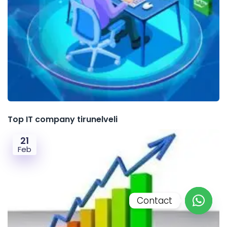
Top IT company tirunelveli
21
Feb
Contact
Open c