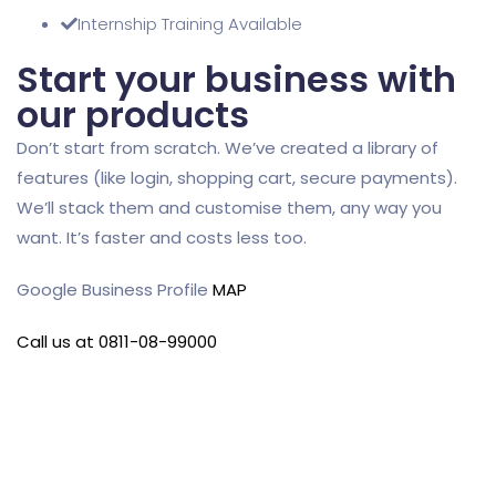
Internship Training Available
Start your business with
our products
Don’t start from scratch. We’ve created a library of
features (like login, shopping cart, secure payments).
We’ll stack them and customise them, any way you
want. It’s faster and costs less too.
Google Business Profile
MAP
Call us at 0811-08-99000