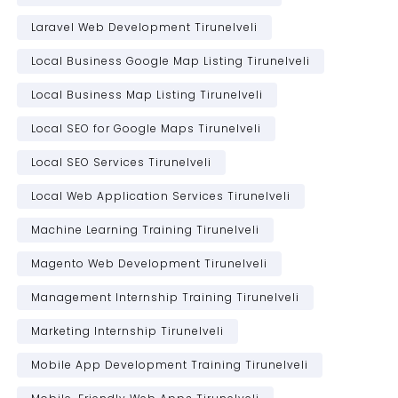
Laravel Web Development Tirunelveli
Local Business Google Map Listing Tirunelveli
Local Business Map Listing Tirunelveli
Local SEO for Google Maps Tirunelveli
Local SEO Services Tirunelveli
Local Web Application Services Tirunelveli
Machine Learning Training Tirunelveli
Magento Web Development Tirunelveli
Management Internship Training Tirunelveli
Marketing Internship Tirunelveli
Mobile App Development Training Tirunelveli