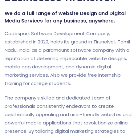
We do a full range of website Design and Digital
Media Services for any business, anywhere.
Codespark Software Development Company,
established in 2020, holds its ground in Tirunelveli, Tamil
Nadu, India, as a paramount software company with a
reputation of delivering impeccable website designs,
mobile app development, and dynamic digital
marketing services. Also we provide free internship
training for college students.
The company’s skilled and dedicated team of
professionals consistently endeavors to create
aesthetically appealing and user-friendly websites and
powerful mobile applications that revolutionize online
presence. By tailoring digital marketing strategies to