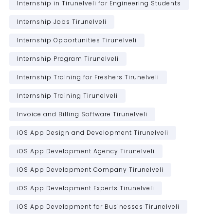
Internship in Tirunelveli for Engineering Students
Internship Jobs Tirunelveli
Internship Opportunities Tirunelveli
Internship Program Tirunelveli
Internship Training for Freshers Tirunelveli
Internship Training Tirunelveli
Invoice and Billing Software Tirunelveli
iOS App Design and Development Tirunelveli
iOS App Development Agency Tirunelveli
iOS App Development Company Tirunelveli
iOS App Development Experts Tirunelveli
iOS App Development for Businesses Tirunelveli