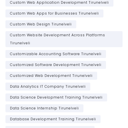
Custom Web Application Development Tirunelveli
Custom Web Apps for Businesses Tirunelveli
Custom Web Design Tirunelveli
Custom Website Development Across Platforms
Tirunelveli
Customizable Accounting Software Tirunelveli
Customized Software Development Tirunelveli
Customized Web Development Tirunelveli
Data Analytics IT Company Tirunelveli
Data Science Development Training Tirunelveli
Data Science Internship Tirunelveli
Database Development Training Tirunelveli