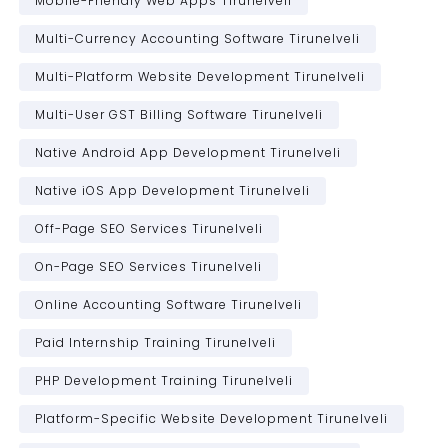
Mobile-Friendly Web Apps Tirunelveli
Multi-Currency Accounting Software Tirunelveli
Multi-Platform Website Development Tirunelveli
Multi-User GST Billing Software Tirunelveli
Native Android App Development Tirunelveli
Native iOS App Development Tirunelveli
Off-Page SEO Services Tirunelveli
On-Page SEO Services Tirunelveli
Online Accounting Software Tirunelveli
Paid Internship Training Tirunelveli
PHP Development Training Tirunelveli
Platform-Specific Website Development Tirunelveli