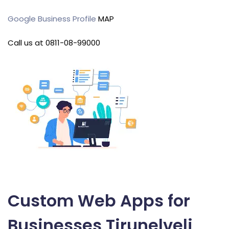
Google Business Profile
MAP
Call us at 0811-08-99000
Custom Web Apps for
Businesses Tirunelveli