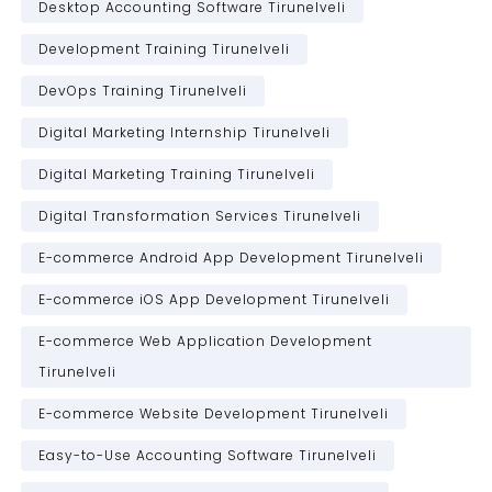
Desktop Accounting Software Tirunelveli
Development Training Tirunelveli
DevOps Training Tirunelveli
Digital Marketing Internship Tirunelveli
Digital Marketing Training Tirunelveli
Digital Transformation Services Tirunelveli
E-commerce Android App Development Tirunelveli
E-commerce iOS App Development Tirunelveli
E-commerce Web Application Development
Tirunelveli
E-commerce Website Development Tirunelveli
Easy-to-Use Accounting Software Tirunelveli