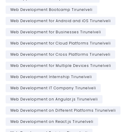
Web Development Bootcamp Tirunelveli
Web Development for Android and iOS Tirunelveli
Web Development for Businesses Tirunelveli
Web Development for Cloud Platforms Tirunelveli
Web Development for Cross Platforms Tirunelveli
Web Development for Multiple Devices Tirunelveli
Web Development Internship Tirunelveli
Web Development IT Company Tirunelveli
Web Development on Angular.js Tirunelveli
Web Development on Different Platforms Tirunelveli
Web Development on React.js Tirunelveli