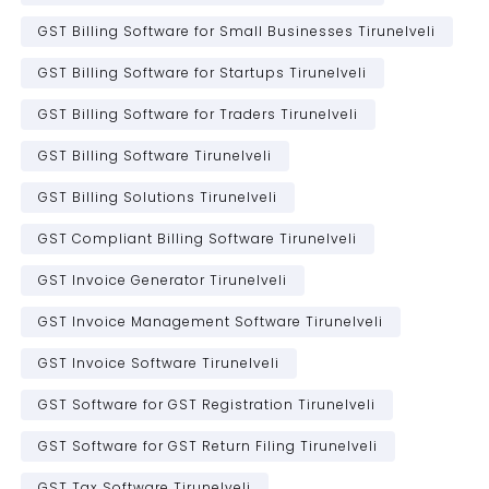
GST Billing Software for Small Businesses Tirunelveli
GST Billing Software for Startups Tirunelveli
GST Billing Software for Traders Tirunelveli
GST Billing Software Tirunelveli
GST Billing Solutions Tirunelveli
GST Compliant Billing Software Tirunelveli
GST Invoice Generator Tirunelveli
GST Invoice Management Software Tirunelveli
GST Invoice Software Tirunelveli
GST Software for GST Registration Tirunelveli
GST Software for GST Return Filing Tirunelveli
GST Tax Software Tirunelveli