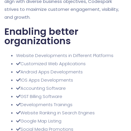
align with diverse business objectives, Codespark
strives to maximize customer engagement, visibility,
and growth.
Enabling better
organizations
Website Developments in Different Platforms
Customized Web Applications
Android Apps Developments
IOS Apps Developments
Accounting Software
GST Billing Software
Developments Trainings
Website Ranking in Search Engines
Google Map Listing
Social Media Promotions