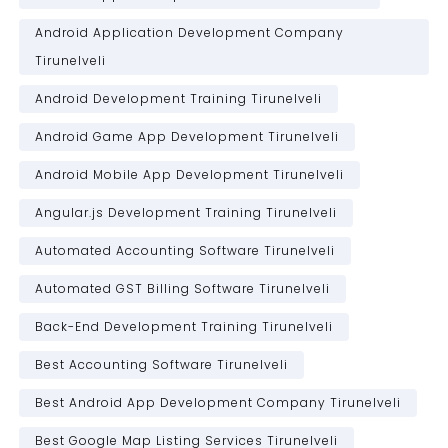
Android Application Development Company
Tirunelveli
Android Development Training Tirunelveli
Android Game App Development Tirunelveli
Android Mobile App Development Tirunelveli
Angular.js Development Training Tirunelveli
Automated Accounting Software Tirunelveli
Automated GST Billing Software Tirunelveli
Back-End Development Training Tirunelveli
Best Accounting Software Tirunelveli
Best Android App Development Company Tirunelveli
Best Google Map Listing Services Tirunelveli