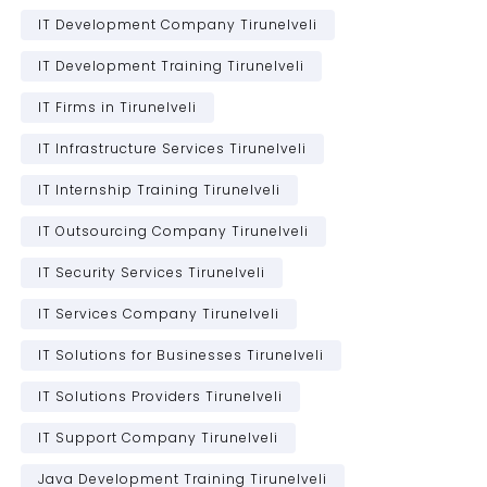
IT Development Company Tirunelveli
IT Development Training Tirunelveli
IT Firms in Tirunelveli
IT Infrastructure Services Tirunelveli
IT Internship Training Tirunelveli
IT Outsourcing Company Tirunelveli
IT Security Services Tirunelveli
IT Services Company Tirunelveli
IT Solutions for Businesses Tirunelveli
IT Solutions Providers Tirunelveli
IT Support Company Tirunelveli
Java Development Training Tirunelveli