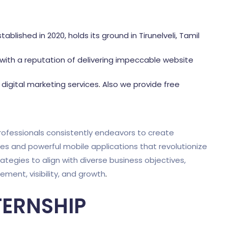
tablished in 2020, holds its ground in Tirunelveli, Tamil
ith a reputation of delivering impeccable website
igital marketing services
.
Also we provide free
ofessionals consistently endeavors to create
tes and powerful mobile applications that revolutionize
rategies to align with diverse business objectives,
ent, visibility, and growth
.
TERNSHIP