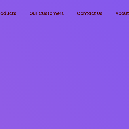
roducts
Our Customers
Contact Us
Abou