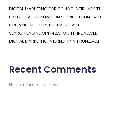
DIGITAL MARKETING FOR SCHOOLS TIRUNELVELI
ONLINE LEAD GENERATION SERVICE TIRUNELVELI
ORGANIC SEO SERVICE TIRUNELVELI
SEARCH ENGINE OPTIMIZATION IN TIRUNELVELI
DIGITAL MARKETING INTERNSHIP IN TIRUNELVELI
Recent Comments
No comments to show.