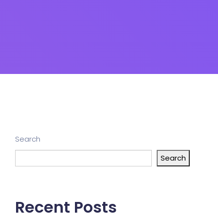
Search
Search
Recent Posts