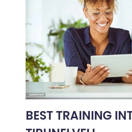
BEST TRAINING IN