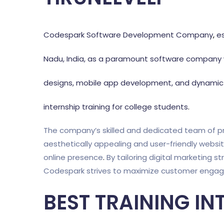
Codespark Software Development Company
,
es
Nadu, India, as a paramount software company w
designs, mobile app development, and dynamic d
internship training for college students
.
The company’s skilled and dedicated team of pr
aesthetically appealing and user-friendly websi
online presence
.
By tailoring digital marketing st
Codespark strives to maximize customer engagem
BEST TRAINING IN