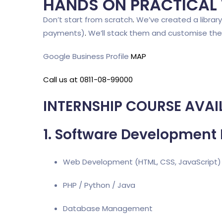
HANDS ON PRACTICAL
Don’t start from scratch
.
We’ve created a library 
payments)
.
We’ll stack them and customise th
Google Business Profile
MAP
Call us at 0811-08-99000
INTERNSHIP COURSE AVAI
1. Software Development 
Web Development (HTML, CSS, JavaScript)
PHP / Python / Java
Database Management