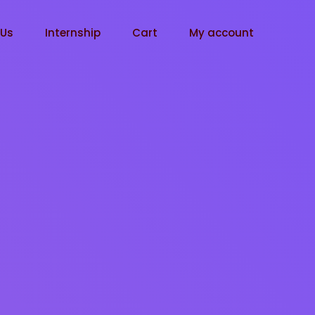
tUs
Internship
Cart
My account