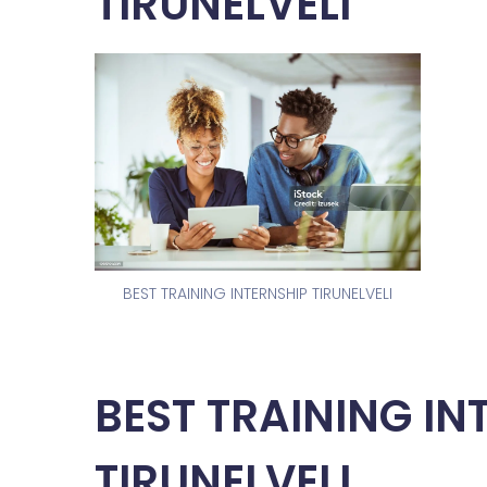
TIRUNELVELI
BEST TRAINING INTERNSHIP TIRUNELVELI
BEST TRAINING IN
TIRUNELVELI