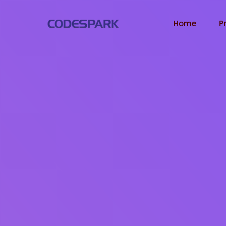
Home
P