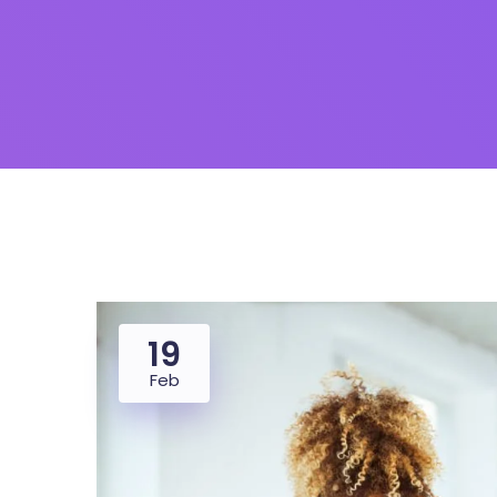
19
Feb