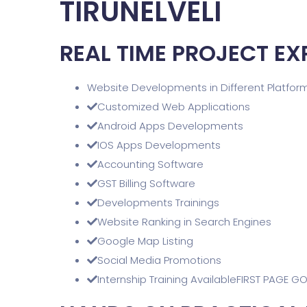
TIRUNELVELI
REAL TIME PROJECT EX
Website Developments in Different Platfor
Customized Web Applications
Android Apps Developments
IOS Apps Developments
Accounting Software
GST Billing Software
Developments Trainings
Website Ranking in Search Engines
Google Map Listing
Social Media Promotions
Internship Training AvailableFIRST PAGE G