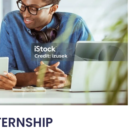
TERNSHIP