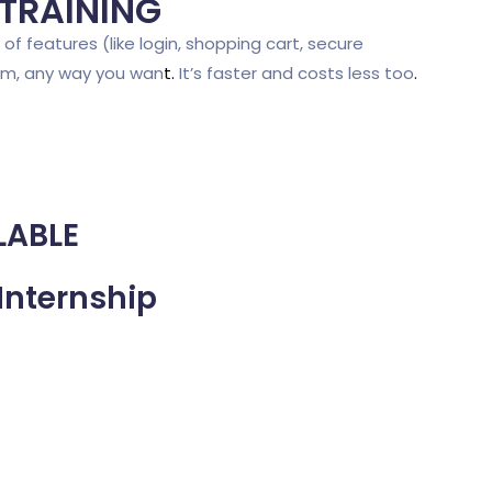
 TRAINING
of features (like login, shopping cart, secure
em, any way you wan
t
.
It’s faster and costs less too
.
LABLE
Internship