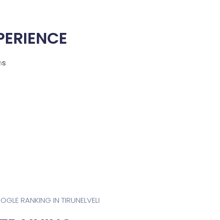
PERIENCE
m
s
OOGLE RANKING IN TIRUNELVELI