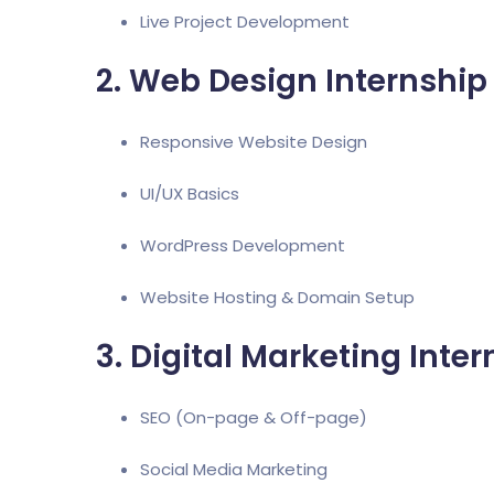
Live Project Development
2. Web Design Internship
Responsive Website Design
UI/UX Basics
WordPress Development
Website Hosting & Domain Setup
3. Digital Marketing Inte
SEO (On-page & Off-page)
Social Media Marketing