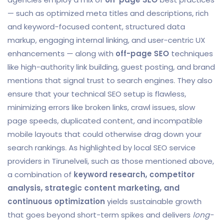
— such as optimized meta titles and descriptions, rich
and keyword-focused content, structured data
markup, engaging internal linking, and user-centric UX
enhancements — along with
off-page SEO
techniques
like high-authority link building, guest posting, and brand
mentions that signal trust to search engines. They also
ensure that your technical SEO setup is flawless,
minimizing errors like broken links, crawl issues, slow
page speeds, duplicated content, and incompatible
mobile layouts that could otherwise drag down your
search rankings. As highlighted by local SEO service
providers in Tirunelveli, such as those mentioned above,
a combination of
keyword research, competitor
analysis, strategic content marketing, and
continuous optimization
yields sustainable growth
that goes beyond short-term spikes and delivers
long-