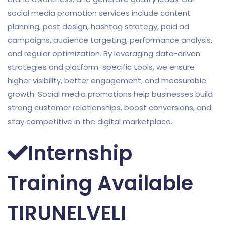
social media promotion services include content
planning, post design, hashtag strategy, paid ad
campaigns, audience targeting, performance analysis,
and regular optimization. By leveraging data-driven
strategies and platform-specific tools, we ensure
higher visibility, better engagement, and measurable
growth. Social media promotions help businesses build
strong customer relationships, boost conversions, and
stay competitive in the digital marketplace.
Internship
Training Available
TIRUNELVELI