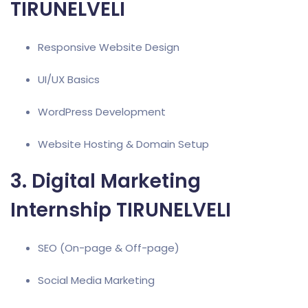
TIRUNELVELI
Responsive Website Design
UI/UX Basics
WordPress Development
Website Hosting & Domain Setup
3. Digital Marketing
Internship TIRUNELVELI
SEO (On-page & Off-page)
Social Media Marketing