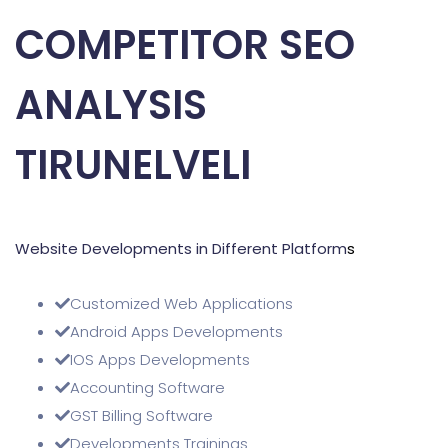
COMPETITOR SEO
ANALYSIS
TIRUNELVELI
Website Developments in Different Platform
s
Customized Web Applications
Android Apps Developments
IOS Apps Developments
Accounting Software
GST Billing Software
Developments Trainings