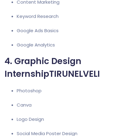
Content Marketing
Keyword Research
Google Ads
Basics
Google Analytics
4. Graphic Design
InternshipTIRUNELVELI
Photoshop
Canva
Logo Design
Social Media Poster Design