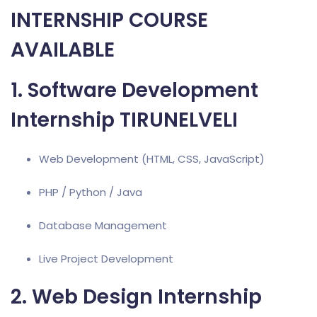
INTERNSHIP COURSE
AVAILABLE
1. Software Development
Internship TIRUNELVELI
Web Development (HTML, CSS, JavaScript)
PHP / Python / Java
Database Management
Live Project Development
2. Web Design Internship