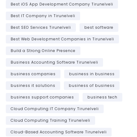
Best iOS App Development Company Tirunelveli
Best IT Company in Tirunelveli
Best SEO Services Tirunelveli
best software
Best Web Development Companies in Tirunelveli
Build a Strong Online Presence
Business Accounting Software Tirunelveli
business companies
business in business
business it solutions
business of business
business support companies
business tech
Cloud Computing IT Company Tirunelveli
Cloud Computing Training Tirunelveli
Cloud-Based Accounting Software Tirunelveli