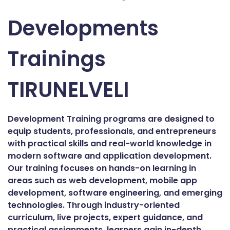
Developments
Trainings
TIRUNELVELI
Development Training programs are designed to
equip students, professionals, and entrepreneurs
with practical skills and real-world knowledge in
modern software and application development.
Our training focuses on hands-on learning in
areas such as web development, mobile app
development, software engineering, and emerging
technologies. Through industry-oriented
curriculum, live projects, expert guidance, and
practical assignments, learners gain in-depth