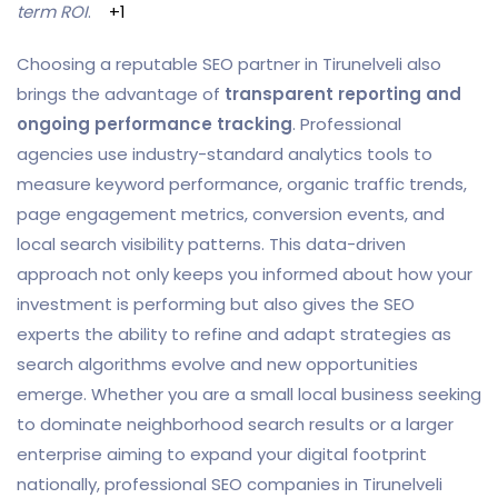
term ROI
.
+1
Choosing a reputable SEO partner in Tirunelveli also
brings the advantage of
transparent reporting and
ongoing performance tracking
. Professional
agencies use industry-standard analytics tools to
measure keyword performance, organic traffic trends,
page engagement metrics, conversion events, and
local search visibility patterns. This data-driven
approach not only keeps you informed about how your
investment is performing but also gives the SEO
experts the ability to refine and adapt strategies as
search algorithms evolve and new opportunities
emerge. Whether you are a small local business seeking
to dominate neighborhood search results or a larger
enterprise aiming to expand your digital footprint
nationally, professional SEO companies in Tirunelveli