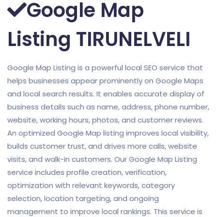
Google Map
Listing TIRUNELVELI
Google Map Listing is a powerful local SEO service that
helps businesses appear prominently on Google Maps
and local search results. It enables accurate display of
business details such as name, address, phone number,
website, working hours, photos, and customer reviews.
An optimized Google Map listing improves local visibility,
builds customer trust, and drives more calls, website
visits, and walk-in customers. Our Google Map Listing
service includes profile creation, verification,
optimization with relevant keywords, category
selection, location targeting, and ongoing
management to improve local rankings. This service is