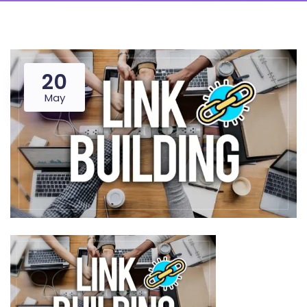
20
May