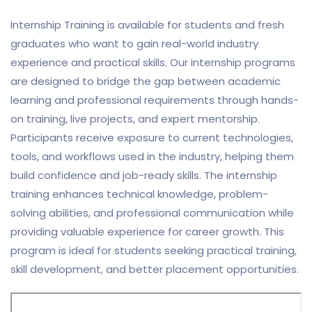
Internship Training is available for students and fresh
graduates who want to gain real-world industry
experience and practical skills. Our internship programs
are designed to bridge the gap between academic
learning and professional requirements through hands-
on training, live projects, and expert mentorship.
Participants receive exposure to current technologies,
tools, and workflows used in the industry, helping them
build confidence and job-ready skills. The internship
training enhances technical knowledge, problem-
solving abilities, and professional communication while
providing valuable experience for career growth. This
program is ideal for students seeking practical training,
skill development, and better placement opportunities.