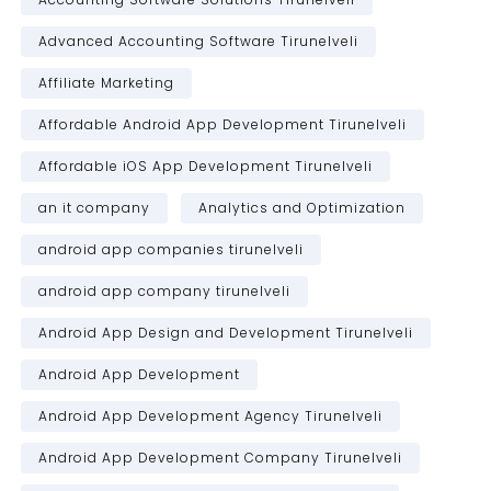
Advanced Accounting Software Tirunelveli
Affiliate Marketing
Affordable Android App Development Tirunelveli
Affordable iOS App Development Tirunelveli
an it company
Analytics and Optimization
android app companies tirunelveli
android app company tirunelveli
Android App Design and Development Tirunelveli
Android App Development
Android App Development Agency Tirunelveli
Android App Development Company Tirunelveli