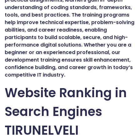
understanding of coding standards, frameworks,
tools, and best practices. The training programs
help improve technical expertise, problem-solving
abilities, and career readiness, enabling
participants to build scalable, secure, and high-
performance digital solutions. Whether you are a
beginner or an experienced professional, our
development training ensures skill enhancement,
confidence building, and career growth in today’s
competitive IT industry.
Website Ranking in
Search Engines
TIRUNELVELI