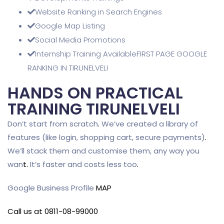
Website Ranking in Search Engines
Google Map Listing
Social Media Promotions
Internship Training AvailableFIRST PAGE GOOGLE
RANKING IN TIRUNELVELI
HANDS ON PRACTICAL
TRAINING TIRUNELVELI
Don’t start from scratch
.
We’ve created a library of
features (like login, shopping cart, secure payments)
.
We’ll stack them and customise them, any way you
wan
t
.
It’s faster and costs less too
.
Google Business Profile
MAP
Call us at 0811-08-99000