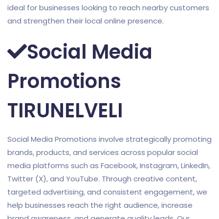
ideal for businesses looking to reach nearby customers
and strengthen their local online presence.
Social Media
Promotions
TIRUNELVELI
Social Media Promotions involve strategically promoting
brands, products, and services across popular social
media platforms such as Facebook, Instagram, LinkedIn,
Twitter (X), and YouTube. Through creative content,
targeted advertising, and consistent engagement, we
help businesses reach the right audience, increase
brand awareness, and generate quality leads. Our