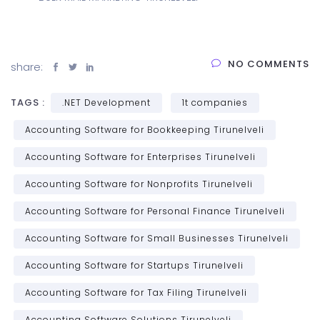
NO COMMENTS
share:
TAGS :
.NET Development
1t companies
Accounting Software for Bookkeeping Tirunelveli
Accounting Software for Enterprises Tirunelveli
Accounting Software for Nonprofits Tirunelveli
Accounting Software for Personal Finance Tirunelveli
Accounting Software for Small Businesses Tirunelveli
Accounting Software for Startups Tirunelveli
Accounting Software for Tax Filing Tirunelveli
Accounting Software Solutions Tirunelveli