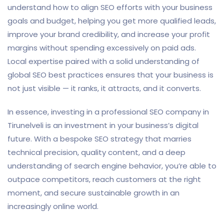
understand how to align SEO efforts with your business
goals and budget, helping you get more qualified leads,
improve your brand credibility, and increase your profit
margins without spending excessively on paid ads.
Local expertise paired with a solid understanding of
global SEO best practices ensures that your business is
not just visible — it ranks, it attracts, and it converts.
In essence, investing in a professional SEO company in
Tirunelveli is an investment in your business’s digital
future. With a bespoke SEO strategy that marries
technical precision, quality content, and a deep
understanding of search engine behavior, you’re able to
outpace competitors, reach customers at the right
moment, and secure sustainable growth in an
increasingly online world.