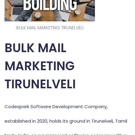
BULK MAIL MARKETING TIRUNELVELI
BULK MAIL
MARKETING
TIRUNELVELI
Codespark Software Development Company
,
established in 2020, holds its ground in Tirunelveli, Tamil