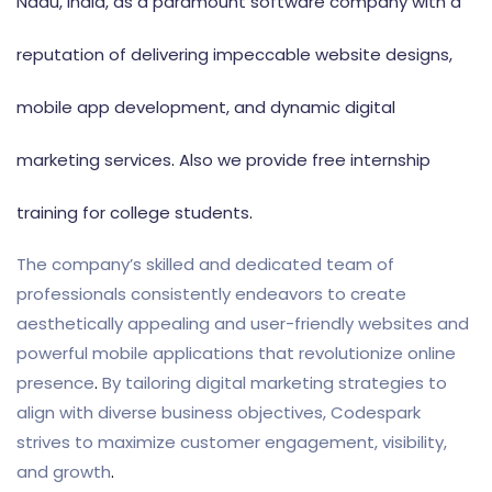
Nadu, India, as a paramount software company with a
reputation of delivering impeccable website designs,
mobile app development, and dynamic digital
marketing services
.
Also we provide free internship
training for college students
.
The company’s skilled and dedicated team of
professionals consistently endeavors to create
aesthetically appealing and user-friendly websites and
powerful mobile applications that revolutionize online
presence
.
By tailoring digital marketing strategies to
align with diverse business objectives, Codespark
strives to maximize customer engagement, visibility,
and growth
.