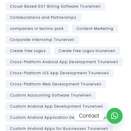
Cloud-Based GST Billing Software Tirunelveli
Collaborations and Partnerships
companies in techno park
Content Marketing
Corporate Internship Tirunelveli
Create Free Logos
Create Free Logos tirunelveli
Cross-Platform Android App Development Tirunelveli
Cross-Platform iOS App Development Tirunelveli
Cross-Platform Web Development Tirunelveli
Custom Accounting Software Tirunelveli
Custom Android App Development Tirunelveli
Contact
Custom Android Application Development Tirunelveli
Open c
Custom Android Apps for Businesses Tirunelveli