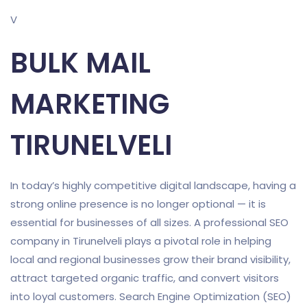
V
BULK MAIL
MARKETING
TIRUNELVELI
In today’s highly competitive digital landscape, having a
strong online presence is no longer optional — it is
essential for businesses of all sizes. A professional SEO
company in Tirunelveli plays a pivotal role in helping
local and regional businesses grow their brand visibility,
attract targeted organic traffic, and convert visitors
into loyal customers. Search Engine Optimization (SEO)