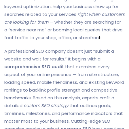
keyword optimization, help your business show up for
searches related to your services
right when customers
are looking for them
— whether they are searching for
a “service near me” or booming local queries that drive
foot traffic to your shop, office, or storefron
t.
A professional SEO company doesn’t just “submit a
website and wait for results.” It begins with a
comprehensive SEO audit
that examines every
aspect of your online presence — from site structure,
loading speed, mobile friendliness, and existing keyword
rankings to backlink profile strength and competitive
benchmarks. Based on this analysis, experts craft a
detailed
custom SEO strategy
that outlines goals,
timelines, milestones, and performance indicators that
matter most to your business. Cutting-edge SEO
agencies employ a mix of
on-page SEO
best practices