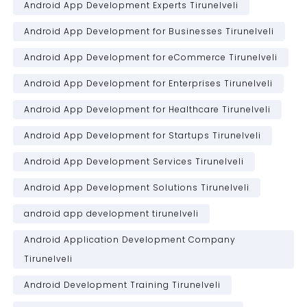
Android App Development Experts Tirunelveli
Android App Development for Businesses Tirunelveli
Android App Development for eCommerce Tirunelveli
Android App Development for Enterprises Tirunelveli
Android App Development for Healthcare Tirunelveli
Android App Development for Startups Tirunelveli
Android App Development Services Tirunelveli
Android App Development Solutions Tirunelveli
android app development tirunelveli
Android Application Development Company
Tirunelveli
Android Development Training Tirunelveli