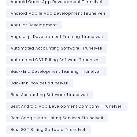
Android Game App Development Tirunelveli
Android Mobile App Development Tirunelveli
Angular Development
Angular.js Development Training Tirunelveli
Automated Accounting Software Tirunelveli
Automated GST Billing Software Tirunelveli
Back-End Development Training Tirunelveli
Backlink Provider tirunelveli
Best Accounting Software Tirunelveli
Best Android App Development Company Tirunelveli
Best Google Map Listing Services Tirunelveli
Best GST Billing Software Tirunelveli