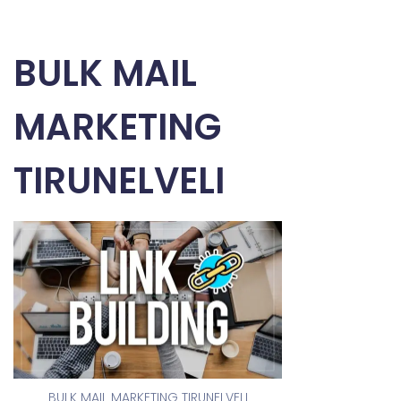
BULK MAIL
MARKETING
TIRUNELVELI
BULK MAIL MARKETING TIRUNELVELI