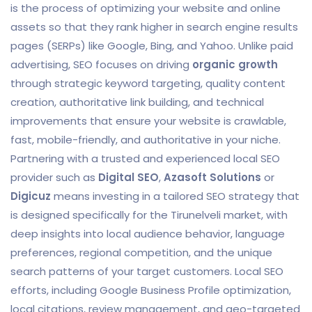
is the process of optimizing your website and online
assets so that they rank higher in search engine results
pages (SERPs) like Google, Bing, and Yahoo. Unlike paid
advertising, SEO focuses on driving
organic growth
through strategic keyword targeting, quality content
creation, authoritative link building, and technical
improvements that ensure your website is crawlable,
fast, mobile-friendly, and authoritative in your niche.
Partnering with a trusted and experienced local SEO
provider such as
Digital SEO
,
Azasoft Solutions
or
Digicuz
means investing in a tailored SEO strategy that
is designed specifically for the Tirunelveli market, with
deep insights into local audience behavior, language
preferences, regional competition, and the unique
search patterns of your target customers. Local SEO
efforts, including Google Business Profile optimization,
local citations, review management, and geo-targeted