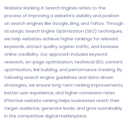
Website Ranking in Search Engines refers to the
process of improving a website’s visibility and position
on search engines like Google, Bing, and Yahoo. Through
strategic Search Engine Optimization (SEO) techniques,
we help websites achieve higher rankings for relevant
keywords, attract quality organic traffic, and increase
online credibility. Our approach includes keyword
research, on-page optimization, technical SEO, content
optimization, link building, and performance tracking. By
following search engine guidelines and data-driven
strategies, we ensure long-term ranking improvements,
better user experience, and higher conversion rates.
Effective website ranking helps businesses reach their
target audience, generate leads, and grow sustainably
in the competitive digital marketplace.