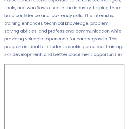
tools, and workflows used in the industry, helping them
build confidence and job-ready skills. The internship
training enhances technical knowledge, problem-
solving abilities, and professional communication while
providing valuable experience for career growth. This
program is ideal for students seeking practical training,
skill development, and better placement opportunities.