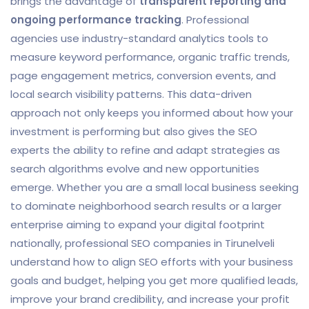
brings the advantage of
transparent reporting and
ongoing performance tracking
. Professional
agencies use industry-standard analytics tools to
measure keyword performance, organic traffic trends,
page engagement metrics, conversion events, and
local search visibility patterns. This data-driven
approach not only keeps you informed about how your
investment is performing but also gives the SEO
experts the ability to refine and adapt strategies as
search algorithms evolve and new opportunities
emerge. Whether you are a small local business seeking
to dominate neighborhood search results or a larger
enterprise aiming to expand your digital footprint
nationally, professional SEO companies in Tirunelveli
understand how to align SEO efforts with your business
goals and budget, helping you get more qualified leads,
improve your brand credibility, and increase your profit