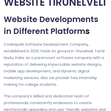
WEBSITE TIRUNELVELI
Website Developments
in Different Platform
s
Codespark Software Development Company
,
established in 2020, holds its ground in Tirunelveli, Tamil
Nadu, India, as a paramount software company with a
reputation of delivering impeccable website designs,
mobile app development, and dynamic digital
marketing services
.
Also we provide free internship
training for college students
.
The company’s skilled and dedicated team of
professionals consistently endeavors to create
aesthetically appealing and user-friendly websites and