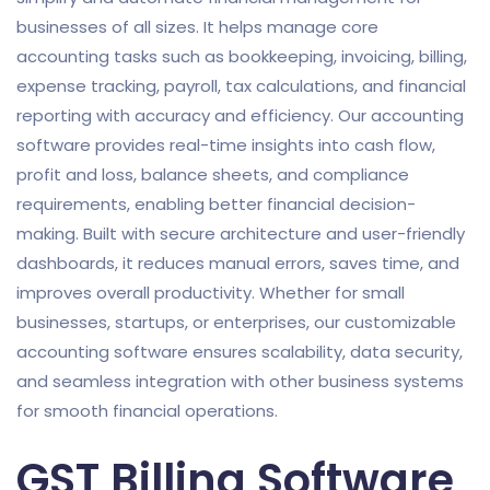
businesses of all sizes. It helps manage core
accounting tasks such as bookkeeping, invoicing, billing,
expense tracking, payroll, tax calculations, and financial
reporting with accuracy and efficiency. Our accounting
software provides real-time insights into cash flow,
profit and loss, balance sheets, and compliance
requirements, enabling better financial decision-
making. Built with secure architecture and user-friendly
dashboards, it reduces manual errors, saves time, and
improves overall productivity. Whether for small
businesses, startups, or enterprises, our customizable
accounting software ensures scalability, data security,
and seamless integration with other business systems
for smooth financial operations.
GST Billing Software