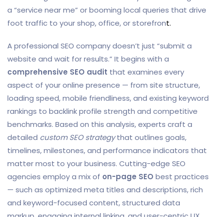
a “service near me” or booming local queries that drive
foot traffic to your shop, office, or storefron
t.
A professional SEO company doesn’t just “submit a
website and wait for results.” It begins with a
comprehensive SEO audit
that examines every
aspect of your online presence — from site structure,
loading speed, mobile friendliness, and existing keyword
rankings to backlink profile strength and competitive
benchmarks. Based on this analysis, experts craft a
detailed
custom SEO strategy
that outlines goals,
timelines, milestones, and performance indicators that
matter most to your business. Cutting-edge SEO
agencies employ a mix of
on-page SEO
best practices
— such as optimized meta titles and descriptions, rich
and keyword-focused content, structured data
markup, engaging internal linking, and user-centric UX