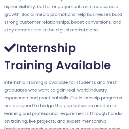
higher visibility, better engagement, and measurable
growth. Social media promotions help businesses build
strong customer relationships, boost conversions, and
stay competitive in the digital marketplace.
Internship
Training Available
Internship Training is available for students and fresh
graduates who want to gain real-world industry
experience and practical skills. Our internship programs
are designed to bridge the gap between academic
learning and professional requirements through hands-
on training, live projects, and expert mentorship.
Participants receive exposure to current technologies,