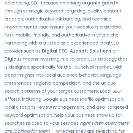
advertising, SEO focuses on driving
organic growth
through strategic keyword targeting, quality content
creation, authoritative link building, and technical
improvements that ensure your website is crawlable,
fast, mobile-friendly, and authoritative in your niche.
Partnering with a trusted and experienced local SEO
provider such as
Digital SEO
,
Azasoft Solutions
or
Digicuz
means investing in a tailored SEO strategy that
is designed specifically for the Tirunelveli market, with
deep insights into local audience behavior, language
preferences, regional competition, and the unique
search patterns of your target customers. Local SEO
efforts, including Google Business Profile optimization,
local citations, review management, and geo-targeted
keyword optimization, help your business show up for
searches related to your services
right when customers
are looking for them
— whether they are searching for