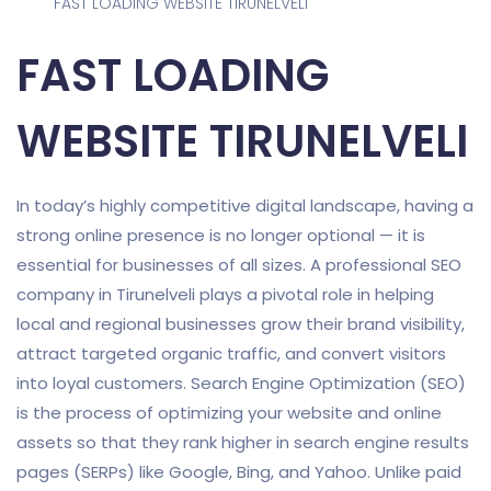
FAST LOADING WEBSITE TIRUNELVELI
FAST LOADING
WEBSITE TIRUNELVELI
In today’s highly competitive digital landscape, having a
strong online presence is no longer optional — it is
essential for businesses of all sizes. A professional SEO
company in Tirunelveli plays a pivotal role in helping
local and regional businesses grow their brand visibility,
attract targeted organic traffic, and convert visitors
into loyal customers. Search Engine Optimization (SEO)
is the process of optimizing your website and online
assets so that they rank higher in search engine results
pages (SERPs) like Google, Bing, and Yahoo. Unlike paid