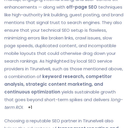
enhancements — along with
off-page SEO
techniques
like high-authority link building, guest posting, and brand
mentions that signal trust to search engines. They also
ensure that your technical SEO setup is flawless,
minimizing errors like broken links, crawl issues, slow
page speeds, duplicated content, and incompatible
mobile layouts that could otherwise drag down your
search rankings. As highlighted by local SEO service
providers in Tirunelveli, such as those mentioned above,
a combination of
keyword research, competitor
analysis, strategic content marketing, and
continuous optimization
yields sustainable growth
that goes beyond short-term spikes and delivers
long-
term ROI
.
+1
Choosing a reputable SEO partner in Tirunelveli also