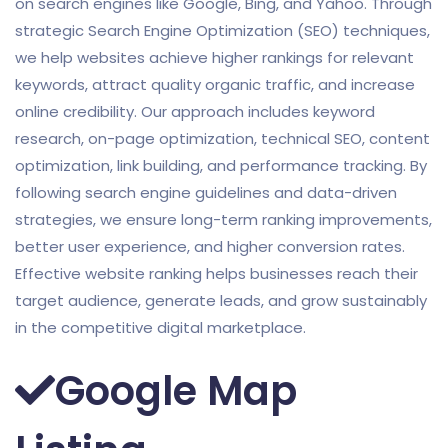
on search engines like Google, Bing, and Yahoo. Through
strategic Search Engine Optimization (SEO) techniques,
we help websites achieve higher rankings for relevant
keywords, attract quality organic traffic, and increase
online credibility. Our approach includes keyword
research, on-page optimization, technical SEO, content
optimization, link building, and performance tracking. By
following search engine guidelines and data-driven
strategies, we ensure long-term ranking improvements,
better user experience, and higher conversion rates.
Effective website ranking helps businesses reach their
target audience, generate leads, and grow sustainably
in the competitive digital marketplace.
Google Map