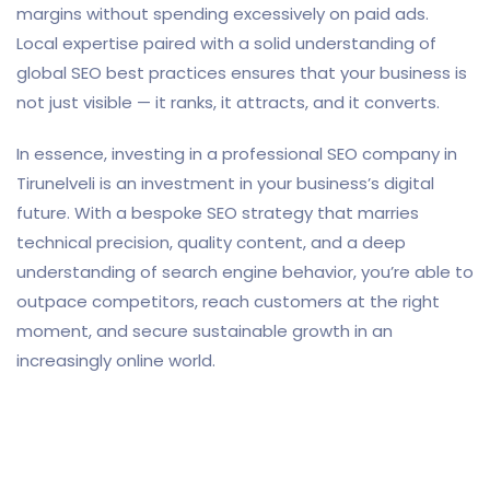
margins without spending excessively on paid ads.
Local expertise paired with a solid understanding of
global SEO best practices ensures that your business is
not just visible — it ranks, it attracts, and it converts.
In essence, investing in a professional SEO company in
Tirunelveli is an investment in your business’s digital
future. With a bespoke SEO strategy that marries
technical precision, quality content, and a deep
understanding of search engine behavior, you’re able to
outpace competitors, reach customers at the right
moment, and secure sustainable growth in an
increasingly online world.