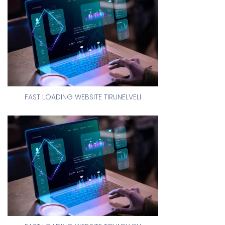
FAST LOADING WEBSITE TIRUNELVELI