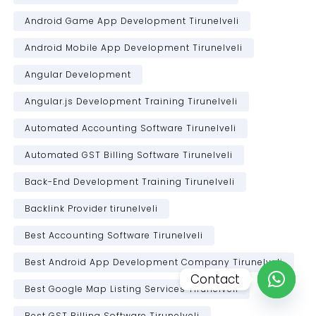
Android Game App Development Tirunelveli
Android Mobile App Development Tirunelveli
Angular Development
Angular.js Development Training Tirunelveli
Automated Accounting Software Tirunelveli
Automated GST Billing Software Tirunelveli
Back-End Development Training Tirunelveli
Backlink Provider tirunelveli
Best Accounting Software Tirunelveli
Best Android App Development Company Tirunelveli
Contact
Best Google Map Listing Services Tirunelveli
Open c
Best GST Billing Software Tirunelveli