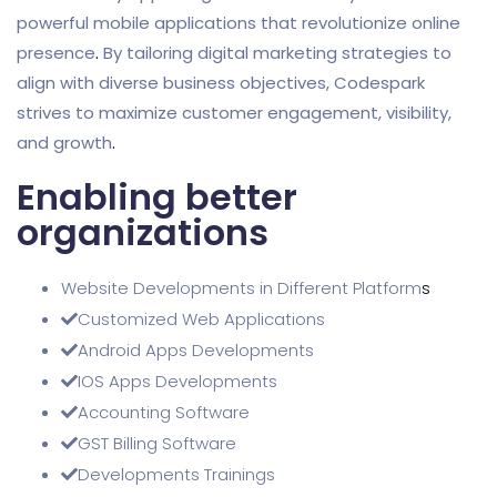
powerful mobile applications that revolutionize online
presence
.
By tailoring digital marketing strategies to
align with diverse business objectives, Codespark
strives to maximize customer engagement, visibility,
and growth
.
Enabling better
organizations
Website Developments in Different Platform
s
Customized Web Applications
Android Apps Developments
IOS Apps Developments
Accounting Software
GST Billing Software
Developments Trainings