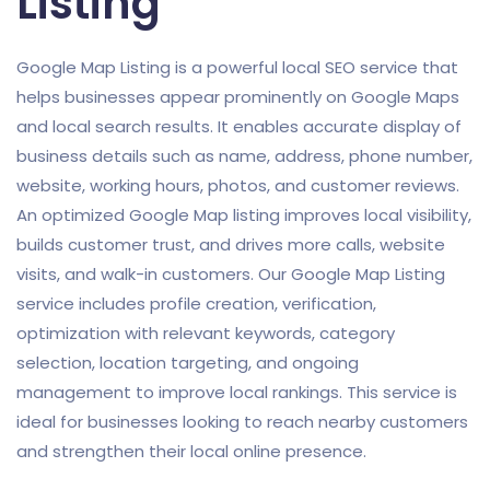
Listing
Google Map Listing is a powerful local SEO service that
helps businesses appear prominently on Google Maps
and local search results. It enables accurate display of
business details such as name, address, phone number,
website, working hours, photos, and customer reviews.
An optimized Google Map listing improves local visibility,
builds customer trust, and drives more calls, website
visits, and walk-in customers. Our Google Map Listing
service includes profile creation, verification,
optimization with relevant keywords, category
selection, location targeting, and ongoing
management to improve local rankings. This service is
ideal for businesses looking to reach nearby customers
and strengthen their local online presence.