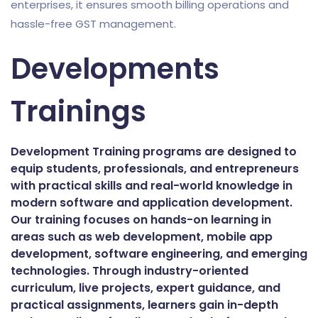
enterprises, it ensures smooth billing operations and
hassle-free GST management.
Developments
Trainings
Development Training programs are designed to
equip students, professionals, and entrepreneurs
with practical skills and real-world knowledge in
modern software and application development.
Our training focuses on hands-on learning in
areas such as web development, mobile app
development, software engineering, and emerging
technologies. Through industry-oriented
curriculum, live projects, expert guidance, and
practical assignments, learners gain in-depth