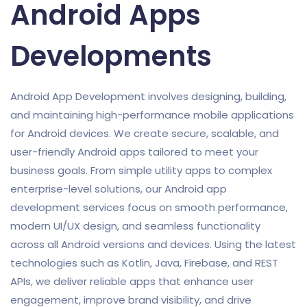
Android Apps
Developments
Android App Development involves designing, building,
and maintaining high-performance mobile applications
for Android devices. We create secure, scalable, and
user-friendly Android apps tailored to meet your
business goals. From simple utility apps to complex
enterprise-level solutions, our Android app
development services focus on smooth performance,
modern UI/UX design, and seamless functionality
across all Android versions and devices. Using the latest
technologies such as Kotlin, Java, Firebase, and REST
APIs, we deliver reliable apps that enhance user
engagement, improve brand visibility, and drive