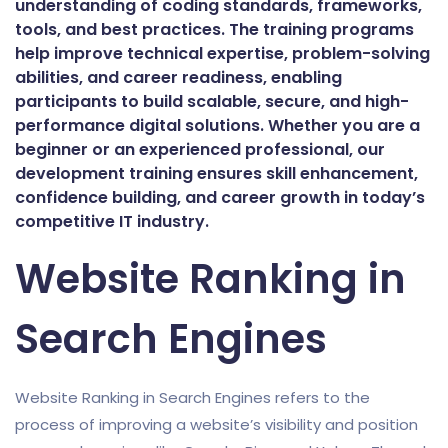
understanding of coding standards, frameworks,
tools, and best practices. The training programs
help improve technical expertise, problem-solving
abilities, and career readiness, enabling
participants to build scalable, secure, and high-
performance digital solutions. Whether you are a
beginner or an experienced professional, our
development training ensures skill enhancement,
confidence building, and career growth in today’s
competitive IT industry.
Website Ranking in
Search Engines
Website Ranking in Search Engines refers to the
process of improving a website’s visibility and position