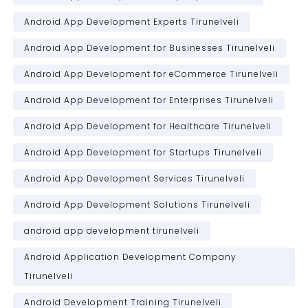
Android App Development Experts Tirunelveli
Android App Development for Businesses Tirunelveli
Android App Development for eCommerce Tirunelveli
Android App Development for Enterprises Tirunelveli
Android App Development for Healthcare Tirunelveli
Android App Development for Startups Tirunelveli
Android App Development Services Tirunelveli
Android App Development Solutions Tirunelveli
android app development tirunelveli
Android Application Development Company
Tirunelveli
Android Development Training Tirunelveli