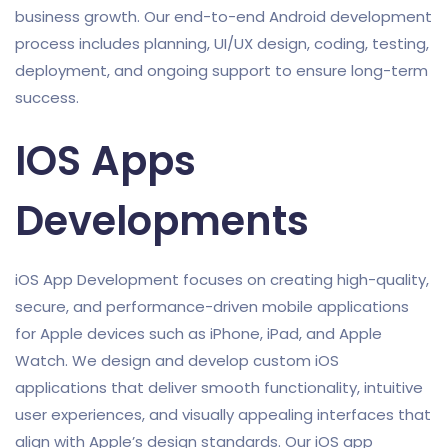
business growth. Our end-to-end Android development
process includes planning, UI/UX design, coding, testing,
deployment, and ongoing support to ensure long-term
success.
IOS Apps
Developments
iOS App Development focuses on creating high-quality,
secure, and performance-driven mobile applications
for Apple devices such as iPhone, iPad, and Apple
Watch. We design and develop custom iOS
applications that deliver smooth functionality, intuitive
user experiences, and visually appealing interfaces that
align with Apple’s design standards. Our iOS app