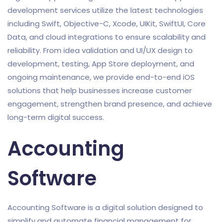
development services utilize the latest technologies
including Swift, Objective-C, Xcode, UIKit, SwiftUI, Core
Data, and cloud integrations to ensure scalability and
reliability. From idea validation and UI/UX design to
development, testing, App Store deployment, and
ongoing maintenance, we provide end-to-end iOS
solutions that help businesses increase customer
engagement, strengthen brand presence, and achieve
long-term digital success.
Accounting
Software
Accounting Software is a digital solution designed to
simplify and automate financial management for