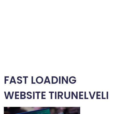
FAST LOADING
WEBSITE TIRUNELVELI