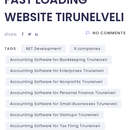
WEBSITE TIRUNELVELI
NO COMMENTS
share:
TAGS :
.NET Development
1t companies
Accounting Software for Bookkeeping Tirunelveli
Accounting Software for Enterprises Tirunelveli
Accounting Software for Nonprofits Tirunelveli
Accounting Software for Personal Finance Tirunelveli
Accounting Software for Small Businesses Tirunelveli
Accounting Software for Startups Tirunelveli
Accounting Software for Tax Filing Tirunelveli