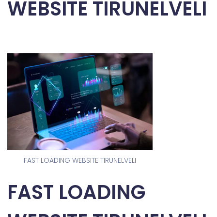
WEBSITE TIRUNELVELI
FAST LOADING WEBSITE TIRUNELVELI
FAST LOADING