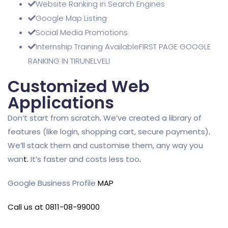
Website Ranking in Search Engines
Google Map Listing
Social Media Promotions
Internship Training AvailableFIRST PAGE GOOGLE
RANKING IN TIRUNELVELI
Customized Web
Applications
Don’t start from scratch
.
We’ve created a library of
features (like login, shopping cart, secure payments)
.
We’ll stack them and customise them, any way you
wan
t
.
It’s faster and costs less too
.
Google Business Profile
MAP
Call us at 0811-08-99000