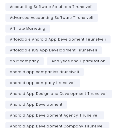
Accounting Software Solutions Tirunelveli
Advanced Accounting Software Tirunelveli
Affiliate Marketing
Affordable Android App Development Tirunelveli
Affordable iOS App Development Tirunelveli
an it company
Analytics and Optimization
android app companies tirunelveli
android app company tirunelveli
Android App Design and Development Tirunelveli
Android App Development
Android App Development Agency Tirunelveli
Android App Development Company Tirunelveli