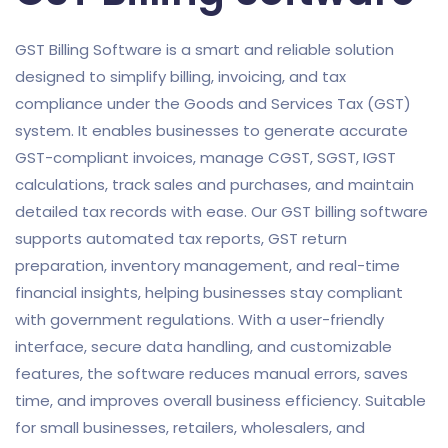
GST Billing Software is a smart and reliable solution
designed to simplify billing, invoicing, and tax
compliance under the Goods and Services Tax (GST)
system. It enables businesses to generate accurate
GST-compliant invoices, manage CGST, SGST, IGST
calculations, track sales and purchases, and maintain
detailed tax records with ease. Our GST billing software
supports automated tax reports, GST return
preparation, inventory management, and real-time
financial insights, helping businesses stay compliant
with government regulations. With a user-friendly
interface, secure data handling, and customizable
features, the software reduces manual errors, saves
time, and improves overall business efficiency. Suitable
for small businesses, retailers, wholesalers, and