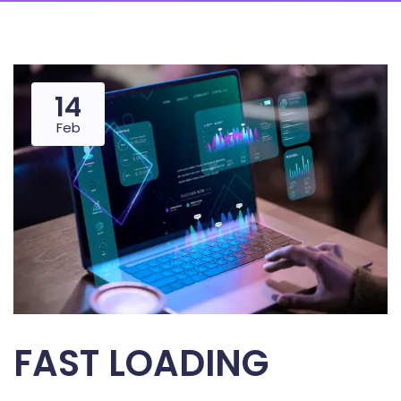
14
Feb
FAST LOADING