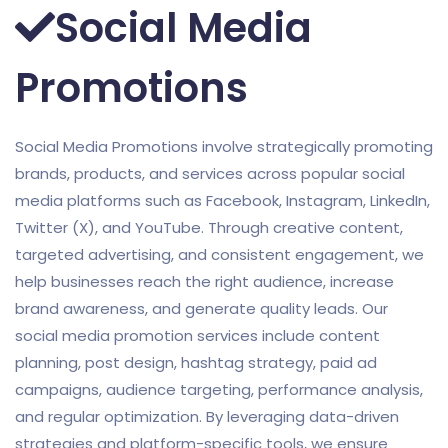
Social Media
Promotions
Social Media Promotions involve strategically promoting
brands, products, and services across popular social
media platforms such as Facebook, Instagram, LinkedIn,
Twitter (X), and YouTube. Through creative content,
targeted advertising, and consistent engagement, we
help businesses reach the right audience, increase
brand awareness, and generate quality leads. Our
social media promotion services include content
planning, post design, hashtag strategy, paid ad
campaigns, audience targeting, performance analysis,
and regular optimization. By leveraging data-driven
strategies and platform-specific tools, we ensure