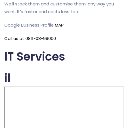
We’ll stack them and customise them, any way you
want. It’s faster and costs less too.
Google Business Profile
MAP
Call us at 0811-08-99000
IT Services
il