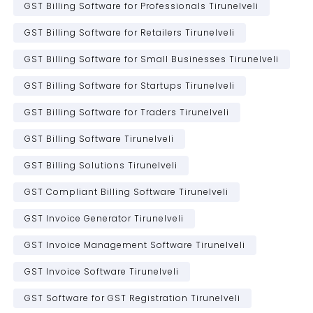
GST Billing Software for Professionals Tirunelveli
GST Billing Software for Retailers Tirunelveli
GST Billing Software for Small Businesses Tirunelveli
GST Billing Software for Startups Tirunelveli
GST Billing Software for Traders Tirunelveli
GST Billing Software Tirunelveli
GST Billing Solutions Tirunelveli
GST Compliant Billing Software Tirunelveli
GST Invoice Generator Tirunelveli
GST Invoice Management Software Tirunelveli
GST Invoice Software Tirunelveli
GST Software for GST Registration Tirunelveli