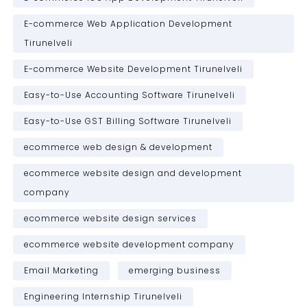
E-commerce Web Application Development
Tirunelveli
E-commerce Website Development Tirunelveli
Easy-to-Use Accounting Software Tirunelveli
Easy-to-Use GST Billing Software Tirunelveli
ecommerce web design & development
ecommerce website design and development
company
ecommerce website design services
ecommerce website development company
Email Marketing
emerging business
Engineering Internship Tirunelveli