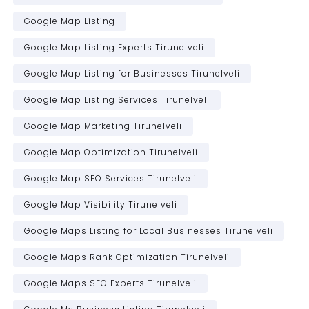
Google Map Listing
Google Map Listing Experts Tirunelveli
Google Map Listing for Businesses Tirunelveli
Google Map Listing Services Tirunelveli
Google Map Marketing Tirunelveli
Google Map Optimization Tirunelveli
Google Map SEO Services Tirunelveli
Google Map Visibility Tirunelveli
Google Maps Listing for Local Businesses Tirunelveli
Google Maps Rank Optimization Tirunelveli
Google Maps SEO Experts Tirunelveli