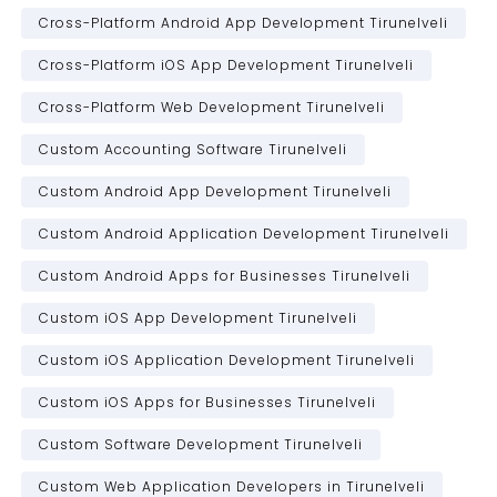
Cross-Platform Android App Development Tirunelveli
Cross-Platform iOS App Development Tirunelveli
Cross-Platform Web Development Tirunelveli
Custom Accounting Software Tirunelveli
Custom Android App Development Tirunelveli
Custom Android Application Development Tirunelveli
Custom Android Apps for Businesses Tirunelveli
Custom iOS App Development Tirunelveli
Custom iOS Application Development Tirunelveli
Custom iOS Apps for Businesses Tirunelveli
Custom Software Development Tirunelveli
Custom Web Application Developers in Tirunelveli