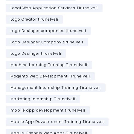
Local Web Application Services Tirunelveli
Logo Creator tirunelveli
Logo Desinger companies tirunelveli
Logo Desinger Company tirunelveli
Logo Desinger tirunelveli
Machine Learning Training Tirunelveli
Magento Web Development Tirunelveli
Management Internship Training Tirunelveli
Marketing Internship Tirunelveli
mobile app development tirunelveli
Mobile App Development Training Tirunelveli
Mobile-Friendly Web Apps Tirunelveli