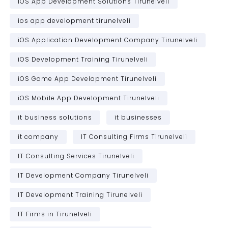
iOS App Development Solutions Tirunelveli
ios app development tirunelveli
iOS Application Development Company Tirunelveli
iOS Development Training Tirunelveli
iOS Game App Development Tirunelveli
iOS Mobile App Development Tirunelveli
it business solutions
it businesses
it company
IT Consulting Firms Tirunelveli
IT Consulting Services Tirunelveli
IT Development Company Tirunelveli
IT Development Training Tirunelveli
IT Firms in Tirunelveli