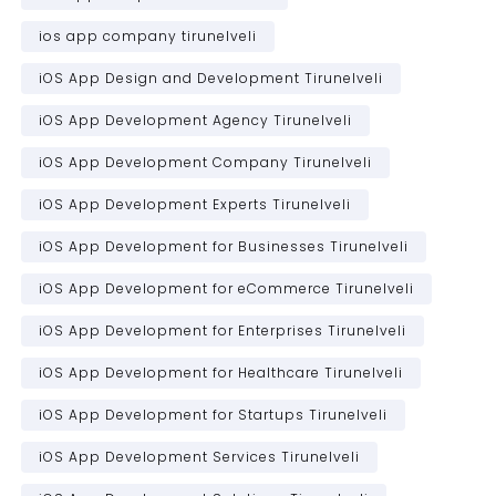
ios app company tirunelveli
iOS App Design and Development Tirunelveli
iOS App Development Agency Tirunelveli
iOS App Development Company Tirunelveli
iOS App Development Experts Tirunelveli
iOS App Development for Businesses Tirunelveli
iOS App Development for eCommerce Tirunelveli
iOS App Development for Enterprises Tirunelveli
iOS App Development for Healthcare Tirunelveli
iOS App Development for Startups Tirunelveli
iOS App Development Services Tirunelveli