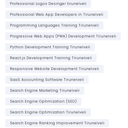
Professional Logos Desinger tirunelveli
Professional Web App Developers in Tirunelveli
Programming Languages Training Tirunelveli
Progressive Web Apps (PWA) Development Tirunelveli
Python Development Training Tirunelveli
React.js Development Training Tirunelveli
Responsive Website Development Tirunelveli
SaaS Accounting Software Tirunelveli
Search Engine Marketing Tirunelveli
Search Engine Optimization (SEO)
Search Engine Optimization Tirunelveli
Search Engine Ranking Improvement Tirunelveli