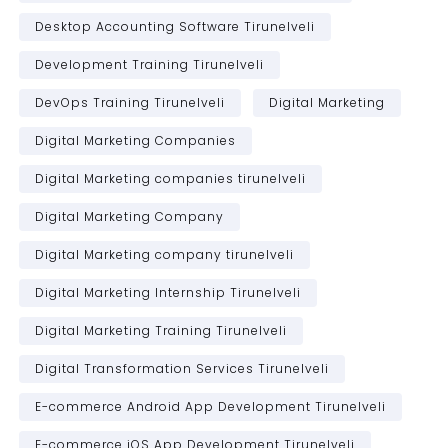
Desktop Accounting Software Tirunelveli
Development Training Tirunelveli
DevOps Training Tirunelveli
Digital Marketing
Digital Marketing Companies
Digital Marketing companies tirunelveli
Digital Marketing Company
Digital Marketing company tirunelveli
Digital Marketing Internship Tirunelveli
Digital Marketing Training Tirunelveli
Digital Transformation Services Tirunelveli
E-commerce Android App Development Tirunelveli
E-commerce iOS App Development Tirunelveli