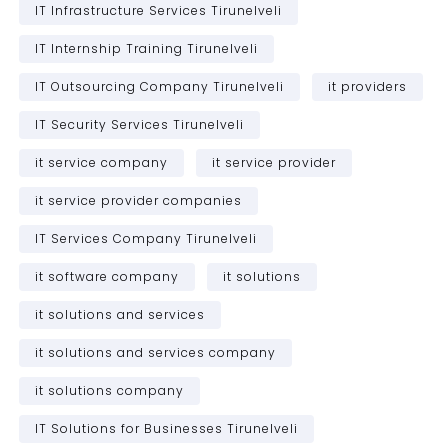
IT Infrastructure Services Tirunelveli
IT Internship Training Tirunelveli
IT Outsourcing Company Tirunelveli
it providers
IT Security Services Tirunelveli
it service company
it service provider
it service provider companies
IT Services Company Tirunelveli
it software company
it solutions
it solutions and services
it solutions and services company
it solutions company
IT Solutions for Businesses Tirunelveli