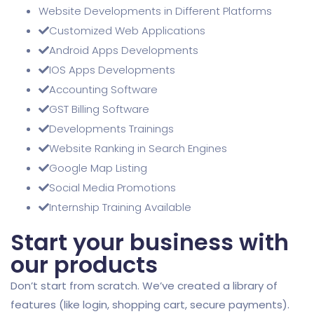
Website Developments in Different Platforms
Customized Web Applications
Android Apps Developments
IOS Apps Developments
Accounting Software
GST Billing Software
Developments Trainings
Website Ranking in Search Engines
Google Map Listing
Social Media Promotions
Internship Training Available
Start your business with
our products
Don’t start from scratch. We’ve created a library of
features (like login, shopping cart, secure payments).