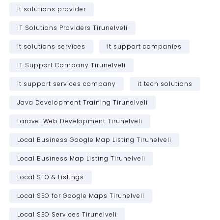
it solutions provider
IT Solutions Providers Tirunelveli
it solutions services
it support companies
IT Support Company Tirunelveli
it support services company
it tech solutions
Java Development Training Tirunelveli
Laravel Web Development Tirunelveli
Local Business Google Map Listing Tirunelveli
Local Business Map Listing Tirunelveli
Local SEO & Listings
Local SEO for Google Maps Tirunelveli
Local SEO Services Tirunelveli