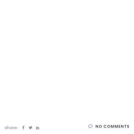
NO COMMENTS
share: