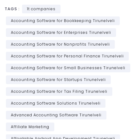
TAGS :
1t companies
Accounting Software for Bookkeeping Tirunelveli
Accounting Software for Enterprises Tirunelveli
Accounting Software for Nonprofits Tirunelveli
Accounting Software for Personal Finance Tirunelveli
Accounting Software for Small Businesses Tirunelveli
Accounting Software for Startups Tirunelveli
Accounting Software for Tax Filing Tirunelveli
Accounting Software Solutions Tirunelveli
Advanced Accounting Software Tirunelveli
Affiliate Marketing
Affordable Android App Development Tirunelveli