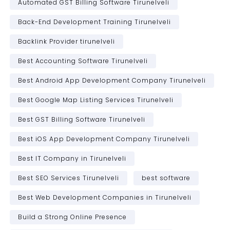
Automated GST Billing Software Tirunelveli
Back-End Development Training Tirunelveli
Backlink Provider tirunelveli
Best Accounting Software Tirunelveli
Best Android App Development Company Tirunelveli
Best Google Map Listing Services Tirunelveli
Best GST Billing Software Tirunelveli
Best iOS App Development Company Tirunelveli
Best IT Company in Tirunelveli
Best SEO Services Tirunelveli
best software
Best Web Development Companies in Tirunelveli
Build a Strong Online Presence