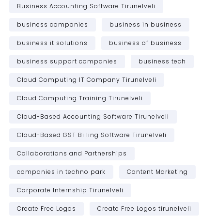
Business Accounting Software Tirunelveli
business companies
business in business
business it solutions
business of business
business support companies
business tech
Cloud Computing IT Company Tirunelveli
Cloud Computing Training Tirunelveli
Cloud-Based Accounting Software Tirunelveli
Cloud-Based GST Billing Software Tirunelveli
Collaborations and Partnerships
companies in techno park
Content Marketing
Corporate Internship Tirunelveli
Create Free Logos
Create Free Logos tirunelveli