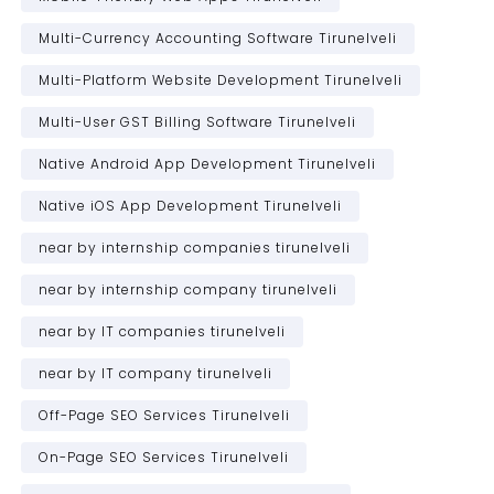
Multi-Currency Accounting Software Tirunelveli
Multi-Platform Website Development Tirunelveli
Multi-User GST Billing Software Tirunelveli
Native Android App Development Tirunelveli
Native iOS App Development Tirunelveli
near by internship companies tirunelveli
near by internship company tirunelveli
near by IT companies tirunelveli
near by IT company tirunelveli
Off-Page SEO Services Tirunelveli
On-Page SEO Services Tirunelveli