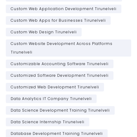
Custom Web Application Development Tirunelveli
Custom Web Apps for Businesses Tirunelveli
Custom Web Design Tirunelveli
Custom Website Development Across Platforms
Tirunelveli
Customizable Accounting Software Tirunelveli
Customized Software Development Tirunelveli
Customized Web Development Tirunelveli
Data Analytics IT Company Tirunelveli
Data Science Development Training Tirunelveli
Data Science Internship Tirunelveli
Database Development Training Tirunelveli