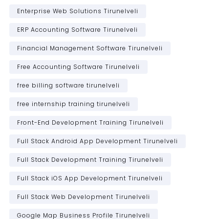
Enterprise Web Solutions Tirunelveli
ERP Accounting Software Tirunelveli
Financial Management Software Tirunelveli
Free Accounting Software Tirunelveli
free billing software tirunelveli
free internship training tirunelveli
Front-End Development Training Tirunelveli
Full Stack Android App Development Tirunelveli
Full Stack Development Training Tirunelveli
Full Stack iOS App Development Tirunelveli
Full Stack Web Development Tirunelveli
Google Map Business Profile Tirunelveli