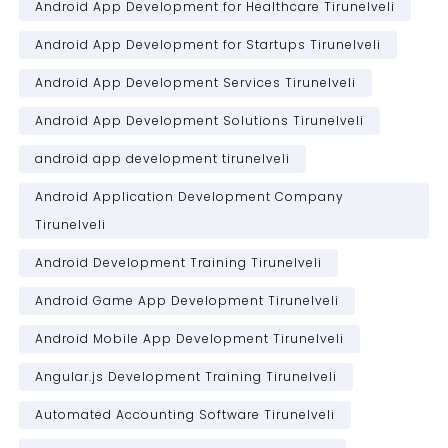
Android App Development for Healthcare Tirunelveli
Android App Development for Startups Tirunelveli
Android App Development Services Tirunelveli
Android App Development Solutions Tirunelveli
android app development tirunelveli
Android Application Development Company
Tirunelveli
Android Development Training Tirunelveli
Android Game App Development Tirunelveli
Android Mobile App Development Tirunelveli
Angular.js Development Training Tirunelveli
Automated Accounting Software Tirunelveli