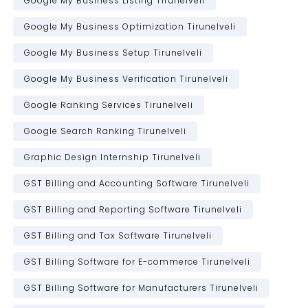
Google My Business Listing Tirunelveli
Google My Business Optimization Tirunelveli
Google My Business Setup Tirunelveli
Google My Business Verification Tirunelveli
Google Ranking Services Tirunelveli
Google Search Ranking Tirunelveli
Graphic Design Internship Tirunelveli
GST Billing and Accounting Software Tirunelveli
GST Billing and Reporting Software Tirunelveli
GST Billing and Tax Software Tirunelveli
GST Billing Software for E-commerce Tirunelveli
GST Billing Software for Manufacturers Tirunelveli