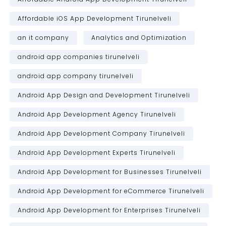
Affordable iOS App Development Tirunelveli
an it company
Analytics and Optimization
android app companies tirunelveli
android app company tirunelveli
Android App Design and Development Tirunelveli
Android App Development Agency Tirunelveli
Android App Development Company Tirunelveli
Android App Development Experts Tirunelveli
Android App Development for Businesses Tirunelveli
Android App Development for eCommerce Tirunelveli
Android App Development for Enterprises Tirunelveli