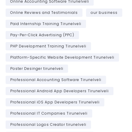
Online Accounting Software Tirunelveli
Online Reviews and Testimonials
our business
Paid Internship Training Tirunelveli
Pay-Per-Click Advertising (PPC)
PHP Development Training Tirunelveli
Platform-Specific Website Development Tirunelveli
Poster Desinger tirunelveli
Professional Accounting Software Tirunelveli
Professional Android App Developers Tirunelveli
Professional iOS App Developers Tirunelveli
Professional IT Companies Tirunelveli
Professional Logos Creator tirunelveli