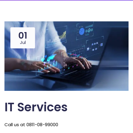
01
Jul
IT Services
Call us at 0811-08-99000