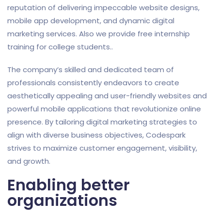
reputation of delivering impeccable website designs,
mobile app development, and dynamic digital
marketing services. Also we provide free internship
training for college students..
The company’s skilled and dedicated team of
professionals consistently endeavors to create
aesthetically appealing and user-friendly websites and
powerful mobile applications that revolutionize online
presence. By tailoring digital marketing strategies to
align with diverse business objectives, Codespark
strives to maximize customer engagement, visibility,
and growth.
Enabling better
organizations