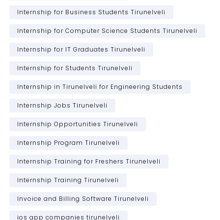
Internship for Business Students Tirunelveli
Internship for Computer Science Students Tirunelveli
Internship for IT Graduates Tirunelveli
Internship for Students Tirunelveli
Internship in Tirunelveli for Engineering Students
Internship Jobs Tirunelveli
Internship Opportunities Tirunelveli
Internship Program Tirunelveli
Internship Training for Freshers Tirunelveli
Internship Training Tirunelveli
Invoice and Billing Software Tirunelveli
ios app companies tirunelveli