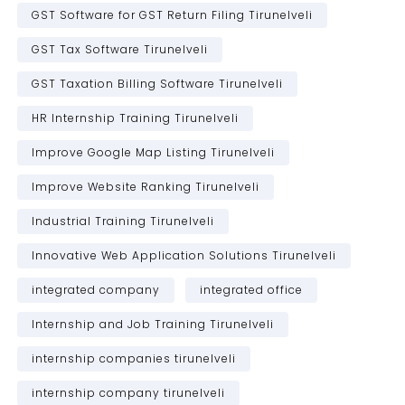
GST Software for GST Return Filing Tirunelveli
GST Tax Software Tirunelveli
GST Taxation Billing Software Tirunelveli
HR Internship Training Tirunelveli
Improve Google Map Listing Tirunelveli
Improve Website Ranking Tirunelveli
Industrial Training Tirunelveli
Innovative Web Application Solutions Tirunelveli
integrated company
integrated office
Internship and Job Training Tirunelveli
internship companies tirunelveli
internship company tirunelveli