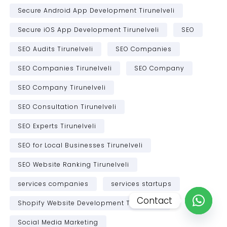
Secure Android App Development Tirunelveli
Secure iOS App Development Tirunelveli
SEO
SEO Audits Tirunelveli
SEO Companies
SEO Companies Tirunelveli
SEO Company
SEO Company Tirunelveli
SEO Consultation Tirunelveli
SEO Experts Tirunelveli
SEO for Local Businesses Tirunelveli
SEO Website Ranking Tirunelveli
services companies
services startups
Contact
Shopify Website Development Tirunelveli
Open c
Social Media Marketing