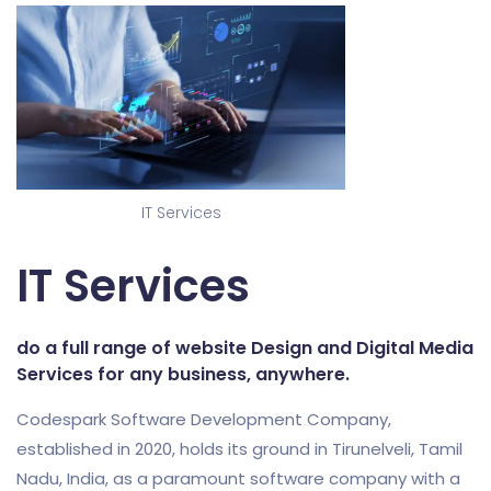
IT Services
IT Services
do a full range of website Design and Digital Media
Services for any business, anywhere.
Codespark Software Development Company,
established in 2020, holds its ground in Tirunelveli, Tamil
Nadu, India, as a paramount software company with a