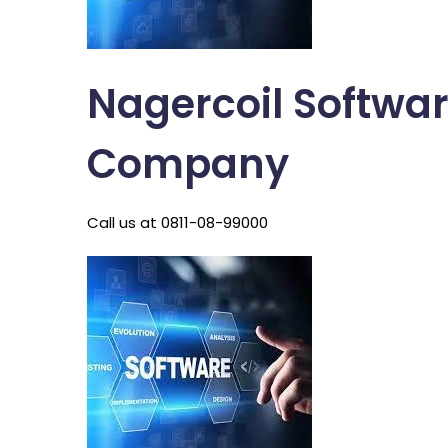
Nagercoil Softwa
Company
Call us at 0811-08-99000