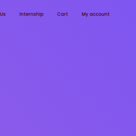
tUs
Internship
Cart
My account