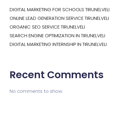
DIGITAL MARKETING FOR SCHOOLS TIRUNELVELI
ONLINE LEAD GENERATION SERVICE TIRUNELVELI
ORGANIC SEO SERVICE TIRUNELVELI
SEARCH ENGINE OPTIMIZATION IN TIRUNELVELI
DIGITAL MARKETING INTERNSHIP IN TIRUNELVELI
Recent Comments
No comments to show.