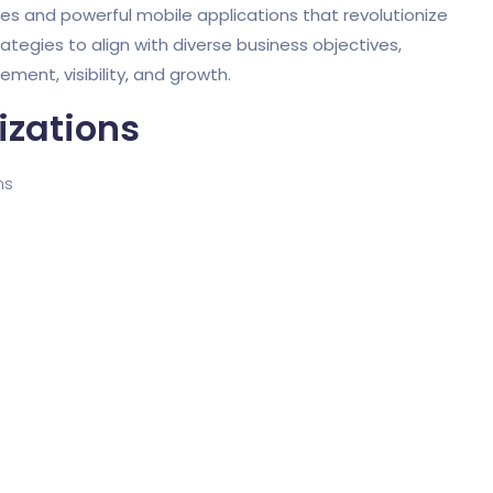
tes and powerful mobile applications that revolutionize
rategies to align with diverse business objectives,
ent, visibility, and growth.
izations
ms