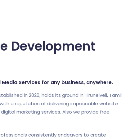
re Development
al Media Services for any business, anywhere.
shed in 2020, holds its ground in Tirunelveli, Tamil
ith a reputation of delivering impeccable website
gital marketing services. Also we provide free
ofessionals consistently endeavors to create