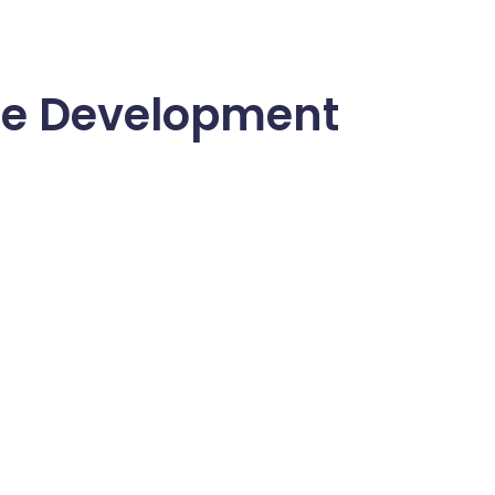
re Development