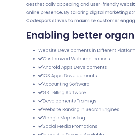
aesthetically appealing and user-friendly websi
online presence. By tailoring digital marketing st
Codespark strives to maximize customer engagem
Enabling better organ
Website Developments in Different Platfor
Customized Web Applications
Android Apps Developments
IOS Apps Developments
Accounting Software
GST Billing Software
Developments Trainings
Website Ranking in Search Engines
Google Map Listing
Social Media Promotions
Internship Training Available