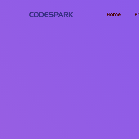
Home
P