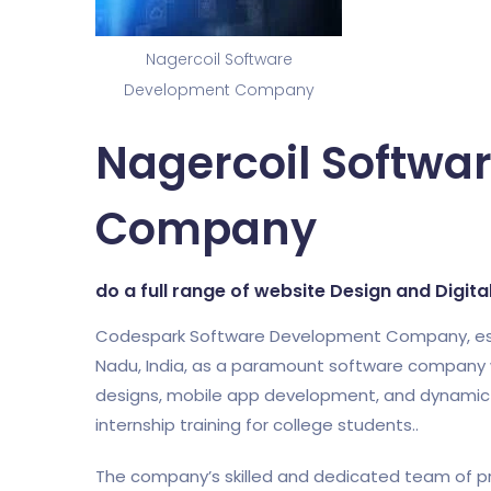
Nagercoil Software
Development Company
Nagercoil Softwa
Company
do a full range of website Design and Digit
Codespark Software Development Company, establi
Nadu, India, as a paramount software company w
designs, mobile app development, and dynamic di
internship training for college students..
The company’s skilled and dedicated team of pr