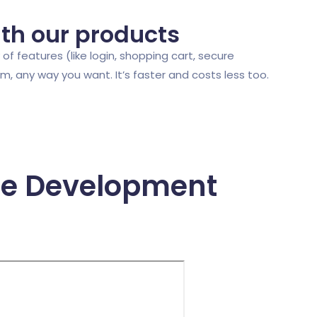
ith our products
of features (like login, shopping cart, secure
 any way you want. It’s faster and costs less too.
re Development