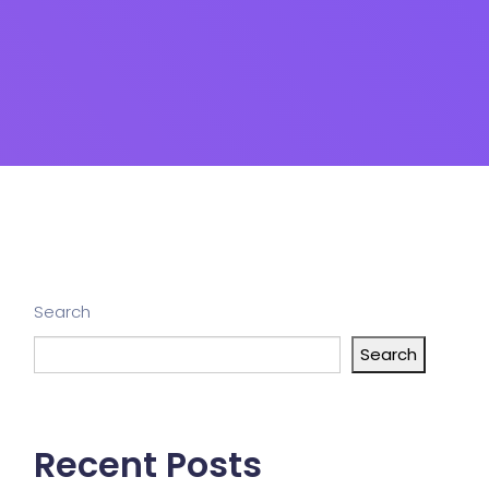
Search
Search
Recent Posts