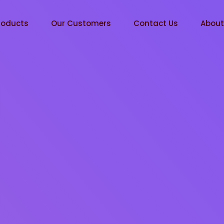
roducts
Our Customers
Contact Us
Abou