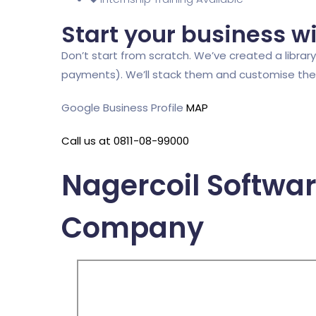
Start your business w
Don’t start from scratch. We’ve created a library 
payments). We’ll stack them and customise them,
Google Business Profile
MAP
Call us at 0811-08-99000
Nagercoil Softwa
Company