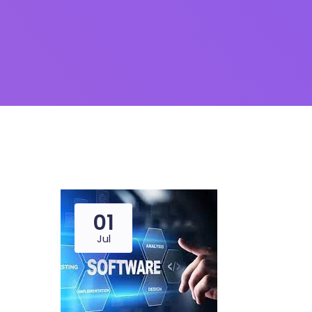
01
Jul