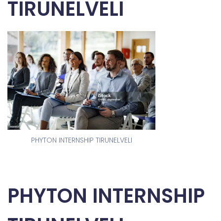
TIRUNELVELI
PHYTON INTERNSHIP TIRUNELVELI
PHYTON INTERNSHIP