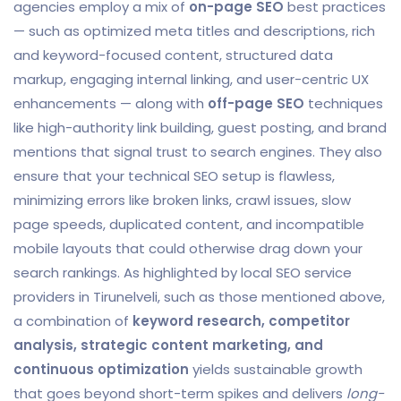
agencies employ a mix of
on-page SEO
best practices
— such as optimized meta titles and descriptions, rich
and keyword-focused content, structured data
markup, engaging internal linking, and user-centric UX
enhancements — along with
off-page SEO
techniques
like high-authority link building, guest posting, and brand
mentions that signal trust to search engines. They also
ensure that your technical SEO setup is flawless,
minimizing errors like broken links, crawl issues, slow
page speeds, duplicated content, and incompatible
mobile layouts that could otherwise drag down your
search rankings. As highlighted by local SEO service
providers in Tirunelveli, such as those mentioned above,
a combination of
keyword research, competitor
analysis, strategic content marketing, and
continuous optimization
yields sustainable growth
that goes beyond short-term spikes and delivers
long-