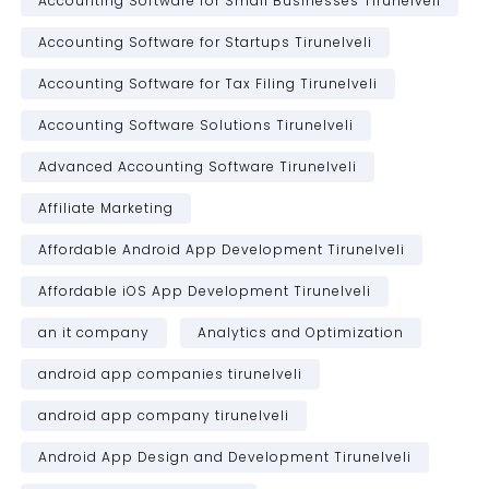
Accounting Software for Small Businesses Tirunelveli
Accounting Software for Startups Tirunelveli
Accounting Software for Tax Filing Tirunelveli
Accounting Software Solutions Tirunelveli
Advanced Accounting Software Tirunelveli
Affiliate Marketing
Affordable Android App Development Tirunelveli
Affordable iOS App Development Tirunelveli
an it company
Analytics and Optimization
android app companies tirunelveli
android app company tirunelveli
Android App Design and Development Tirunelveli