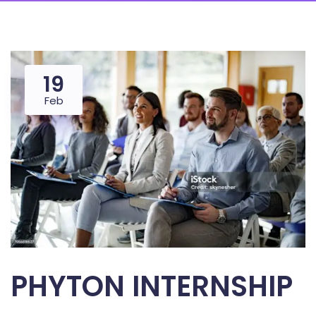
19
Feb
PHYTON INTERNSHIP