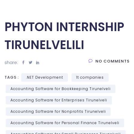
PHYTON INTERNSHIP
TIRUNELVELILI
NO COMMENTS
share:
TAGS :
.NET Development
1t companies
Accounting Software for Bookkeeping Tirunelveli
Accounting Software for Enterprises Tirunelveli
Accounting Software for Nonprofits Tirunelveli
Accounting Software for Personal Finance Tirunelveli