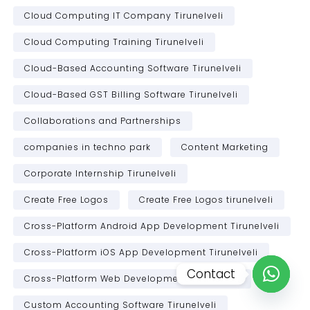
Cloud Computing IT Company Tirunelveli
Cloud Computing Training Tirunelveli
Cloud-Based Accounting Software Tirunelveli
Cloud-Based GST Billing Software Tirunelveli
Collaborations and Partnerships
companies in techno park
Content Marketing
Corporate Internship Tirunelveli
Create Free Logos
Create Free Logos tirunelveli
Cross-Platform Android App Development Tirunelveli
Cross-Platform iOS App Development Tirunelveli
Contact
Cross-Platform Web Development Tirunelveli
Open c
Custom Accounting Software Tirunelveli