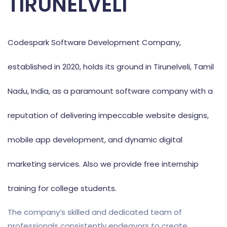
TIRUNELVELI
Codespark Software Development Company
,
established in 2020, holds its ground in Tirunelveli, Tamil
Nadu, India, as a paramount software company with a
reputation of delivering impeccable website designs,
mobile app development, and dynamic digital
marketing services
.
Also we provide free internship
training for college students
.
The company’s skilled and dedicated team of
professionals consistently endeavors to create