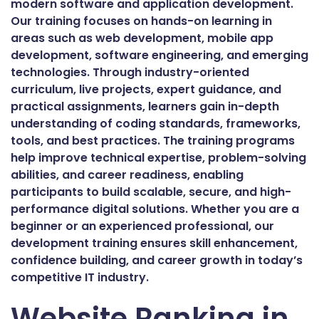
modern software and application development.
Our training focuses on hands-on learning in
areas such as web development, mobile app
development, software engineering, and emerging
technologies. Through industry-oriented
curriculum, live projects, expert guidance, and
practical assignments, learners gain in-depth
understanding of coding standards, frameworks,
tools, and best practices. The training programs
help improve technical expertise, problem-solving
abilities, and career readiness, enabling
participants to build scalable, secure, and high-
performance digital solutions. Whether you are a
beginner or an experienced professional, our
development training ensures skill enhancement,
confidence building, and career growth in today’s
competitive IT industry.
Website Ranking in