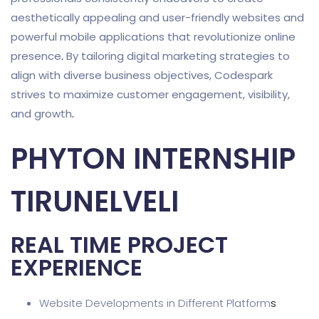
aesthetically appealing and user-friendly websites and
powerful mobile applications that revolutionize online
presence
.
By tailoring digital marketing strategies to
align with diverse business objectives, Codespark
strives to maximize customer engagement, visibility,
and growth
.
PHYTON INTERNSHIP
TIRUNELVELI
REAL TIME PROJECT
EXPERIENCE
Website Developments in Different Platform
s