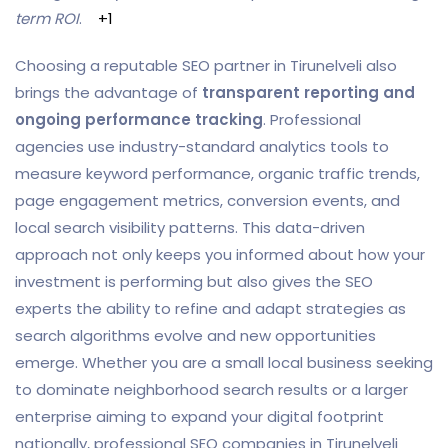
term ROI
.
+1
Choosing a reputable SEO partner in Tirunelveli also
brings the advantage of
transparent reporting and
ongoing performance tracking
. Professional
agencies use industry-standard analytics tools to
measure keyword performance, organic traffic trends,
page engagement metrics, conversion events, and
local search visibility patterns. This data-driven
approach not only keeps you informed about how your
investment is performing but also gives the SEO
experts the ability to refine and adapt strategies as
search algorithms evolve and new opportunities
emerge. Whether you are a small local business seeking
to dominate neighborhood search results or a larger
enterprise aiming to expand your digital footprint
nationally, professional SEO companies in Tirunelveli