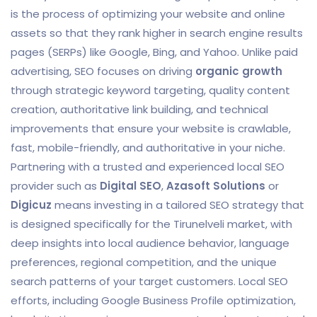
is the process of optimizing your website and online
assets so that they rank higher in search engine results
pages (SERPs) like Google, Bing, and Yahoo. Unlike paid
advertising, SEO focuses on driving
organic growth
through strategic keyword targeting, quality content
creation, authoritative link building, and technical
improvements that ensure your website is crawlable,
fast, mobile-friendly, and authoritative in your niche.
Partnering with a trusted and experienced local SEO
provider such as
Digital SEO
,
Azasoft Solutions
or
Digicuz
means investing in a tailored SEO strategy that
is designed specifically for the Tirunelveli market, with
deep insights into local audience behavior, language
preferences, regional competition, and the unique
search patterns of your target customers. Local SEO
efforts, including Google Business Profile optimization,