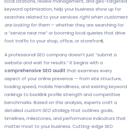
local citations, review management, and geo-targeted
keyword optimization, help your business show up for
searches related to your services
right when customers
are looking for them
— whether they are searching for
a “service near me” or booming local queries that drive
foot traffic to your shop, office, or storefron
t.
A professional SEO company doesn’t just “submit a
website and wait for results.” It begins with a
comprehensive SEO audit
that examines every
aspect of your online presence — from site structure,
loading speed, mobile friendliness, and existing keyword
rankings to backlink profile strength and competitive
benchmarks. Based on this analysis, experts craft a
detailed
custom SEO strategy
that outlines goals,
timelines, milestones, and performance indicators that
matter most to your business. Cutting-edge SEO