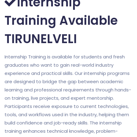
Internship
Training Available
TIRUNELVELI
Internship Training is available for students and fresh
graduates who want to gain real-world industry
experience and practical skills. Our internship programs
are designed to bridge the gap between academic
learning and professional requirements through hands-
on training, live projects, and expert mentorship.
Participants receive exposure to current technologies,
tools, and workflows used in the industry, helping them
build confidence and job-ready skills. The internship
training enhances technical knowledge, problem-