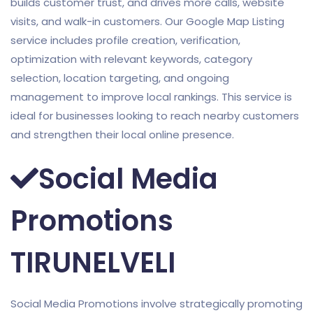
builds customer trust, and drives more calls, website
visits, and walk-in customers. Our Google Map Listing
service includes profile creation, verification,
optimization with relevant keywords, category
selection, location targeting, and ongoing
management to improve local rankings. This service is
ideal for businesses looking to reach nearby customers
and strengthen their local online presence.
Social Media
Promotions
TIRUNELVELI
Social Media Promotions involve strategically promoting