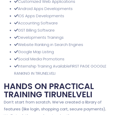
Customized Web Applications
Android Apps Developments
IOS Apps Developments
Accounting Software
GST Billing Software
Developments Trainings
Website Ranking in Search Engines
Google Map Listing
Social Media Promotions
Internship Training AvailableFIRST PAGE GOOGLE
RANKING IN TIRUNELVELI
HANDS ON PRACTICAL
TRAINING TIRUNELVELI
Don’t start from scratch
.
We’ve created a library of
features (like login, shopping cart, secure payments)
.