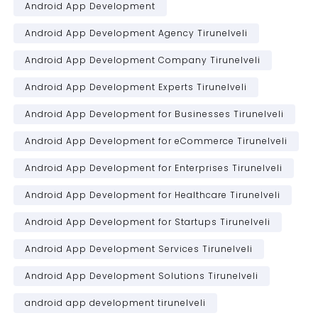
Android App Development
Android App Development Agency Tirunelveli
Android App Development Company Tirunelveli
Android App Development Experts Tirunelveli
Android App Development for Businesses Tirunelveli
Android App Development for eCommerce Tirunelveli
Android App Development for Enterprises Tirunelveli
Android App Development for Healthcare Tirunelveli
Android App Development for Startups Tirunelveli
Android App Development Services Tirunelveli
Android App Development Solutions Tirunelveli
android app development tirunelveli