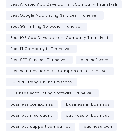
Best Android App Development Company Tirunelveli
Best Google Map Listing Services Tirunelveli
Best GST Billing Software Tirunelveli
Best iOS App Development Company Tirunelveli
Best IT Company in Tirunelveli
Best SEO Services Tirunelveli
best software
Best Web Development Companies in Tirunelveli
Build a Strong Online Presence
Business Accounting Software Tirunelveli
business companies
business in business
business it solutions
business of business
business support companies
business tech