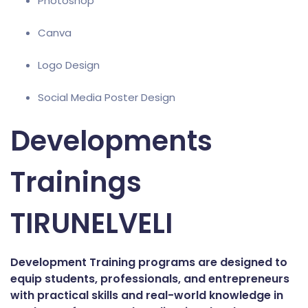
Photoshop
Canva
Logo Design
Social Media Poster Design
Developments
Trainings
TIRUNELVELI
Development Training programs are designed to
equip students, professionals, and entrepreneurs
with practical skills and real-world knowledge in