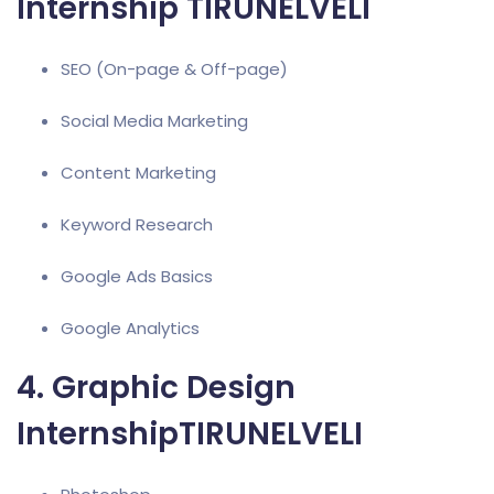
Internship TIRUNELVELI
SEO (On-page & Off-page)
Social Media Marketing
Content Marketing
Keyword Research
Google Ads
Basics
Google Analytics
4. Graphic Design
InternshipTIRUNELVELI