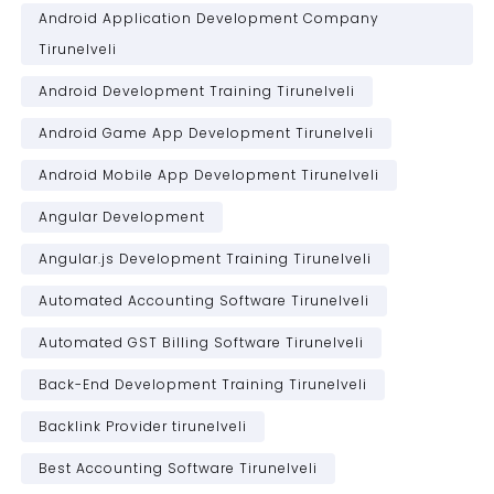
Android Application Development Company
Tirunelveli
Android Development Training Tirunelveli
Android Game App Development Tirunelveli
Android Mobile App Development Tirunelveli
Angular Development
Angular.js Development Training Tirunelveli
Automated Accounting Software Tirunelveli
Automated GST Billing Software Tirunelveli
Back-End Development Training Tirunelveli
Backlink Provider tirunelveli
Best Accounting Software Tirunelveli