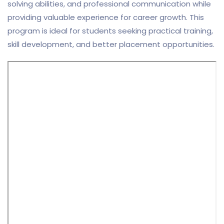
solving abilities, and professional communication while
providing valuable experience for career growth. This
program is ideal for students seeking practical training,
skill development, and better placement opportunities.