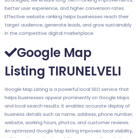
better user experience, and higher conversion rates.
Effective website ranking helps businesses reach their
target audience, generate leads, and grow sustainably
in the competitive digital marketplace.
Google Map
Listing TIRUNELVELI
Google Map Listing is a powerful local SEO service that
helps businesses appear prominently on Google Maps
and local search results. It enables accurate display of
business details such as name, address, phone number,
website, working hours, photos, and customer reviews.
An optimized Google Map listing improves local visibility,