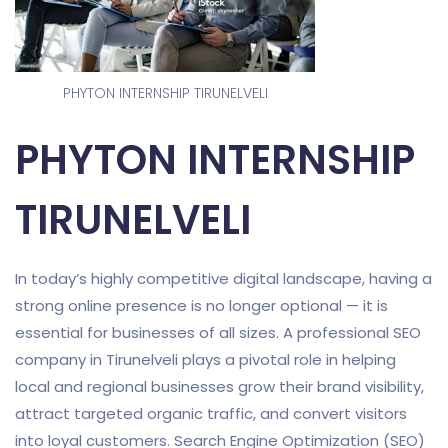
PHYTON INTERNSHIP TIRUNELVELI
PHYTON INTERNSHIP
TIRUNELVELI
In today’s highly competitive digital landscape, having a
strong online presence is no longer optional — it is
essential for businesses of all sizes. A professional SEO
company in Tirunelveli plays a pivotal role in helping
local and regional businesses grow their brand visibility,
attract targeted organic traffic, and convert visitors
into loyal customers. Search Engine Optimization (SEO)