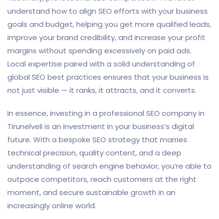
understand how to align SEO efforts with your business
goals and budget, helping you get more qualified leads,
improve your brand credibility, and increase your profit
margins without spending excessively on paid ads.
Local expertise paired with a solid understanding of
global SEO best practices ensures that your business is
not just visible — it ranks, it attracts, and it converts.
In essence, investing in a professional SEO company in
Tirunelveli is an investment in your business’s digital
future. With a bespoke SEO strategy that marries
technical precision, quality content, and a deep
understanding of search engine behavior, you’re able to
outpace competitors, reach customers at the right
moment, and secure sustainable growth in an
increasingly online world.