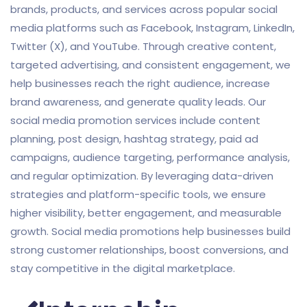
brands, products, and services across popular social
media platforms such as Facebook, Instagram, LinkedIn,
Twitter (X), and YouTube. Through creative content,
targeted advertising, and consistent engagement, we
help businesses reach the right audience, increase
brand awareness, and generate quality leads. Our
social media promotion services include content
planning, post design, hashtag strategy, paid ad
campaigns, audience targeting, performance analysis,
and regular optimization. By leveraging data-driven
strategies and platform-specific tools, we ensure
higher visibility, better engagement, and measurable
growth. Social media promotions help businesses build
strong customer relationships, boost conversions, and
stay competitive in the digital marketplace.