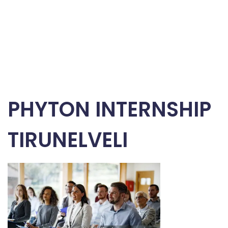
PHYTON INTERNSHIP
TIRUNELVELI