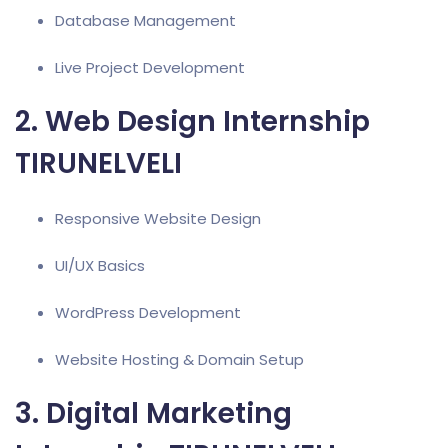
Database Management
Live Project Development
2. Web Design Internship
TIRUNELVELI
Responsive Website Design
UI/UX Basics
WordPress Development
Website Hosting & Domain Setup
3. Digital Marketing