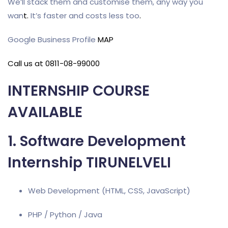
We’ll stack them and customise them, any way you
wan
t
.
It’s faster and costs less too
.
Google Business Profile
MAP
Call us at 0811-08-99000
INTERNSHIP COURSE
AVAILABLE
1. Software Development
Internship TIRUNELVELI
Web Development (HTML, CSS, JavaScript)
PHP / Python / Java