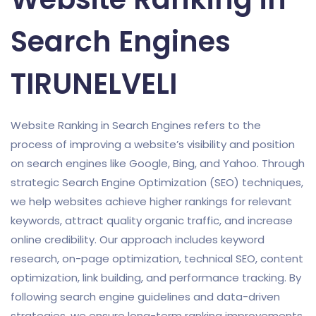
Search Engines
TIRUNELVELI
Website Ranking in Search Engines refers to the
process of improving a website’s visibility and position
on search engines like Google, Bing, and Yahoo. Through
strategic Search Engine Optimization (SEO) techniques,
we help websites achieve higher rankings for relevant
keywords, attract quality organic traffic, and increase
online credibility. Our approach includes keyword
research, on-page optimization, technical SEO, content
optimization, link building, and performance tracking. By
following search engine guidelines and data-driven
strategies, we ensure long-term ranking improvements,