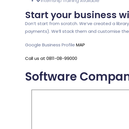
Internship Training Available
Start your business w
Don’t start from scratch. We’ve created a library 
payments). We’ll stack them and customise them,
Google Business Profile
MAP
Call us at 0811-08-99000
Software Compan