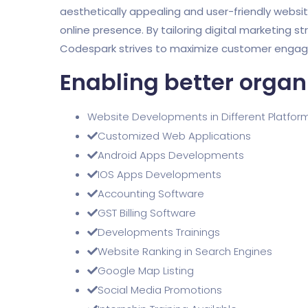
aesthetically appealing and user-friendly websi
online presence. By tailoring digital marketing st
Codespark strives to maximize customer engagem
Enabling better organ
Website Developments in Different Platfor
Customized Web Applications
Android Apps Developments
IOS Apps Developments
Accounting Software
GST Billing Software
Developments Trainings
Website Ranking in Search Engines
Google Map Listing
Social Media Promotions