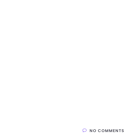
NO COMMENTS