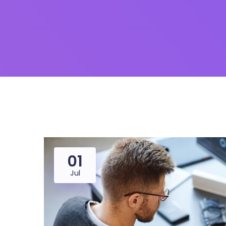
01
Jul