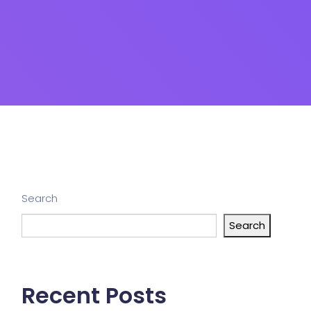
Search
Search
Recent Posts