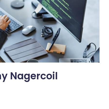
y Nagercoil