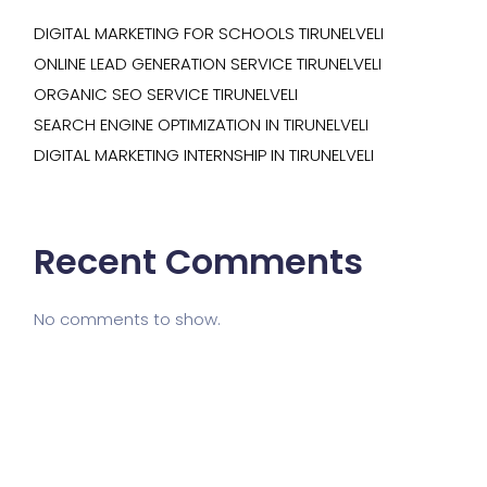
DIGITAL MARKETING FOR SCHOOLS TIRUNELVELI
ONLINE LEAD GENERATION SERVICE TIRUNELVELI
ORGANIC SEO SERVICE TIRUNELVELI
SEARCH ENGINE OPTIMIZATION IN TIRUNELVELI
DIGITAL MARKETING INTERNSHIP IN TIRUNELVELI
Recent Comments
No comments to show.