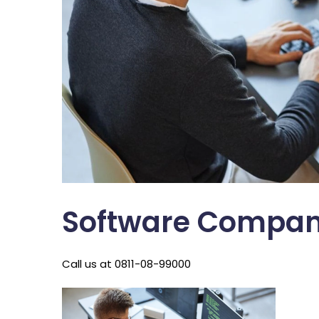
Software Compan
Call us at 0811-08-99000