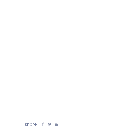
share: