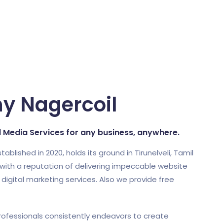
y Nagercoil
al Media Services for any business, anywhere.
shed in 2020, holds its ground in Tirunelveli, Tamil
ith a reputation of delivering impeccable website
gital marketing services. Also we provide free
ofessionals consistently endeavors to create