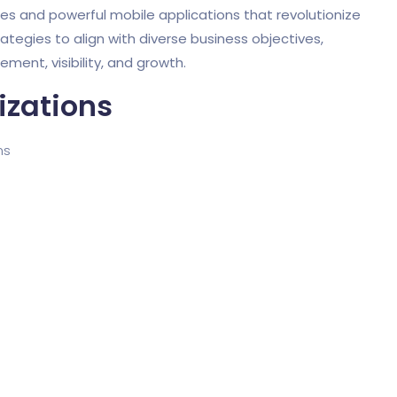
tes and powerful mobile applications that revolutionize
rategies to align with diverse business objectives,
ent, visibility, and growth.
izations
ms