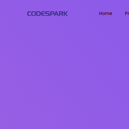
Home
P