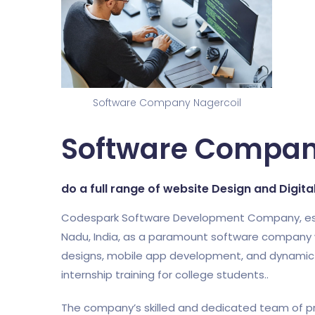
Software Company Nagercoil
Software Compan
do a full range of website Design and Digit
Codespark Software Development Company, establi
Nadu, India, as a paramount software company w
designs, mobile app development, and dynamic di
internship training for college students..
The company’s skilled and dedicated team of pr