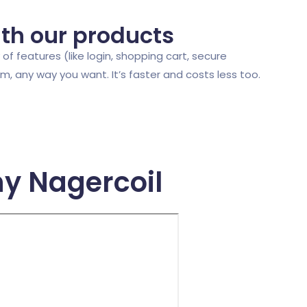
ith our products
of features (like login, shopping cart, secure
 any way you want. It’s faster and costs less too.
y Nagercoil