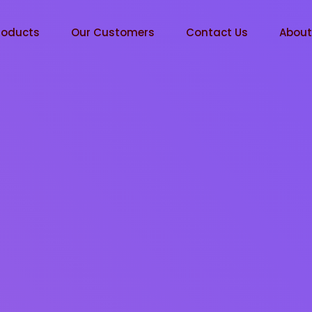
roducts
Our Customers
Contact Us
Abou