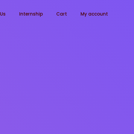
tUs
Internship
Cart
My account