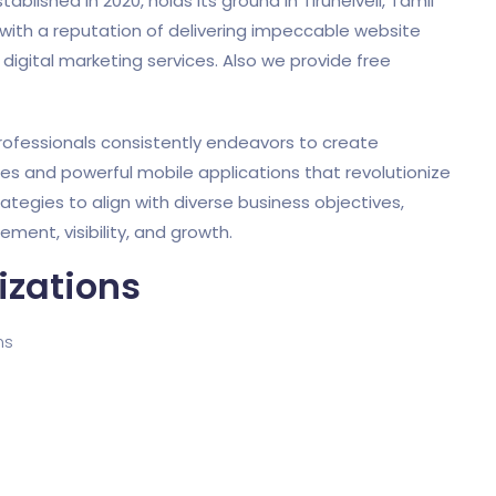
shed in 2020, holds its ground in Tirunelveli, Tamil
ith a reputation of delivering impeccable website
gital marketing services. Also we provide free
ofessionals consistently endeavors to create
tes and powerful mobile applications that revolutionize
rategies to align with diverse business objectives,
ent, visibility, and growth.
izations
ms