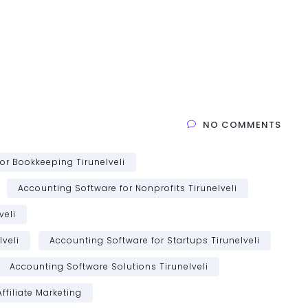
NO COMMENTS
or Bookkeeping Tirunelveli
Accounting Software for Nonprofits Tirunelveli
veli
veli
Accounting Software for Startups Tirunelveli
Accounting Software Solutions Tirunelveli
Affiliate Marketing