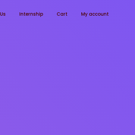
tUs
Internship
Cart
My account