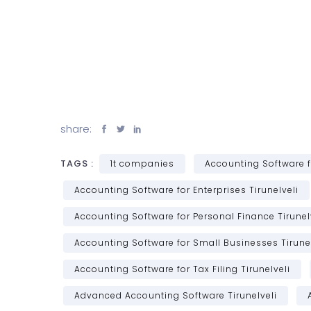
share:
TAGS :
1t companies
Accounting Software f
Accounting Software for Enterprises Tirunelveli
Accounting Software for Personal Finance Tirunel
Accounting Software for Small Businesses Tirunel
Accounting Software for Tax Filing Tirunelveli
Advanced Accounting Software Tirunelveli