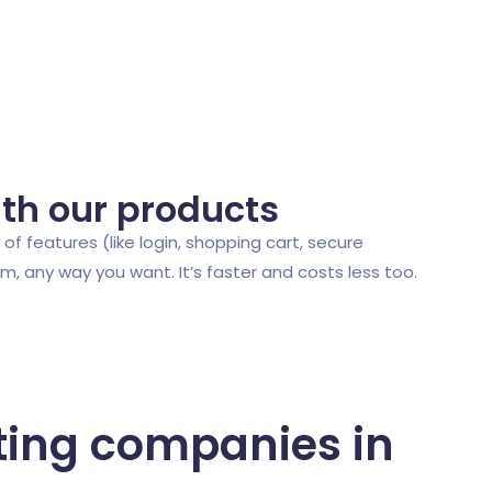
ith our products
of features (like login, shopping cart, secure
 any way you want. It’s faster and costs less too.
ting companies in