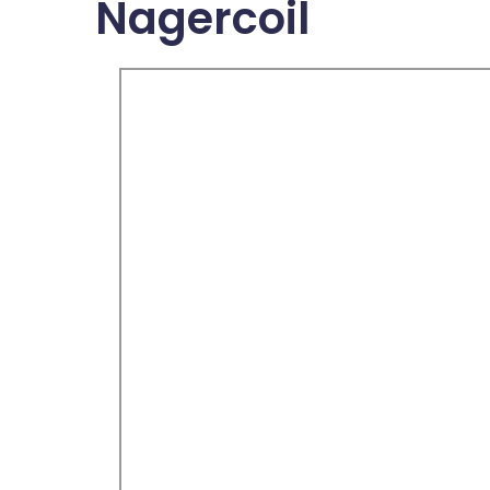
Nagercoil