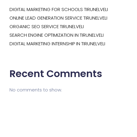
DIGITAL MARKETING FOR SCHOOLS TIRUNELVELI
ONLINE LEAD GENERATION SERVICE TIRUNELVELI
ORGANIC SEO SERVICE TIRUNELVELI
SEARCH ENGINE OPTIMIZATION IN TIRUNELVELI
DIGITAL MARKETING INTERNSHIP IN TIRUNELVELI
Recent Comments
No comments to show.