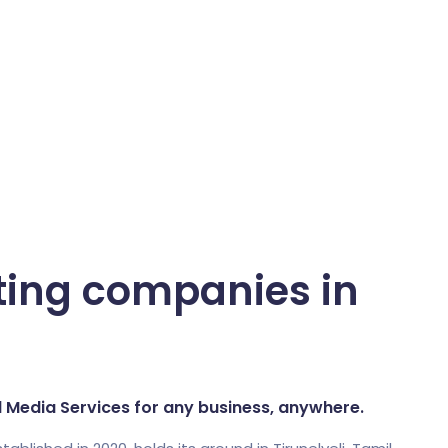
ting companies in
al Media Services for any business, anywhere.