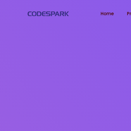
Home
P