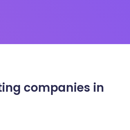
ting companies in