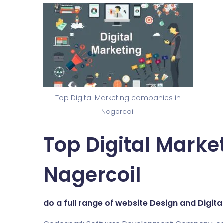
Top Digital Marketing companies in
Nagercoil
Top Digital Marke
Nagercoil
do a full range of website Design and Digit