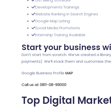
GST Billing Software
Developments Trainings
Website Ranking in Search Engines
Google Map Listing
Social Media Promotions
Internship Training Available
Start your business w
Don’t start from scratch. We’ve created a library 
payments). We’ll stack them and customise them,
Google Business Profile
MAP
Call us at 0811-08-99000
Top Digital Marke