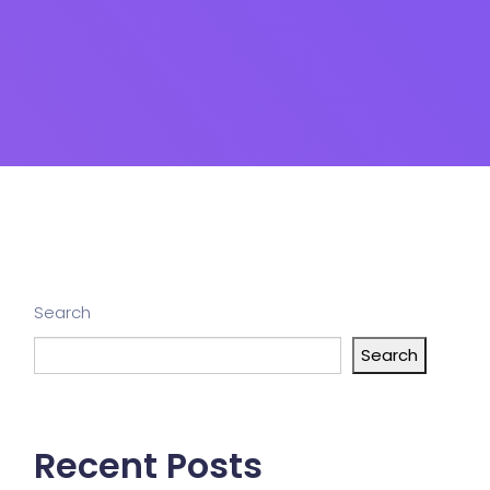
Search
Search
Recent Posts