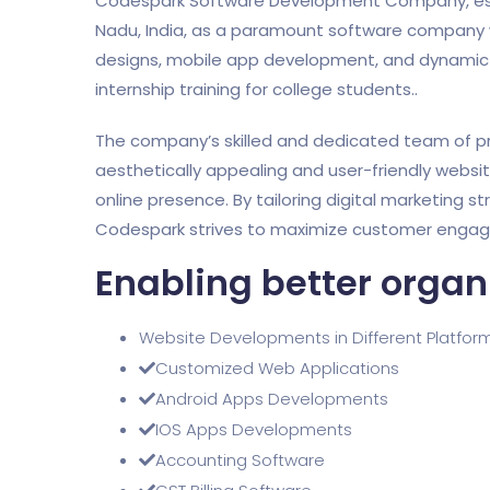
Codespark Software Development Company, establi
Nadu, India, as a paramount software company w
designs, mobile app development, and dynamic di
internship training for college students..
The company’s skilled and dedicated team of pr
aesthetically appealing and user-friendly websi
online presence. By tailoring digital marketing st
Codespark strives to maximize customer engagem
Enabling better organ
Website Developments in Different Platfor
Customized Web Applications
Android Apps Developments
IOS Apps Developments
Accounting Software