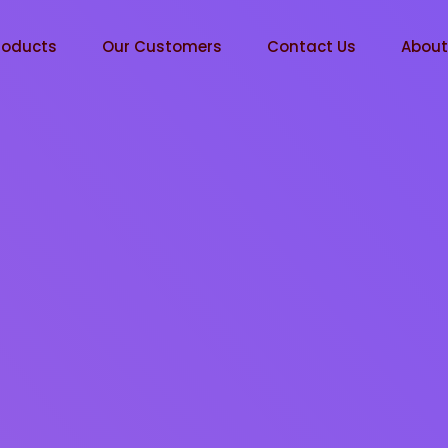
roducts
Our Customers
Contact Us
Abou