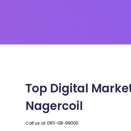
Top Digital Marke
Nagercoil
Call us at 0811-08-99000